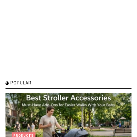
POPULAR
PRODUCTS