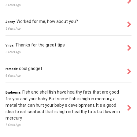
5 Years Ago
Worked for me, how about you?
Jenny:
5 Years Ago
Thanks for the great tips
Virga:
5 Years Ago
cool gadget
ramesh:
6 Years Ago
Fish and shellfish have healthy fats that are good
Euphemia:
for you and your baby. But some fish is high in mercury, a
metal that can hurt your baby s development. It s a good
idea to eat seafood that is high in healthy fats but lower in
mercury.
7 Years Ago