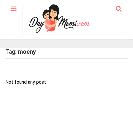
Tag:
moeny
Not found any post