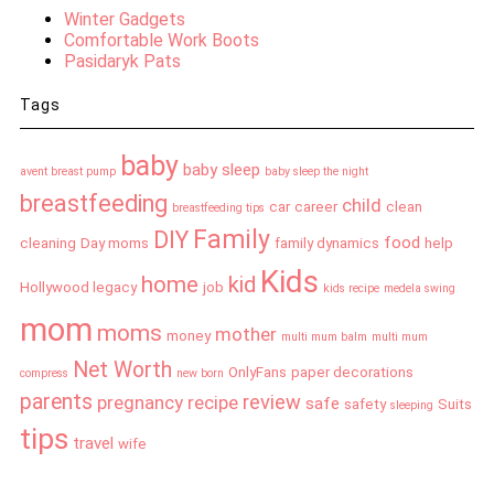
Winter Gadgets
Comfortable Work Boots
Pasidaryk Pats
Tags
baby
baby sleep
avent breast pump
baby sleep the night
breastfeeding
child
car
career
clean
breastfeeding tips
Family
DIY
food
cleaning
Day moms
family dynamics
help
Kids
home
kid
Hollywood legacy
job
kids recipe
medela swing
mom
moms
mother
money
multi mum balm
multi mum
Net Worth
OnlyFans
paper decorations
compress
new born
parents
review
pregnancy
recipe
safe
safety
Suits
sleeping
tips
travel
wife