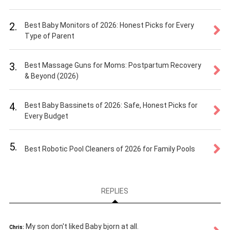
2.
Best Baby Monitors of 2026: Honest Picks for Every
Type of Parent
3.
Best Massage Guns for Moms: Postpartum Recovery
& Beyond (2026)
4.
Best Baby Bassinets of 2026: Safe, Honest Picks for
Every Budget
5.
Best Robotic Pool Cleaners of 2026 for Family Pools
REPLIES
My son don't liked Baby bjorn at all.
Chris: