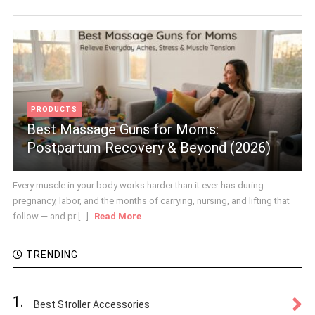
PRODUCTS
Best Massage Guns for Moms:
Postpartum Recovery & Beyond (2026)
Every muscle in your body works harder than it ever has during
pregnancy, labor, and the months of carrying, nursing, and lifting that
follow — and pr [...]
Read More
TRENDING
1.
Best Stroller Accessories