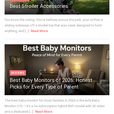
Best Stroller Accessories
You know the outing. You're halfway across the park, your coffee is
sliding sideways off a stroller bar that was never designed to hold
anything, and [...]
Read More
REVIEWS
Best Baby Monitors of 2026: Honest
Picks for Every Type of Parent
The best baby monitor for most families in 2026 is the eufy Baby
Monitor C10 — it's a no-subscription hybrid WiFi model with 2K video
and a dedicated [...]
Read More