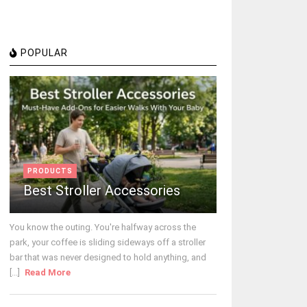
POPULAR
PRODUCTS
Best Stroller Accessories
You know the outing. You're halfway across the
park, your coffee is sliding sideways off a stroller
bar that was never designed to hold anything, and
[...]
Read More