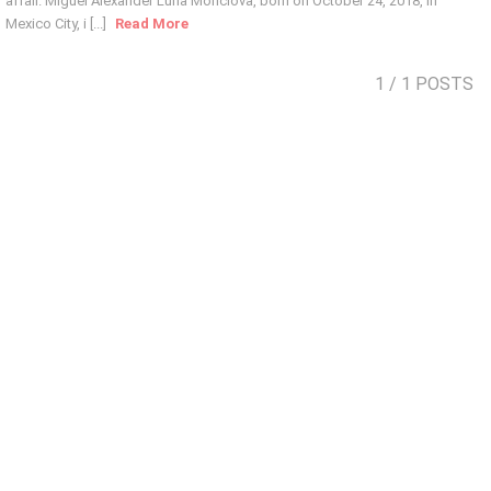
affair. Miguel Alexander Luna Monclova, born on October 24, 2018, in
Mexico City, i [...]
Read More
1
/ 1 POSTS