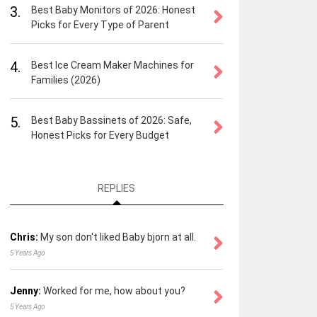
3.
Best Baby Monitors of 2026: Honest
Picks for Every Type of Parent
4.
Best Ice Cream Maker Machines for
Families (2026)
5.
Best Baby Bassinets of 2026: Safe,
Honest Picks for Every Budget
REPLIES
Chris:
My son don't liked Baby bjorn at all.
5 Years Ago
Jenny:
Worked for me, how about you?
5 Years Ago