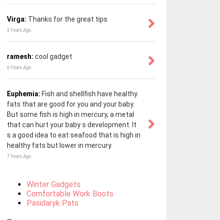
Virga:
Thanks for the great tips
5 Years Ago
ramesh:
cool gadget
6 Years Ago
Euphemia:
Fish and shellfish have healthy
fats that are good for you and your baby.
But some fish is high in mercury, a metal
that can hurt your baby s development. It
s a good idea to eat seafood that is high in
healthy fats but lower in mercury.
7 Years Ago
Winter Gadgets
Comfortable Work Boots
Pasidaryk Pats