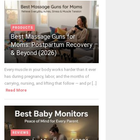
PRODUCTS
Best Massage Guns for
Moms: Postpartum Recovery
& Beyond (2026)
Every muscle in your body works harder than it ever
has during pregnancy, labor, and the months of
carrying, nursing, and lifting that follow — and pr [...]
Read More
REVIEWS