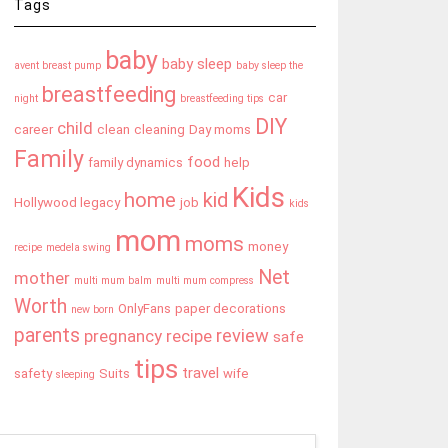
Tags
baby
baby sleep
avent breast pump
baby sleep the
breastfeeding
car
night
breastfeeding tips
DIY
child
career
clean
cleaning
Day moms
Family
food
family dynamics
help
Kids
home
kid
Hollywood legacy
job
kids
mom
moms
money
recipe
medela swing
Net
mother
multi mum balm
multi mum compress
Worth
OnlyFans
paper decorations
new born
parents
review
pregnancy
recipe
safe
tips
travel
safety
Suits
wife
sleeping