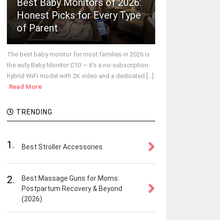
Best Baby Monitors of 2026:
Honest Picks for Every Type
of Parent
The best baby monitor for most families in 2026 is
the eufy Baby Monitor C10 — it's a no-subscription
hybrid WiFi model with 2K video and a dedicated [...]
Read More
TRENDING
1.
Best Stroller Accessories
2.
Best Massage Guns for Moms:
Postpartum Recovery & Beyond
(2026)