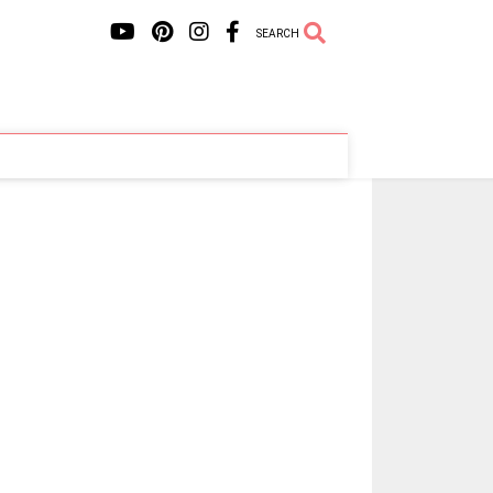
SEARCH