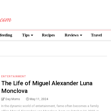
feeding
Tips
Recipes
Reviews
Travel
ENTERTAINMENT
The Life of Miguel Alexander Luna
Monclova
Day Moms
May 11, 2024
In the dynamic world of entertainment, fame often becomes a family