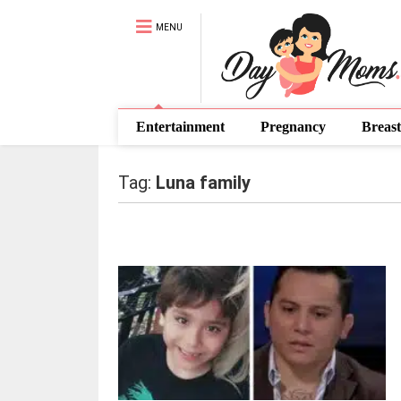
MENU
Entertainment
Pregnancy
Breast
Tag:
Luna family