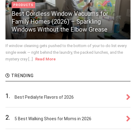
PRODUCTS
Best Cordless Window Vacuums for
Family Homes (2026) – Sparkling
Windows Without the Elbow Grease
If window cleaning gets pushed to the bottom of your to-do list every
single week — right behind the laundry, the packed lunches, and the
mystery cray [...]
Read More
TRENDING
1.
Best Pedialyte Flavors of 2026
2.
5 Best Walking Shoes for Moms in 2026