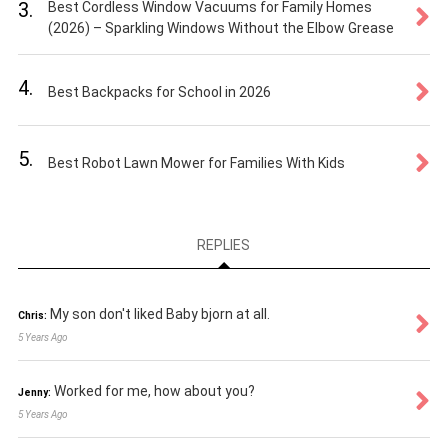
3.
Best Cordless Window Vacuums for Family Homes
(2026) – Sparkling Windows Without the Elbow Grease
4.
Best Backpacks for School in 2026
5.
Best Robot Lawn Mower for Families With Kids
REPLIES
My son don't liked Baby bjorn at all.
Chris:
5 Years Ago
Worked for me, how about you?
Jenny:
5 Years Ago