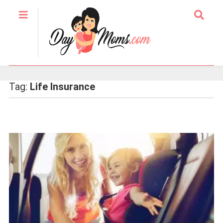
Tag:
Life Insurance