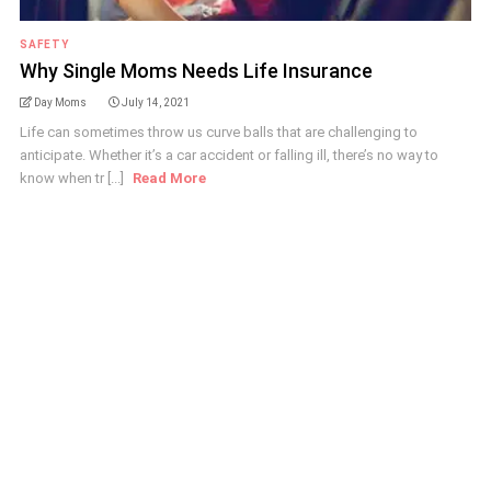
SAFETY
Why Single Moms Needs Life Insurance
Day Moms
July 14, 2021
Life can sometimes throw us curve balls that are challenging to
anticipate. Whether it’s a car accident or falling ill, there’s no way to
know when tr [...]
Read More