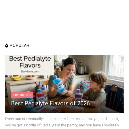
POPULAR
PRODUCTS
Best Pedialyte Flavors of 2026
Every parent eventually has the same 2am realization: your kid is sick,
you've got a bottle of Pedialyte in the pantry, and you have absolutely