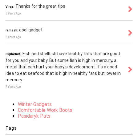
Thanks for the great tips
Virga:
5 Years Ago
cool gadget
ramesh:
6 Years Ago
Fish and shellfish have healthy fats that are good
Euphemia:
for you and your baby. But some fish is high in mercury, a
metal that can hurt your baby s development. It s a good
idea to eat seafood that is high in healthy fats but lower in
mercury.
7 Years Ago
Winter Gadgets
Comfortable Work Boots
Pasidaryk Pats
Tags