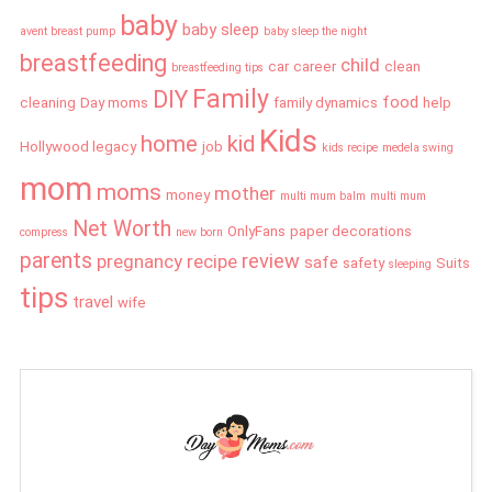
baby
baby sleep
avent breast pump
baby sleep the night
breastfeeding
child
car
career
clean
breastfeeding tips
Family
DIY
food
cleaning
Day moms
family dynamics
help
Kids
home
kid
Hollywood legacy
job
kids recipe
medela swing
mom
moms
mother
money
multi mum balm
multi mum
Net Worth
OnlyFans
paper decorations
compress
new born
parents
review
pregnancy
recipe
safe
safety
Suits
sleeping
tips
travel
wife