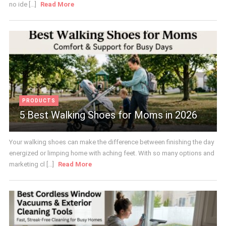
no ide [...]
Read More
PRODUCTS
5 Best Walking Shoes for Moms in 2026
Your walking shoes can make the difference between finishing the day
energized or limping home with aching feet. With so many options and
marketing cl [...]
Read More