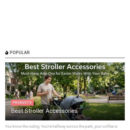
POPULAR
PRODUCTS
Best Stroller Accessories
You know the outing. You're halfway across the park, your coffee is