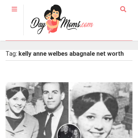
Tag:
kelly anne welbes abagnale net worth