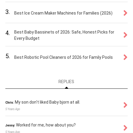
3.
Best Ice Cream Maker Machines for Families (2026)
4.
Best Baby Bassinets of 2026: Safe, Honest Picks for
Every Budget
5.
Best Robotic Pool Cleaners of 2026 for Family Pools
REPLIES
My son don't liked Baby bjorn at all.
Chris:
5 Years Ago
Worked for me, how about you?
Jenny:
5 Years Ago