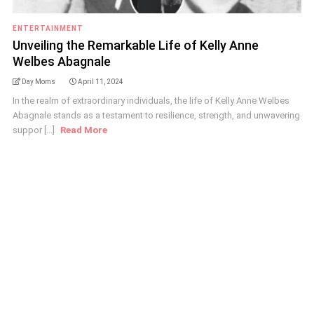
ENTERTAINMENT
Unveiling the Remarkable Life of Kelly Anne
Welbes Abagnale
Day Moms
April 11, 2024
In the realm of extraordinary individuals, the life of Kelly Anne Welbes
Abagnale stands as a testament to resilience, strength, and unwavering
suppor [...]
Read More