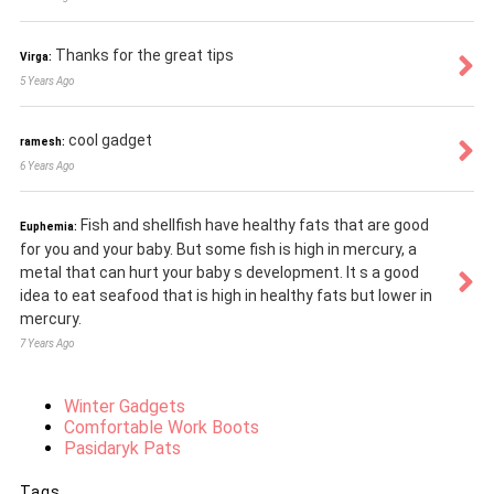
Thanks for the great tips
Virga:
5 Years Ago
cool gadget
ramesh:
6 Years Ago
Fish and shellfish have healthy fats that are good
Euphemia:
for you and your baby. But some fish is high in mercury, a
metal that can hurt your baby s development. It s a good
idea to eat seafood that is high in healthy fats but lower in
mercury.
7 Years Ago
Winter Gadgets
Comfortable Work Boots
Pasidaryk Pats
Tags