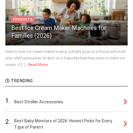
PRODUCTS
Best Ice Cream Maker Machines for
Families (2026)
Here is how ice cream maker buying actually goes in a house with kids:
your child announces at 4pm on a Saturday that they want to make ice
cream. If [...]
Read More
TRENDING
1.
Best Stroller Accessories
2.
Best Baby Monitors of 2026: Honest Picks for Every
Type of Parent