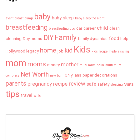
baby
baby sleep
avent breast pump
baby sleep the night
breastfeeding
child
car
career
clean
breastfeeding tips
Family
DIY
food
cleaning
Day moms
family dynamics
help
Kids
home
kid
Hollywood legacy
job
kids recipe
medela swing
mom
moms
mother
money
multi mum balm
multi mum
Net Worth
OnlyFans
paper decorations
compress
new born
parents
review
pregnancy
recipe
safe
safety
Suits
sleeping
tips
travel
wife