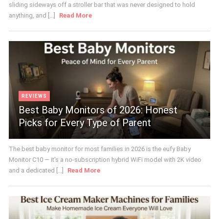
sliding sideways off a stroller bar that was never designed to hold
anything, and [...]
Read More
REVIEWS
Best Baby Monitors of 2026: Honest
Picks for Every Type of Parent
The best baby monitor for most families in 2026 is the eufy Baby
Monitor C10 — it's a no-subscription hybrid WiFi model with 2K video
and a dedicated [...]
Read More