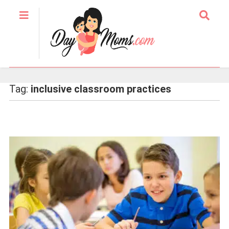
Tag:
inclusive classroom practices