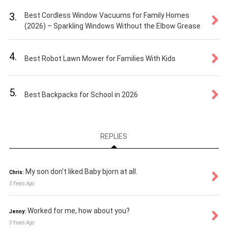
3.
Best Cordless Window Vacuums for Family Homes
(2026) – Sparkling Windows Without the Elbow Grease
4.
Best Robot Lawn Mower for Families With Kids
5.
Best Backpacks for School in 2026
REPLIES
My son don't liked Baby bjorn at all.
Chris:
5 Years Ago
Worked for me, how about you?
Jenny:
5 Years Ago