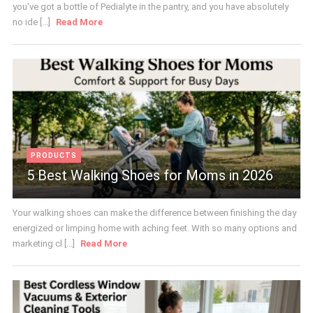
you've got a bottle of Pedialyte in the pantry, and you have absolutely
no ide [...]
Read More
PRODUCTS
5 Best Walking Shoes for Moms in 2026
Your walking shoes can make the difference between finishing the day
energized or limping home with aching feet. With so many options and
marketing cl [...]
Read More