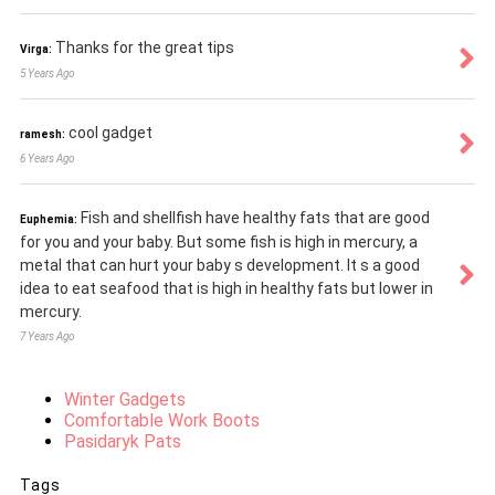
Thanks for the great tips
Virga:
5 Years Ago
cool gadget
ramesh:
6 Years Ago
Fish and shellfish have healthy fats that are good
Euphemia:
for you and your baby. But some fish is high in mercury, a
metal that can hurt your baby s development. It s a good
idea to eat seafood that is high in healthy fats but lower in
mercury.
7 Years Ago
Winter Gadgets
Comfortable Work Boots
Pasidaryk Pats
Tags