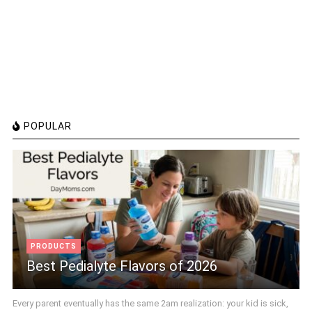
POPULAR
PRODUCTS
Best Pedialyte Flavors of 2026
Every parent eventually has the same 2am realization: your kid is sick,