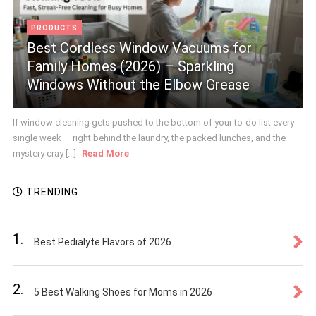
PRODUCTS
Best Cordless Window Vacuums for
Family Homes (2026) – Sparkling
Windows Without the Elbow Grease
If window cleaning gets pushed to the bottom of your to-do list every
single week — right behind the laundry, the packed lunches, and the
mystery cray [...]
Read More
TRENDING
1.
Best Pedialyte Flavors of 2026
2.
5 Best Walking Shoes for Moms in 2026