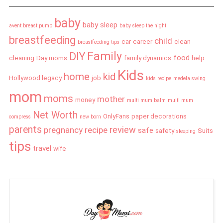
baby
baby sleep
avent breast pump
baby sleep the night
breastfeeding
child
car
career
clean
breastfeeding tips
Family
DIY
food
cleaning
Day moms
family dynamics
help
Kids
home
kid
Hollywood legacy
job
kids recipe
medela swing
mom
moms
mother
money
multi mum balm
multi mum
Net Worth
OnlyFans
paper decorations
compress
new born
parents
review
pregnancy
recipe
safe
safety
Suits
sleeping
tips
travel
wife