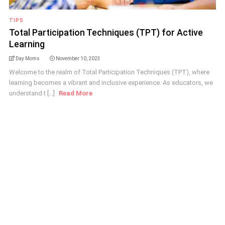
TIPS
Total Participation Techniques (TPT) for Active
Learning
Day Moms
November 10, 2023
Welcome to the realm of Total Participation Techniques (TPT), where
learning becomes a vibrant and inclusive experience. As educators, we
understand t [...]
Read More