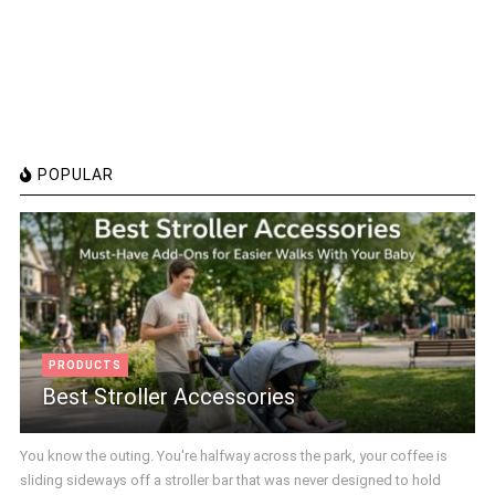
POPULAR
PRODUCTS
Best Stroller Accessories
You know the outing. You're halfway across the park, your coffee is
sliding sideways off a stroller bar that was never designed to hold