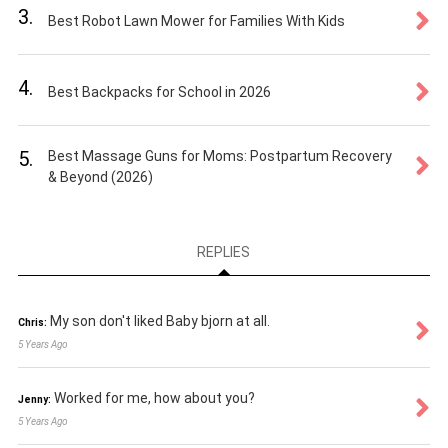
3.
Best Robot Lawn Mower for Families With Kids
4.
Best Backpacks for School in 2026
5.
Best Massage Guns for Moms: Postpartum Recovery
& Beyond (2026)
REPLIES
My son don't liked Baby bjorn at all.
Chris:
5 Years Ago
Worked for me, how about you?
Jenny:
5 Years Ago