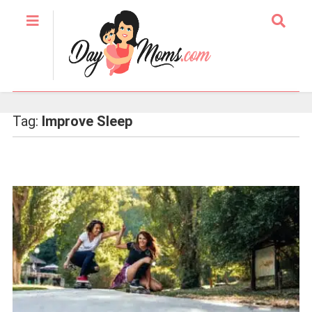
Tag:
Improve Sleep