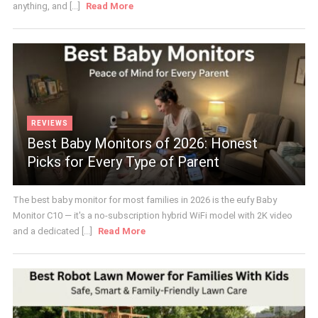
anything, and [...]
Read More
REVIEWS
Best Baby Monitors of 2026: Honest
Picks for Every Type of Parent
The best baby monitor for most families in 2026 is the eufy Baby
Monitor C10 — it's a no-subscription hybrid WiFi model with 2K video
and a dedicated [...]
Read More