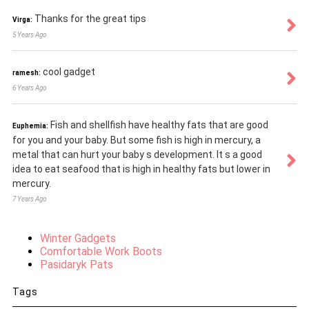
Thanks for the great tips
Virga:
5 Years Ago
cool gadget
ramesh:
6 Years Ago
Fish and shellfish have healthy fats that are good
Euphemia:
for you and your baby. But some fish is high in mercury, a
metal that can hurt your baby s development. It s a good
idea to eat seafood that is high in healthy fats but lower in
mercury.
7 Years Ago
Winter Gadgets
Comfortable Work Boots
Pasidaryk Pats
Tags