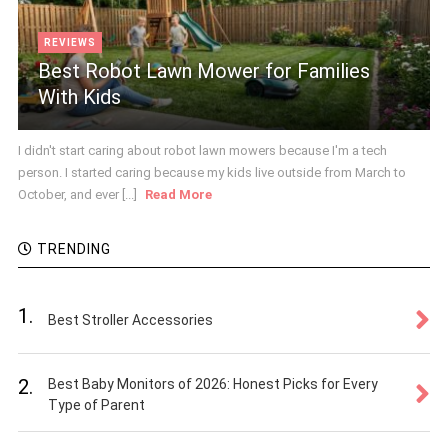
REVIEWS
Best Robot Lawn Mower for Families
With Kids
I didn't start caring about robot lawn mowers because I'm a tech
person. I started caring because my kids live outside from March to
October, and ever [...]
Read More
TRENDING
1.
Best Stroller Accessories
2.
Best Baby Monitors of 2026: Honest Picks for Every
Type of Parent