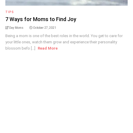
TIPS
7 Ways for Moms to Find Joy
Day Moms
October 27, 2021
Being a mom is one of the best roles in the world. You get to care for
your little ones, watch them grow and experience their personality
blossom befo [...]
Read More