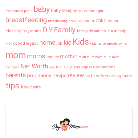
baby
baby sleep
avent breast pump
baby sleep the night
breastfeeding
child
car
career
clean
breastfeeding tips
Family
DIY
food
cleaning
Day moms
family dynamics
help
Kids
home
kid
Hollywood legacy
job
kids recipe
medela swing
mom
moms
mother
money
multi mum balm
multi mum
Net Worth
OnlyFans
paper decorations
compress
new born
parents
review
pregnancy
recipe
safe
safety
Suits
sleeping
tips
travel
wife