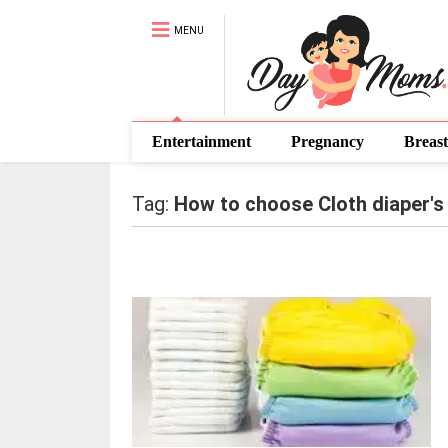
MENU
Entertainment
Pregnancy
Breast
Tag:
How to choose Cloth diaper's