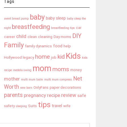
Tags
baby
baby sleep
avent breast pump
baby sleep the
breastfeeding
car
night
breastfeeding tips
DIY
child
career
clean
cleaning
Day moms
Family
food
family dynamics
help
Kids
home
kid
Hollywood legacy
job
kids
mom
moms
money
recipe
medela swing
Net
mother
multi mum balm
multi mum compress
Worth
OnlyFans
paper decorations
new born
parents
review
pregnancy
recipe
safe
tips
travel
safety
Suits
wife
sleeping