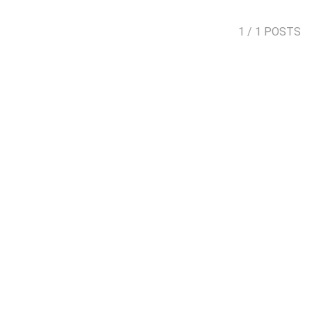
1
/ 1 POSTS