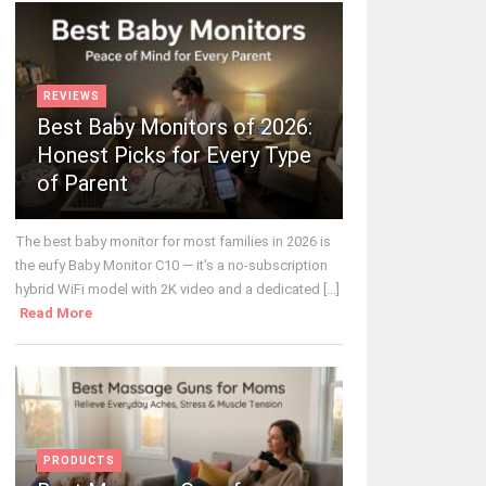
REVIEWS
Best Baby Monitors of 2026:
Honest Picks for Every Type
of Parent
The best baby monitor for most families in 2026 is
the eufy Baby Monitor C10 — it's a no-subscription
hybrid WiFi model with 2K video and a dedicated [...]
Read More
PRODUCTS