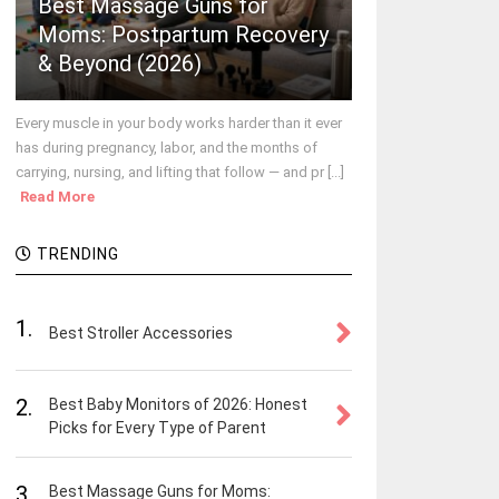
Best Massage Guns for
Moms: Postpartum Recovery
& Beyond (2026)
Every muscle in your body works harder than it ever
has during pregnancy, labor, and the months of
carrying, nursing, and lifting that follow — and pr [...]
Read More
TRENDING
1.
Best Stroller Accessories
2.
Best Baby Monitors of 2026: Honest
Picks for Every Type of Parent
3.
Best Massage Guns for Moms: