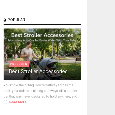
POPULAR
PRODUCTS
Best Stroller Accessories
You know the outing. You're halfway across the
park, your coffee is sliding sideways off a stroller
bar that was never designed to hold anything, and
[...]
Read More