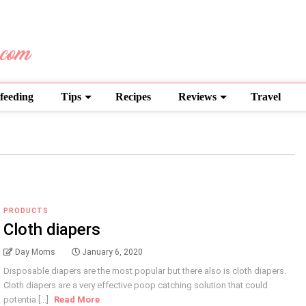
feeding
Tips
Recipes
Reviews
Travel
PRODUCTS
Cloth diapers
Day Moms
January 6, 2020
Disposable diapers are the most popular but there also is cloth diapers.
Cloth diapers are a very effective poop catching solution that could
potentia [...]
Read More