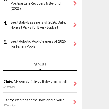
Postpartum Recovery & Beyond
(2026)
4.
Best Baby Bassinets of 2026: Safe,
Honest Picks for Every Budget
5.
Best Robotic Pool Cleaners of 2026
for Family Pools
REPLIES
Chris:
My son don't liked Baby bjorn at all.
5 Years Ago
Jenny:
Worked for me, how about you?
5 Years Ago