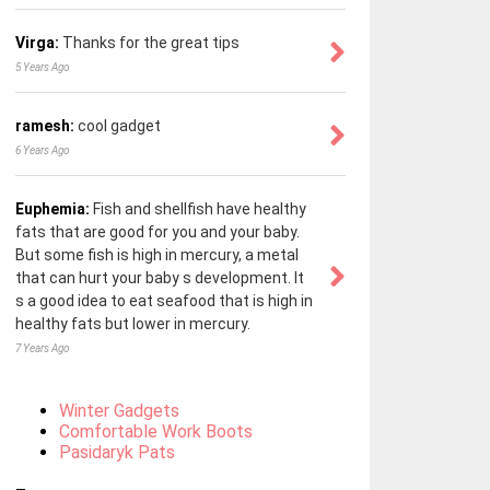
Virga:
Thanks for the great tips
5 Years Ago
ramesh:
cool gadget
6 Years Ago
Euphemia:
Fish and shellfish have healthy
fats that are good for you and your baby.
But some fish is high in mercury, a metal
that can hurt your baby s development. It
s a good idea to eat seafood that is high in
healthy fats but lower in mercury.
7 Years Ago
Winter Gadgets
Comfortable Work Boots
Pasidaryk Pats