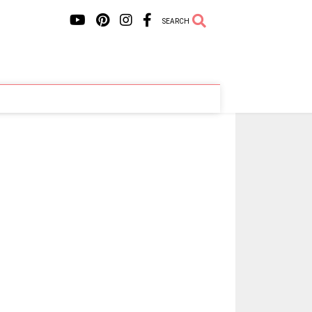
SEARCH