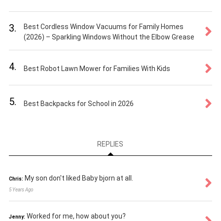
3.
Best Cordless Window Vacuums for Family Homes
(2026) – Sparkling Windows Without the Elbow Grease
4.
Best Robot Lawn Mower for Families With Kids
5.
Best Backpacks for School in 2026
REPLIES
My son don't liked Baby bjorn at all.
Chris:
5 Years Ago
Worked for me, how about you?
Jenny: