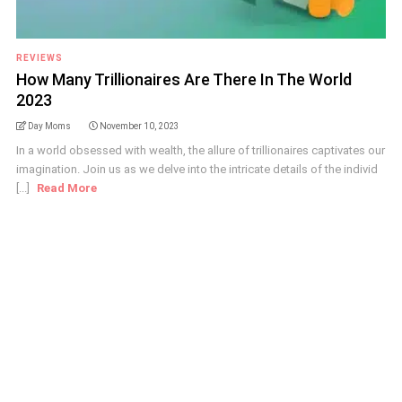
REVIEWS
How Many Trillionaires Are There In The World
2023
Day Moms
November 10, 2023
In a world obsessed with wealth, the allure of trillionaires captivates our
imagination. Join us as we delve into the intricate details of the individ
[...]
Read More