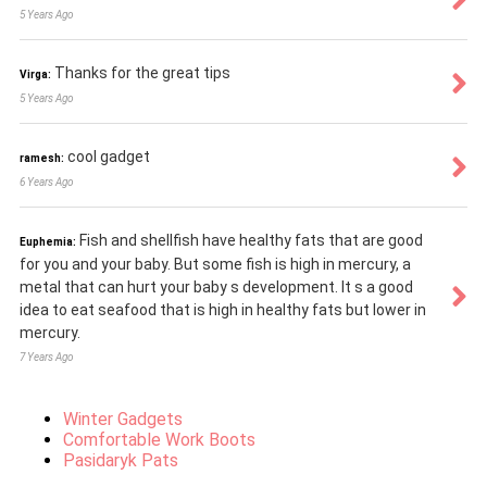
5 Years Ago
Thanks for the great tips
Virga:
5 Years Ago
cool gadget
ramesh:
6 Years Ago
Fish and shellfish have healthy fats that are good
Euphemia:
for you and your baby. But some fish is high in mercury, a
metal that can hurt your baby s development. It s a good
idea to eat seafood that is high in healthy fats but lower in
mercury.
7 Years Ago
Winter Gadgets
Comfortable Work Boots
Pasidaryk Pats