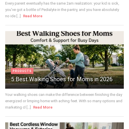
Every parent eventually has the same 2am realization: your kid is sick,
you've got a bottle of Pedialyte in the pantry, and you have absolutely
no ide [...]
Read More
PRODUCTS
5 Best Walking Shoes for Moms in 2026
Your walking shoes can make the difference between finishing the day
energized or limping home with aching feet. With so many options and
marketing cl [...]
Read More