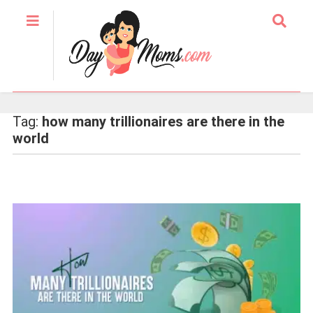
Tag:
how many trillionaires are there in the
world