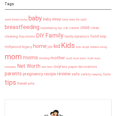
Tags
baby
baby sleep
avent breast pump
baby sleep the night
breastfeeding
child
car
career
clean
breastfeeding tips
Family
DIY
food
cleaning
Day moms
family dynamics
help
Kids
home
kid
Hollywood legacy
job
kids recipe
medela swing
mom
moms
mother
money
multi mum balm
multi mum
Net Worth
OnlyFans
paper decorations
compress
new born
parents
review
pregnancy
recipe
safe
safety
Suits
sleeping
tips
travel
wife