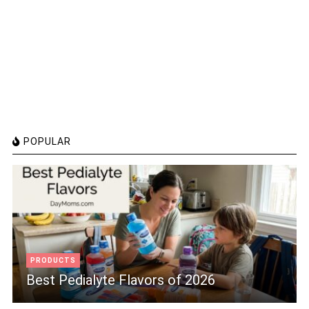
POPULAR
PRODUCTS
Best Pedialyte Flavors of 2026