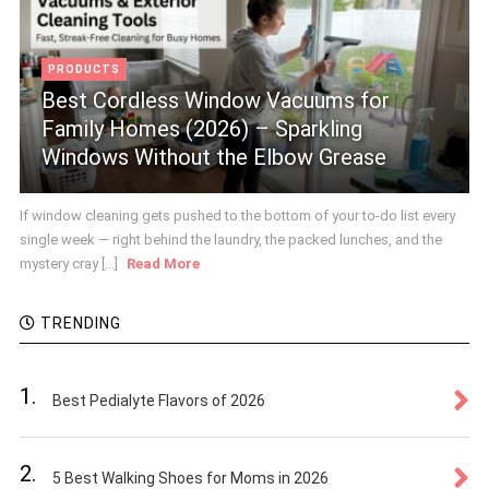
PRODUCTS
Best Cordless Window Vacuums for
Family Homes (2026) – Sparkling
Windows Without the Elbow Grease
If window cleaning gets pushed to the bottom of your to-do list every
single week — right behind the laundry, the packed lunches, and the
mystery cray [...]
Read More
TRENDING
1.
Best Pedialyte Flavors of 2026
2.
5 Best Walking Shoes for Moms in 2026