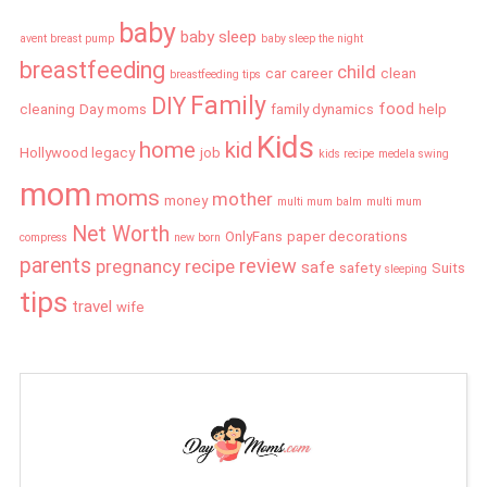
baby
baby sleep
avent breast pump
baby sleep the night
breastfeeding
child
car
career
clean
breastfeeding tips
Family
DIY
food
cleaning
Day moms
family dynamics
help
Kids
home
kid
Hollywood legacy
job
kids recipe
medela swing
mom
moms
mother
money
multi mum balm
multi mum
Net Worth
OnlyFans
paper decorations
compress
new born
parents
review
pregnancy
recipe
safe
safety
Suits
sleeping
tips
travel
wife