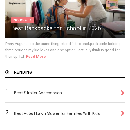
PRODUCTS
Best Backpacks for School in 2026
Every August I do the same thing: stand in the backpack aisle holding
three options my kid loves and one option I actually think is good for
their spi [...]
Read More
TRENDING
1.
Best Stroller Accessories
2.
Best Robot Lawn Mower for Families With Kids