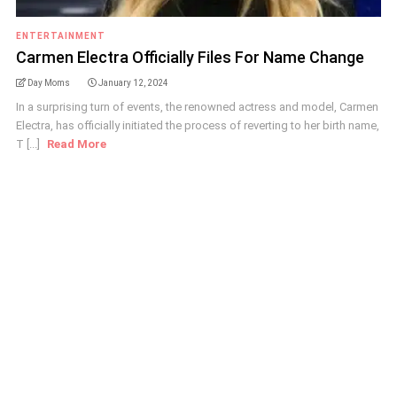
ENTERTAINMENT
Carmen Electra Officially Files For Name Change
Day Moms
January 12, 2024
In a surprising turn of events, the renowned actress and model, Carmen
Electra, has officially initiated the process of reverting to her birth name,
T [...]
Read More