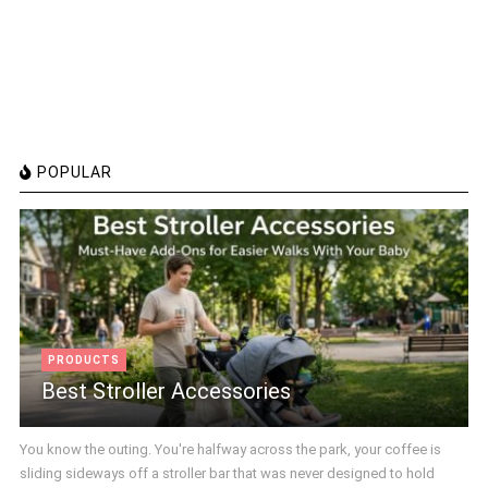
POPULAR
PRODUCTS
Best Stroller Accessories
You know the outing. You're halfway across the park, your coffee is
sliding sideways off a stroller bar that was never designed to hold