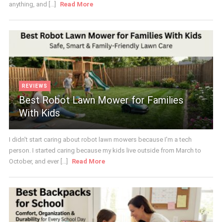
anything, and [...]
Read More
REVIEWS
Best Robot Lawn Mower for Families
With Kids
I didn't start caring about robot lawn mowers because I'm a tech
person. I started caring because my kids live outside from March to
October, and ever [...]
Read More