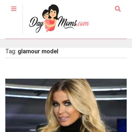
Tag:
glamour model