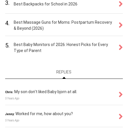
3.
Best Backpacks for School in 2026
4.
Best Massage Guns for Moms: Postpartum Recovery
& Beyond (2026)
5.
Best Baby Monitors of 2026: Honest Picks for Every
Type of Parent
REPLIES
My son don't liked Baby bjorn at all.
Chris:
5 Years Ago
Worked for me, how about you?
Jenny:
5 Years Ago