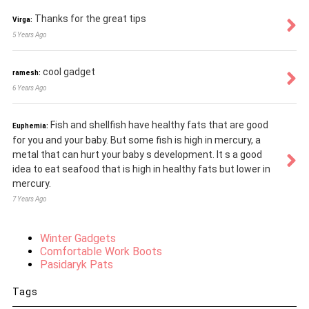
Thanks for the great tips
Virga:
5 Years Ago
cool gadget
ramesh:
6 Years Ago
Fish and shellfish have healthy fats that are good
Euphemia:
for you and your baby. But some fish is high in mercury, a
metal that can hurt your baby s development. It s a good
idea to eat seafood that is high in healthy fats but lower in
mercury.
7 Years Ago
Winter Gadgets
Comfortable Work Boots
Pasidaryk Pats
Tags