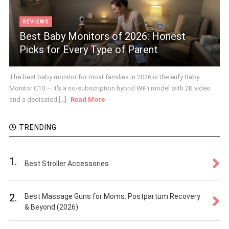
REVIEWS
Best Baby Monitors of 2026: Honest
Picks for Every Type of Parent
The best baby monitor for most families in 2026 is the eufy Baby
Monitor C10 — it's a no-subscription hybrid WiFi model with 2K video
and a dedicated [...]
Read More
TRENDING
1.
Best Stroller Accessories
2.
Best Massage Guns for Moms: Postpartum Recovery
& Beyond (2026)