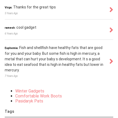
Thanks for the great tips
Virga:
5 Years Ago
cool gadget
ramesh:
6 Years Ago
Fish and shellfish have healthy fats that are good
Euphemia:
for you and your baby. But some fish is high in mercury, a
metal that can hurt your baby s development. It s a good
idea to eat seafood that is high in healthy fats but lower in
mercury.
7 Years Ago
Winter Gadgets
Comfortable Work Boots
Pasidaryk Pats
Tags