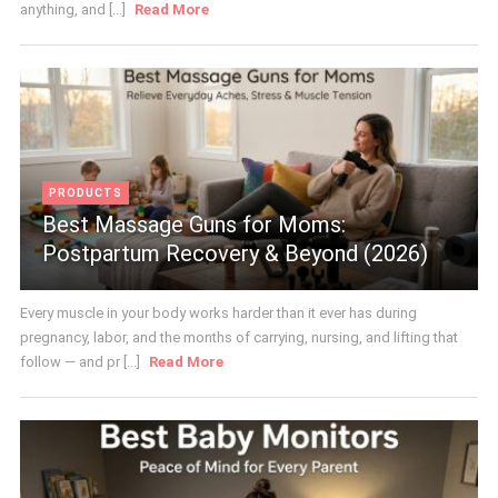
anything, and [...]
Read More
PRODUCTS
Best Massage Guns for Moms:
Postpartum Recovery & Beyond (2026)
Every muscle in your body works harder than it ever has during
pregnancy, labor, and the months of carrying, nursing, and lifting that
follow — and pr [...]
Read More