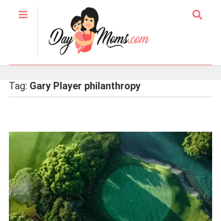
Tag:
Gary Player philanthropy