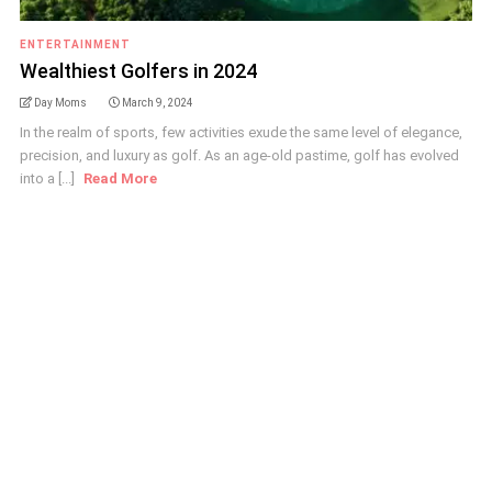
ENTERTAINMENT
Wealthiest Golfers in 2024
Day Moms
March 9, 2024
In the realm of sports, few activities exude the same level of elegance,
precision, and luxury as golf. As an age-old pastime, golf has evolved
into a [...]
Read More