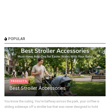
POPULAR
PRODUCTS
Best Stroller Accessories
You know the outing. You're halfway across the park, your coffee is
sliding sideways off a stroller bar that was never designed to hold