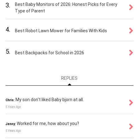
3.
Best Baby Monitors of 2026: Honest Picks for Every
Type of Parent
4.
Best Robot Lawn Mower for Families With Kids
5.
Best Backpacks for School in 2026
REPLIES
My son don't liked Baby bjorn at all.
Chris:
5 Years Ago
Worked for me, how about you?
Jenny:
5 Years Ago