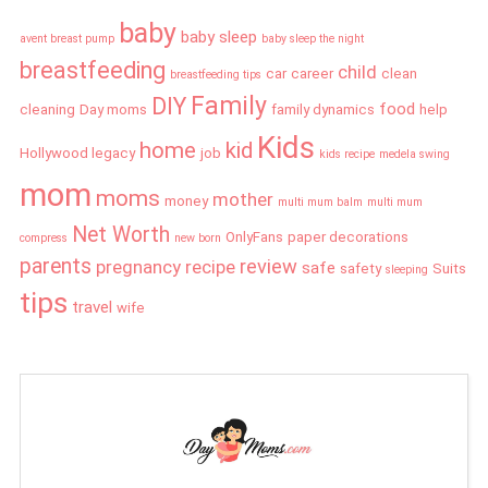
baby
baby sleep
avent breast pump
baby sleep the night
breastfeeding
child
car
career
clean
breastfeeding tips
Family
DIY
food
cleaning
Day moms
family dynamics
help
Kids
home
kid
Hollywood legacy
job
kids recipe
medela swing
mom
moms
mother
money
multi mum balm
multi mum
Net Worth
OnlyFans
paper decorations
compress
new born
parents
review
pregnancy
recipe
safe
safety
Suits
sleeping
tips
travel
wife