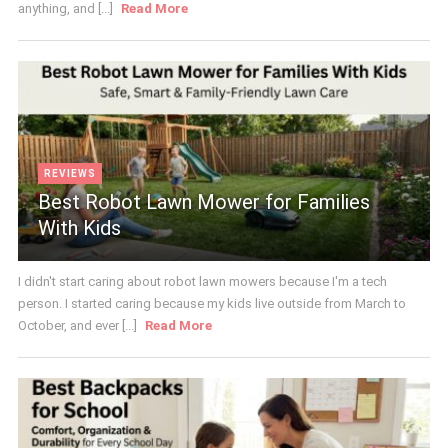
anything, and [...]
Read More
REVIEWS
Best Robot Lawn Mower for Families
With Kids
I didn't start caring about robot lawn mowers because I'm a tech
person. I started caring because my kids live outside from March to
October, and ever [...]
Read More