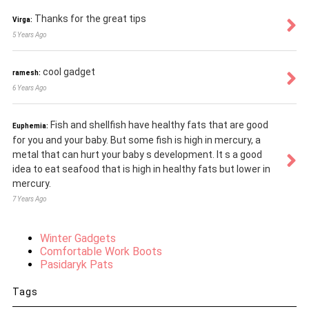
Thanks for the great tips
Virga:
5 Years Ago
cool gadget
ramesh:
6 Years Ago
Fish and shellfish have healthy fats that are good
Euphemia:
for you and your baby. But some fish is high in mercury, a
metal that can hurt your baby s development. It s a good
idea to eat seafood that is high in healthy fats but lower in
mercury.
7 Years Ago
Winter Gadgets
Comfortable Work Boots
Pasidaryk Pats
Tags