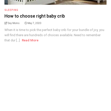
SLEEPING
How to choose right baby crib
Day Moms
May 7, 2020
When it is time to pick the perfect baby crib for your bundle of joy, you
will find there are hundreds of choices available. Need to remember
that dur [...]
Read More