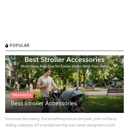
POPULAR
PRODUCTS
Best Stroller Accessories
You know the outing. You're halfway across the park, your coffee is
sliding sideways off a stroller bar that was never designed to hold