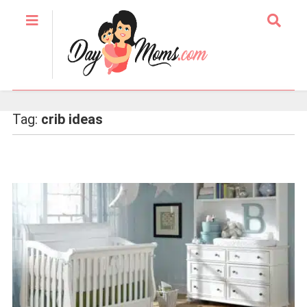
Tag:
crib ideas