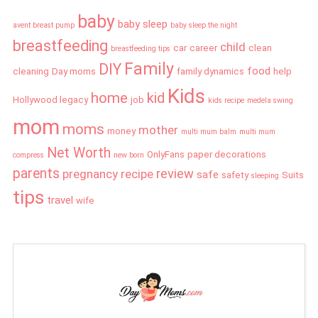
baby
baby sleep
avent breast pump
baby sleep the night
breastfeeding
child
car
career
clean
breastfeeding tips
Family
DIY
food
cleaning
Day moms
family dynamics
help
Kids
home
kid
Hollywood legacy
job
kids recipe
medela swing
mom
moms
mother
money
multi mum balm
multi mum
Net Worth
OnlyFans
paper decorations
compress
new born
parents
review
pregnancy
recipe
safe
safety
Suits
sleeping
tips
travel
wife