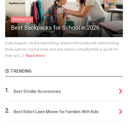
PRODUCTS
Best Backpacks for School in 2026
Every August I do the same thing: stand in the backpack aisle holding
three options my kid loves and one option I actually think is good for
their spi [...]
Read More
TRENDING
1.
Best Stroller Accessories
2.
Best Robot Lawn Mower for Families With Kids