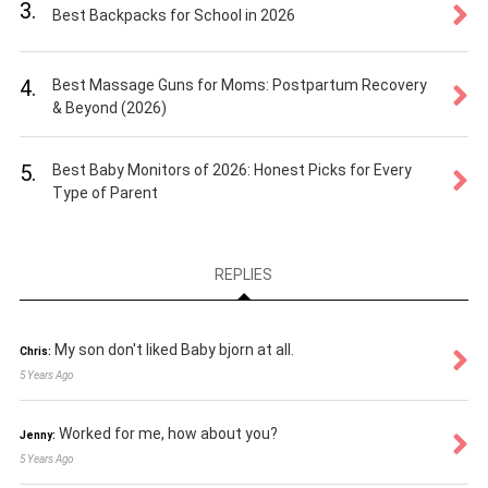
3.
Best Backpacks for School in 2026
4.
Best Massage Guns for Moms: Postpartum Recovery
& Beyond (2026)
5.
Best Baby Monitors of 2026: Honest Picks for Every
Type of Parent
REPLIES
My son don't liked Baby bjorn at all.
Chris:
5 Years Ago
Worked for me, how about you?
Jenny:
5 Years Ago