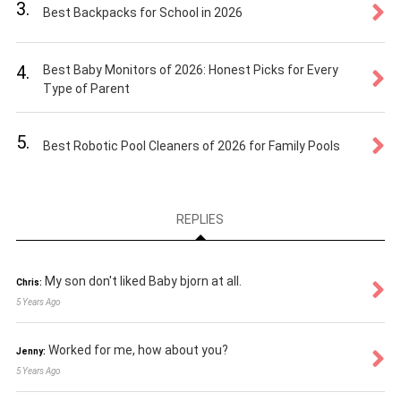
3.
Best Backpacks for School in 2026
4.
Best Baby Monitors of 2026: Honest Picks for Every
Type of Parent
5.
Best Robotic Pool Cleaners of 2026 for Family Pools
REPLIES
My son don't liked Baby bjorn at all.
Chris:
5 Years Ago
Worked for me, how about you?
Jenny:
5 Years Ago