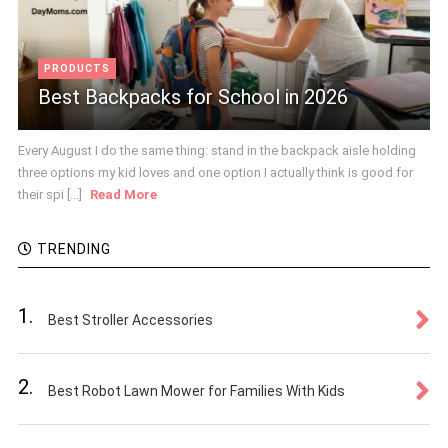
PRODUCTS
Best Backpacks for School in 2026
Every August I do the same thing: stand in the backpack aisle holding
three options my kid loves and one option I actually think is good for
their spi [...]
Read More
TRENDING
1.
Best Stroller Accessories
2.
Best Robot Lawn Mower for Families With Kids