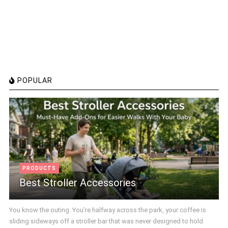
POPULAR
PRODUCTS
Best Stroller Accessories
You know the outing. You're halfway across the park, your coffee is
sliding sideways off a stroller bar that was never designed to hold