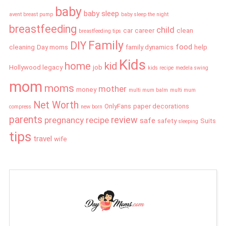
baby
baby sleep
avent breast pump
baby sleep the night
breastfeeding
child
car
career
clean
breastfeeding tips
Family
DIY
food
cleaning
Day moms
family dynamics
help
Kids
home
kid
Hollywood legacy
job
kids recipe
medela swing
mom
moms
mother
money
multi mum balm
multi mum
Net Worth
OnlyFans
paper decorations
compress
new born
parents
review
pregnancy
recipe
safe
safety
Suits
sleeping
tips
travel
wife