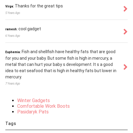
Thanks for the great tips
Virga:
5 Years Ago
cool gadget
ramesh:
6 Years Ago
Fish and shellfish have healthy fats that are good
Euphemia:
for you and your baby. But some fish is high in mercury, a
metal that can hurt your baby s development. It s a good
idea to eat seafood that is high in healthy fats but lower in
mercury.
7 Years Ago
Winter Gadgets
Comfortable Work Boots
Pasidaryk Pats
Tags