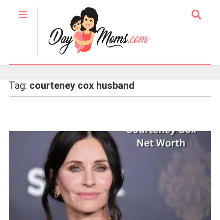
Tag:
courteney cox husband