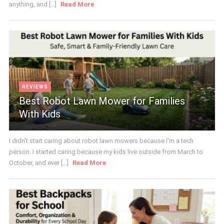
anything, and [...]
Read More
REVIEWS
Best Robot Lawn Mower for Families
With Kids
I didn't start caring about robot lawn mowers because I'm a tech
person. I started caring because my kids live outside from March to
October, and ever [...]
Read More