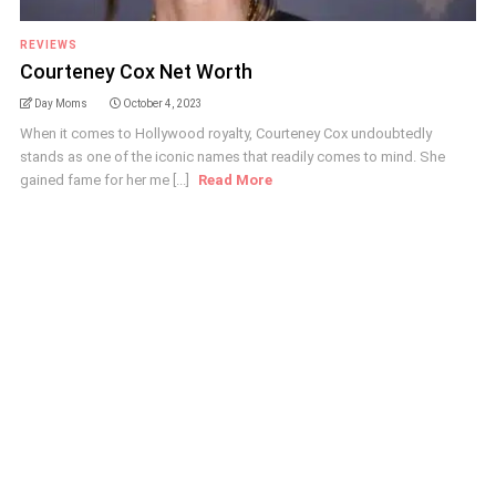
REVIEWS
Courteney Cox Net Worth
Day Moms
October 4, 2023
When it comes to Hollywood royalty, Courteney Cox undoubtedly
stands as one of the iconic names that readily comes to mind. She
gained fame for her me [...]
Read More