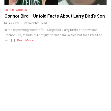
ENTERTAINMENT
Connor Bird – Untold Facts About Larry Bird’s Son
Day Moms
December 1, 2023
In the captivating world of NBA legends, Larry Bird's adoptive son,
Connor Bird, stands out not just for his familial ties but for a life filled
with [...]
Read More