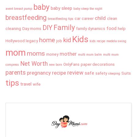
baby
baby sleep
avent breast pump
baby sleep the night
breastfeeding
child
car
career
clean
breastfeeding tips
Family
DIY
food
cleaning
Day moms
family dynamics
help
Kids
home
kid
Hollywood legacy
job
kids recipe
medela swing
mom
moms
mother
money
multi mum balm
multi mum
Net Worth
OnlyFans
paper decorations
compress
new born
parents
review
pregnancy
recipe
safe
safety
Suits
sleeping
tips
travel
wife