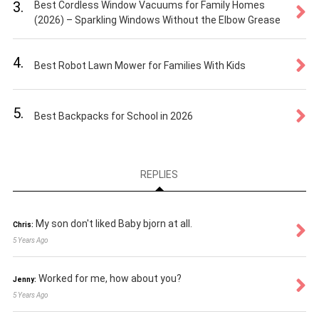
3.
Best Cordless Window Vacuums for Family Homes
(2026) – Sparkling Windows Without the Elbow Grease
4.
Best Robot Lawn Mower for Families With Kids
5.
Best Backpacks for School in 2026
REPLIES
My son don't liked Baby bjorn at all.
Chris:
5 Years Ago
Worked for me, how about you?
Jenny:
5 Years Ago