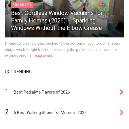
PRODUCTS
Best Cordless Window Vacuums for
Family Homes (2026) – Sparkling
Windows Without the Elbow Grease
If window cleaning gets pushed to the bottom of your to-do list every
single week — right behind the laundry, the packed lunches, and the
mystery cray [...]
Read More
TRENDING
1.
Best Pedialyte Flavors of 2026
2.
5 Best Walking Shoes for Moms in 2026