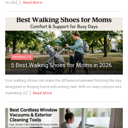
no ide [...]
Read More
PRODUCTS
5 Best Walking Shoes for Moms in 2026
Your walking shoes can make the difference between finishing the day
energized or limping home with aching feet. With so many options and
marketing cl [...]
Read More