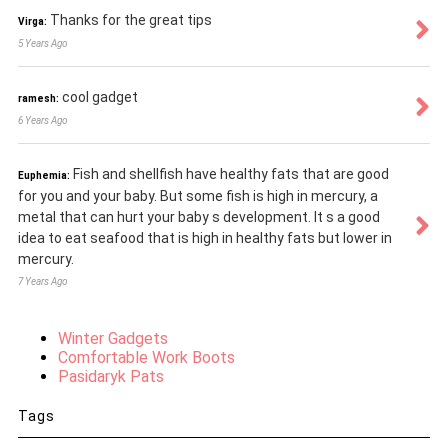
Thanks for the great tips
Virga:
5 Years Ago
cool gadget
ramesh:
6 Years Ago
Fish and shellfish have healthy fats that are good
Euphemia:
for you and your baby. But some fish is high in mercury, a
metal that can hurt your baby s development. It s a good
idea to eat seafood that is high in healthy fats but lower in
mercury.
7 Years Ago
Winter Gadgets
Comfortable Work Boots
Pasidaryk Pats
Tags