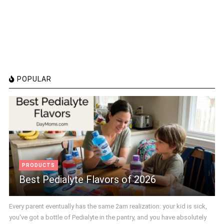
POPULAR
PRODUCTS
Best Pedialyte Flavors of 2026
Every parent eventually has the same 2am realization: your kid is sick,
you've got a bottle of Pedialyte in the pantry, and you have absolutely