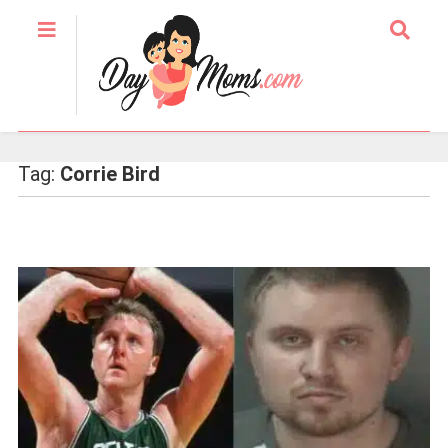
Tag:
Corrie Bird