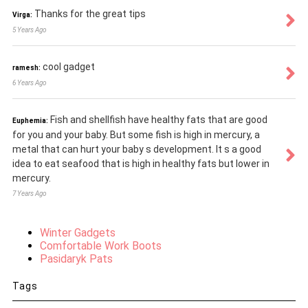
Thanks for the great tips
Virga:
5 Years Ago
cool gadget
ramesh:
6 Years Ago
Fish and shellfish have healthy fats that are good
Euphemia:
for you and your baby. But some fish is high in mercury, a
metal that can hurt your baby s development. It s a good
idea to eat seafood that is high in healthy fats but lower in
mercury.
7 Years Ago
Winter Gadgets
Comfortable Work Boots
Pasidaryk Pats
Tags