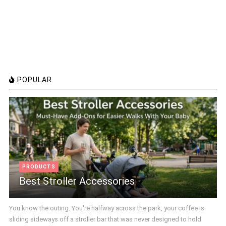
POPULAR
PRODUCTS
Best Stroller Accessories
You know the outing. You're halfway across the park, your coffee is
sliding sideways off a stroller bar that was never designed to hold