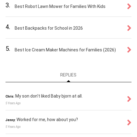
3.
Best Robot Lawn Mower for Families With Kids
4.
Best Backpacks for School in 2026
5.
Best Ice Cream Maker Machines for Families (2026)
REPLIES
My son don't liked Baby bjorn at all.
Chris:
5 Years Ago
Worked for me, how about you?
Jenny:
5 Years Ago