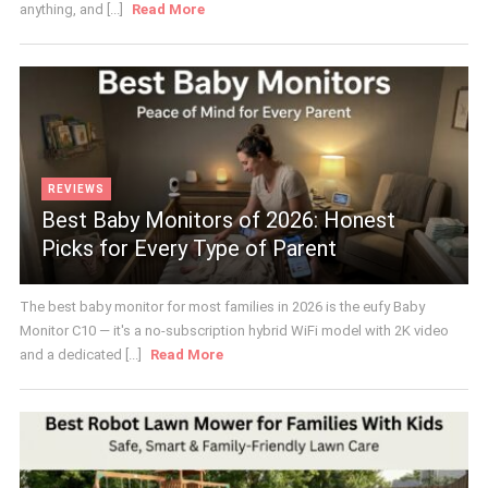
anything, and [...]
Read More
REVIEWS
Best Baby Monitors of 2026: Honest
Picks for Every Type of Parent
The best baby monitor for most families in 2026 is the eufy Baby
Monitor C10 — it's a no-subscription hybrid WiFi model with 2K video
and a dedicated [...]
Read More