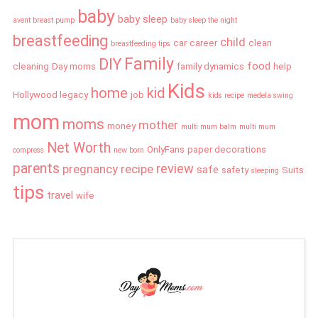
baby
baby sleep
avent breast pump
baby sleep the night
breastfeeding
child
car
career
clean
breastfeeding tips
Family
DIY
food
cleaning
Day moms
family dynamics
help
Kids
home
kid
Hollywood legacy
job
kids recipe
medela swing
mom
moms
mother
money
multi mum balm
multi mum
Net Worth
OnlyFans
paper decorations
compress
new born
parents
review
pregnancy
recipe
safe
safety
Suits
sleeping
tips
travel
wife