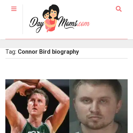
Tag:
Connor Bird biography