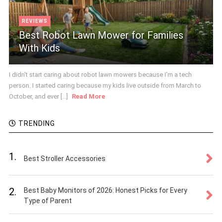
REVIEWS
Best Robot Lawn Mower for Families
With Kids
I didn't start caring about robot lawn mowers because I'm a tech
person. I started caring because my kids live outside from March to
October, and ever [...]
Read More
TRENDING
1.
Best Stroller Accessories
2.
Best Baby Monitors of 2026: Honest Picks for Every
Type of Parent