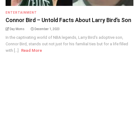
ENTERTAINMENT
Connor Bird – Untold Facts About Larry Bird’s Son
Day Moms
December 1, 2023
In the captivating world of NBA legends, Larry Bird's adoptive son,
Connor Bird, stands out not just for his familial ties but for a life filled
with [...]
Read More