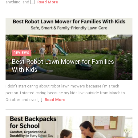
anything, and [...]
Read More
REVIEWS
Best Robot Lawn Mower for Families
With Kids
I didn't start caring about robot lawn mowers because I'm a tech
person. I started caring because my kids live outside from March to
October, and ever [...]
Read More