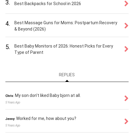
3.
Best Backpacks for School in 2026
4.
Best Massage Guns for Moms: Postpartum Recovery
& Beyond (2026)
5.
Best Baby Monitors of 2026: Honest Picks for Every
Type of Parent
REPLIES
My son don't liked Baby bjorn at all.
Chris:
5 Years Ago
Worked for me, how about you?
Jenny:
5 Years Ago