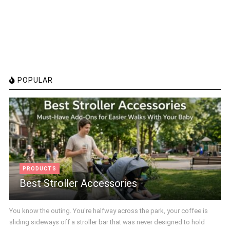
POPULAR
PRODUCTS
Best Stroller Accessories
You know the outing. You're halfway across the park, your coffee is
sliding sideways off a stroller bar that was never designed to hold