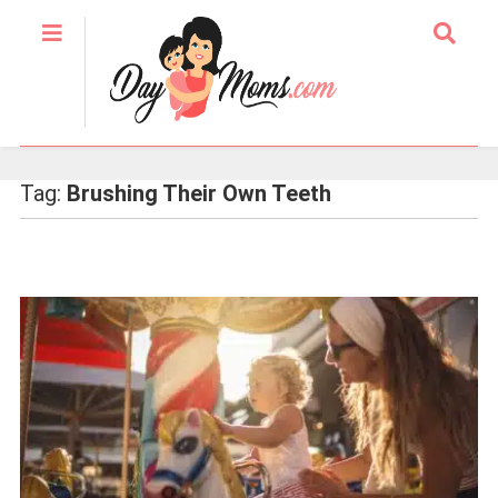
Tag:
Brushing Their Own Teeth