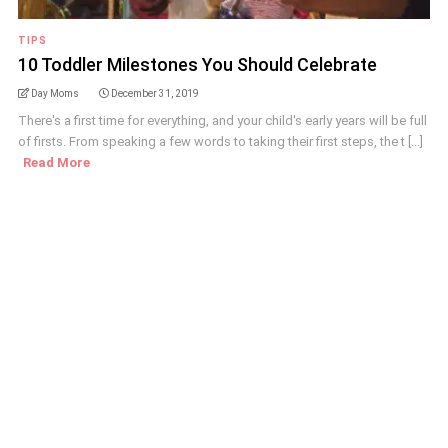
TIPS
10 Toddler Milestones You Should Celebrate
Day Moms
December 31, 2019
There's a first time for everything, and your child's early years will be full
of firsts. From speaking a few words to taking their first steps, the t [...]
Read More