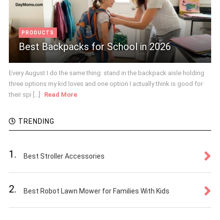
PRODUCTS
Best Backpacks for School in 2026
Every August I do the same thing: stand in the backpack aisle holding
three options my kid loves and one option I actually think is good for
their spi [...]
Read More
TRENDING
1.
Best Stroller Accessories
2.
Best Robot Lawn Mower for Families With Kids