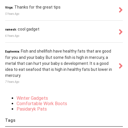
Thanks for the great tips
Virga:
5 Years Ago
cool gadget
ramesh:
6 Years Ago
Fish and shellfish have healthy fats that are good
Euphemia:
for you and your baby. But some fish is high in mercury, a
metal that can hurt your baby s development. It s a good
idea to eat seafood that is high in healthy fats but lower in
mercury.
7 Years Ago
Winter Gadgets
Comfortable Work Boots
Pasidaryk Pats
Tags