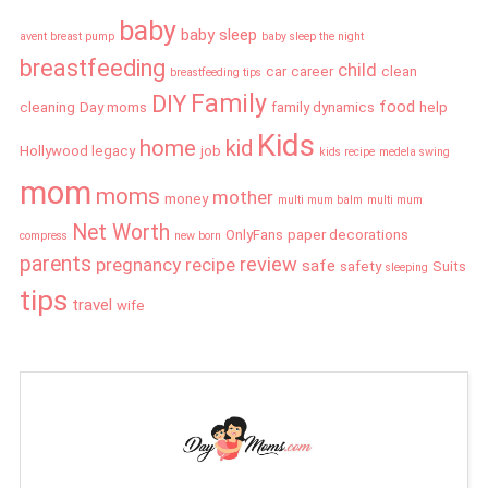
baby
baby sleep
avent breast pump
baby sleep the night
breastfeeding
child
car
career
clean
breastfeeding tips
Family
DIY
food
cleaning
Day moms
family dynamics
help
Kids
home
kid
Hollywood legacy
job
kids recipe
medela swing
mom
moms
mother
money
multi mum balm
multi mum
Net Worth
OnlyFans
paper decorations
compress
new born
parents
review
pregnancy
recipe
safe
safety
Suits
sleeping
tips
travel
wife