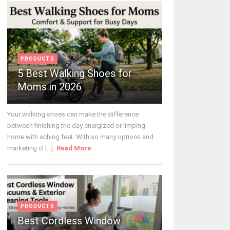
PRODUCTS
5 Best Walking Shoes for
Moms in 2026
Your walking shoes can make the difference
between finishing the day energized or limping
home with aching feet. With so many options and
marketing cl [...]
Read More
PRODUCTS
Best Cordless Window