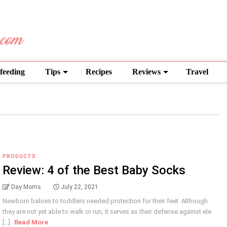
feeding
Tips
Recipes
Reviews
Travel
PRODUCTS
Review: 4 of the Best Baby Socks
Day Moms
July 22, 2021
Newborn babies to toddlers needed protection for their feet. Although
they are not yet able to walk or run, it serves as their defense against ele
[...]
Read More