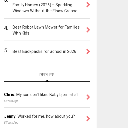
Family Homes (2026) – Sparkling
Windows Without the Elbow Grease
4.
Best Robot Lawn Mower for Families
With Kids
5.
Best Backpacks for School in 2026
REPLIES
Chris:
My son don't liked Baby bjorn at all.
5 Years Ago
Jenny:
Worked for me, how about you?
5 Years Ago