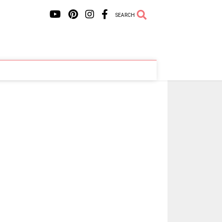
SEARCH