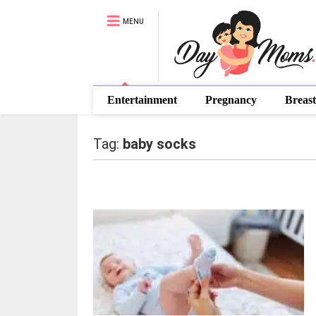
MENU
Entertainment
Pregnancy
Breast
Tag:
baby socks