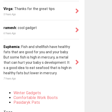
Virga:
Thanks for the great tips
5 Years Ago
ramesh:
cool gadget
6 Years Ago
Euphemia:
Fish and shellfish have healthy
fats that are good for you and your baby.
But some fish is high in mercury, a metal
that can hurt your baby s development. It
s a good idea to eat seafood that is high in
healthy fats but lower in mercury.
7 Years Ago
Winter Gadgets
Comfortable Work Boots
Pasidaryk Pats