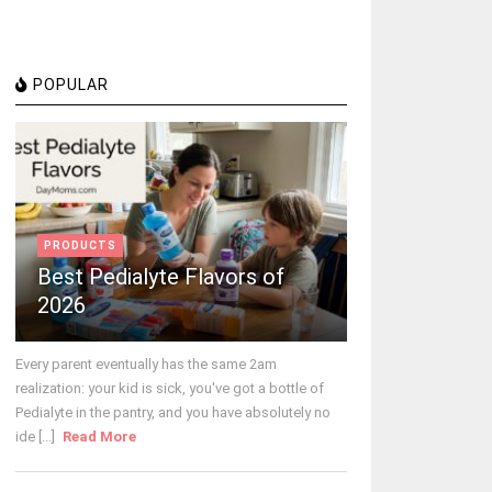
POPULAR
PRODUCTS
Best Pedialyte Flavors of
2026
Every parent eventually has the same 2am
realization: your kid is sick, you've got a bottle of
Pedialyte in the pantry, and you have absolutely no
ide [...]
Read More