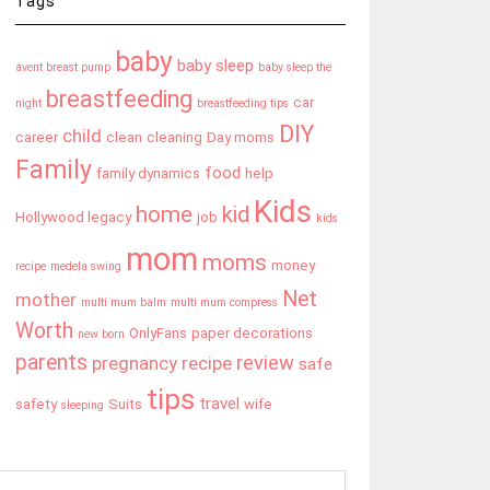
Tags
baby
baby sleep
avent breast pump
baby sleep the
breastfeeding
car
night
breastfeeding tips
DIY
child
career
clean
cleaning
Day moms
Family
food
family dynamics
help
Kids
home
kid
Hollywood legacy
job
kids
mom
moms
money
recipe
medela swing
Net
mother
multi mum balm
multi mum compress
Worth
OnlyFans
paper decorations
new born
parents
review
pregnancy
recipe
safe
tips
travel
safety
Suits
wife
sleeping