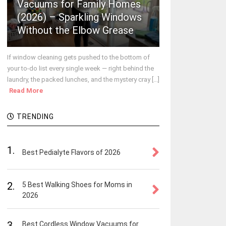
Vacuums for Family Homes
(2026) – Sparkling Windows
Without the Elbow Grease
If window cleaning gets pushed to the bottom of
your to-do list every single week — right behind the
laundry, the packed lunches, and the mystery cray [...]
Read More
TRENDING
1.
Best Pedialyte Flavors of 2026
2.
5 Best Walking Shoes for Moms in
2026
3.
Best Cordless Window Vacuums for