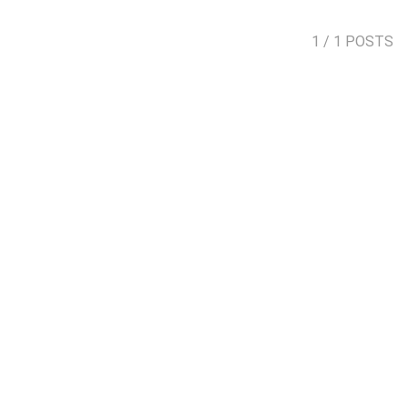
1
/ 1 POSTS