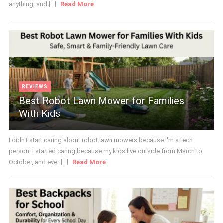
anything, and [...]
Read More
REVIEWS
Best Robot Lawn Mower for Families
With Kids
I didn't start caring about robot lawn mowers because I'm a tech
person. I started caring because my kids live outside from March to
October, and ever [...]
Read More