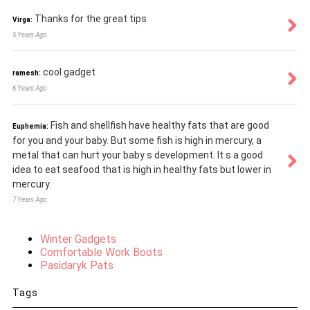
Thanks for the great tips
Virga:
5 Years Ago
cool gadget
ramesh:
6 Years Ago
Fish and shellfish have healthy fats that are good
Euphemia:
for you and your baby. But some fish is high in mercury, a
metal that can hurt your baby s development. It s a good
idea to eat seafood that is high in healthy fats but lower in
mercury.
7 Years Ago
Winter Gadgets
Comfortable Work Boots
Pasidaryk Pats
Tags