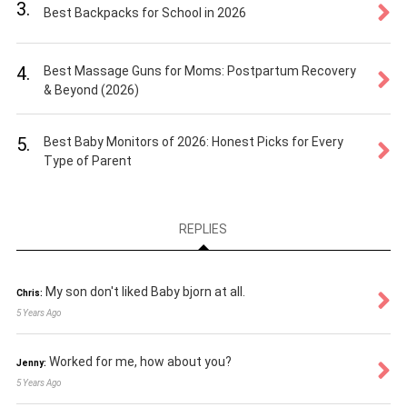
3.
Best Backpacks for School in 2026
4.
Best Massage Guns for Moms: Postpartum Recovery
& Beyond (2026)
5.
Best Baby Monitors of 2026: Honest Picks for Every
Type of Parent
REPLIES
My son don't liked Baby bjorn at all.
Chris:
5 Years Ago
Worked for me, how about you?
Jenny:
5 Years Ago