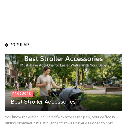
POPULAR
PRODUCTS
Best Stroller Accessories
You know the outing. You're halfway across the park, your coffee is
sliding sideways off a stroller bar that was never designed to hold