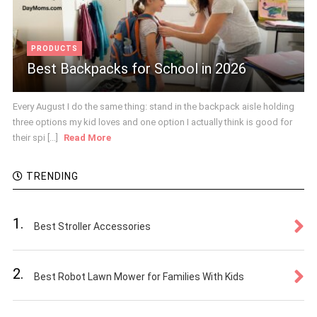
PRODUCTS
Best Backpacks for School in 2026
Every August I do the same thing: stand in the backpack aisle holding
three options my kid loves and one option I actually think is good for
their spi [...]
Read More
TRENDING
1.
Best Stroller Accessories
2.
Best Robot Lawn Mower for Families With Kids