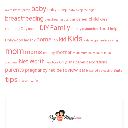
baby
baby sleep
avent breast pump
baby sleep the night
breastfeeding
child
car
career
clean
breastfeeding tips
Family
DIY
food
cleaning
Day moms
family dynamics
help
Kids
home
kid
Hollywood legacy
job
kids recipe
medela swing
mom
moms
mother
money
multi mum balm
multi mum
Net Worth
OnlyFans
paper decorations
compress
new born
parents
review
pregnancy
recipe
safe
safety
Suits
sleeping
tips
travel
wife