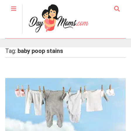
Tag:
baby poop stains