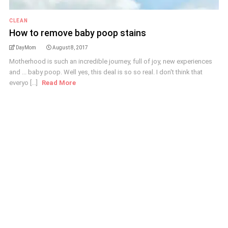
CLEAN
How to remove baby poop stains
DayMom
August 8, 2017
Motherhood is such an incredible journey, full of joy, new experiences
and ... baby poop. Well yes, this deal is so so real. I don't think that
everyo [...]
Read More