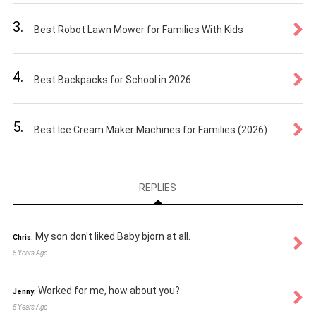
3.
Best Robot Lawn Mower for Families With Kids
4.
Best Backpacks for School in 2026
5.
Best Ice Cream Maker Machines for Families (2026)
REPLIES
My son don't liked Baby bjorn at all.
Chris:
5 Years Ago
Worked for me, how about you?
Jenny:
5 Years Ago