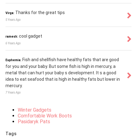
Thanks for the great tips
Virga:
5 Years Ago
cool gadget
ramesh:
6 Years Ago
Fish and shellfish have healthy fats that are good
Euphemia:
for you and your baby. But some fish is high in mercury, a
metal that can hurt your baby s development. It s a good
idea to eat seafood that is high in healthy fats but lower in
mercury.
7 Years Ago
Winter Gadgets
Comfortable Work Boots
Pasidaryk Pats
Tags