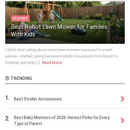
REVIEWS
Best Robot Lawn Mower for Families
With Kids
I didn't start caring about robot lawn mowers because I'm a tech
person. I started caring because my kids live outside from March to
October, and ever [...]
Read More
TRENDING
1.
Best Stroller Accessories
2.
Best Baby Monitors of 2026: Honest Picks for Every
Type of Parent