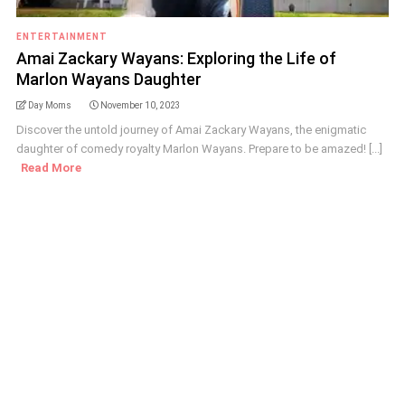
ENTERTAINMENT
Amai Zackary Wayans: Exploring the Life of
Marlon Wayans Daughter
Day Moms
November 10, 2023
Discover the untold journey of Amai Zackary Wayans, the enigmatic
daughter of comedy royalty Marlon Wayans. Prepare to be amazed! [...]
Read More