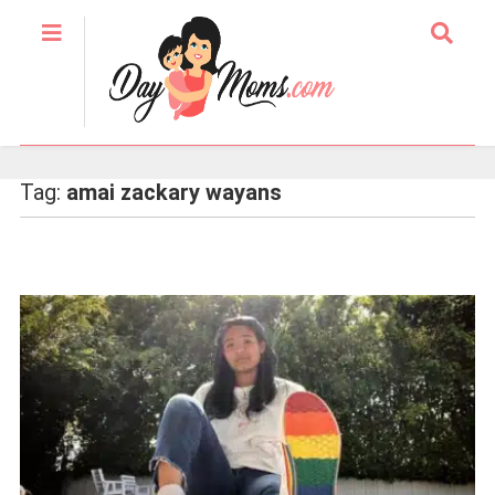
Tag:
amai zackary wayans