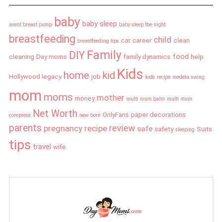
baby
baby sleep
avent breast pump
baby sleep the night
breastfeeding
child
car
career
clean
breastfeeding tips
Family
DIY
food
cleaning
Day moms
family dynamics
help
Kids
home
kid
Hollywood legacy
job
kids recipe
medela swing
mom
moms
mother
money
multi mum balm
multi mum
Net Worth
OnlyFans
paper decorations
compress
new born
parents
review
pregnancy
recipe
safe
safety
Suits
sleeping
tips
travel
wife