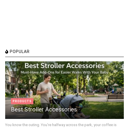
POPULAR
PRODUCTS
Best Stroller Accessories
You know the outing. You're halfway across the park, your coffee is