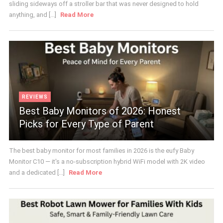
sliding sideways off a stroller bar that was never designed to hold
anything, and [...]
Read More
REVIEWS
Best Baby Monitors of 2026: Honest
Picks for Every Type of Parent
The best baby monitor for most families in 2026 is the eufy Baby
Monitor C10 — it's a no-subscription hybrid WiFi model with 2K video
and a dedicated [...]
Read More