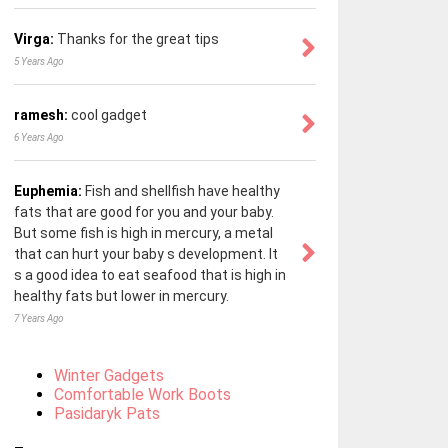
Virga:
Thanks for the great tips
5 Years Ago
ramesh:
cool gadget
6 Years Ago
Euphemia:
Fish and shellfish have healthy
fats that are good for you and your baby.
But some fish is high in mercury, a metal
that can hurt your baby s development. It
s a good idea to eat seafood that is high in
healthy fats but lower in mercury.
7 Years Ago
Winter Gadgets
Comfortable Work Boots
Pasidaryk Pats