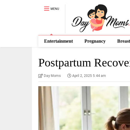
MENU
Entertainment
Pregnancy
Breast
Postpartum Recove
Day Moms
April 2, 2025 5:44 am