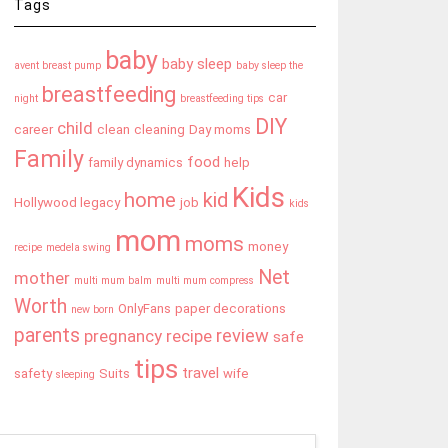
Tags
baby
baby sleep
avent breast pump
baby sleep the
breastfeeding
car
night
breastfeeding tips
DIY
child
career
clean
cleaning
Day moms
Family
food
family dynamics
help
Kids
home
kid
Hollywood legacy
job
kids
mom
moms
money
recipe
medela swing
Net
mother
multi mum balm
multi mum compress
Worth
OnlyFans
paper decorations
new born
parents
review
pregnancy
recipe
safe
tips
travel
safety
Suits
wife
sleeping