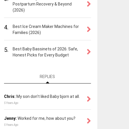
Postpartum Recovery & Beyond
(2026)
4.
Best Ice Cream Maker Machines for
Families (2026)
5.
Best Baby Bassinets of 2026: Safe,
Honest Picks for Every Budget
REPLIES
Chris:
My son don't liked Baby bjorn at all.
5 Years Ago
Jenny:
Worked for me, how about you?
5 Years Ago