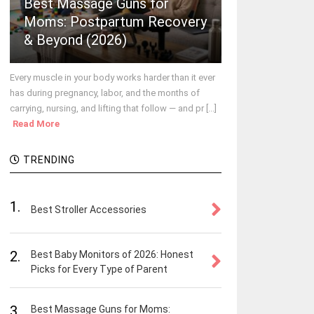
Best Massage Guns for
Moms: Postpartum Recovery
& Beyond (2026)
Every muscle in your body works harder than it ever
has during pregnancy, labor, and the months of
carrying, nursing, and lifting that follow — and pr [...]
Read More
TRENDING
1.
Best Stroller Accessories
2.
Best Baby Monitors of 2026: Honest
Picks for Every Type of Parent
3.
Best Massage Guns for Moms: