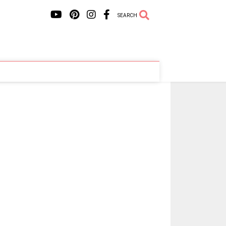
SEARCH