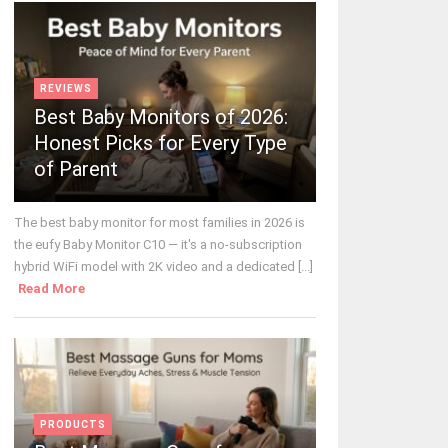
REVIEWS
Best Baby Monitors of 2026:
Honest Picks for Every Type
of Parent
The best baby monitor for most families in 2026 is
the eufy Baby Monitor C10 — it's a no-subscription
hybrid WiFi model with 2K video and a dedicated [...]
Read More
PRODUCTS