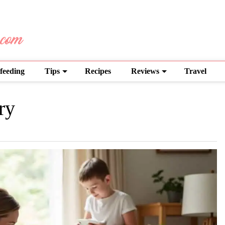
feeding
Tips
Recipes
Reviews
Travel
ry