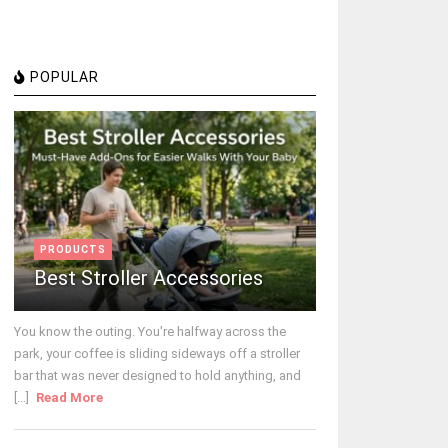
POPULAR
PRODUCTS
Best Stroller Accessories
You know the outing. You're halfway across the
park, your coffee is sliding sideways off a stroller
bar that was never designed to hold anything, and
[...]
Read More