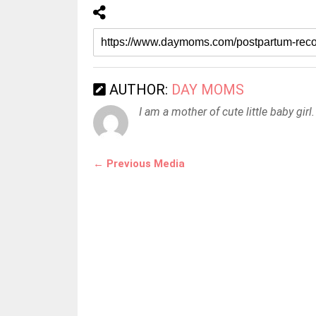
AUTHOR:
DAY MOMS
I am a mother of cute little baby girl.
← Previous Media