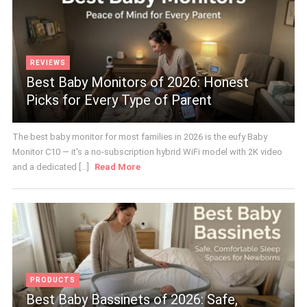
REVIEWS
Best Baby Monitors of 2026: Honest
Picks for Every Type of Parent
The best baby monitor for most families in 2026 is the eufy Baby
Monitor C10 — it's a no-subscription hybrid WiFi model with 2K video
and a dedicated [...]
Read More
PRODUCTS
Best Baby Bassinets of 2026: Safe,