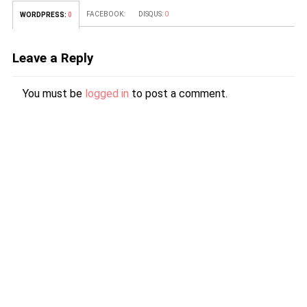
FACEBOOK:
DISQUS:
0
WORDPRESS:
0
Leave a Reply
You must be
logged in
to post a comment.