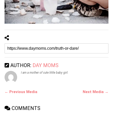
AUTHOR:
DAY MOMS
I am a mother of cute little baby girl.
← Previous Media
Next Media →
COMMENTS