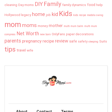
Family
DIY
food
cleaning
Day moms
family dynamics
help
Kids
home
kid
Hollywood legacy
job
kids recipe
medela swing
mom
moms
mother
money
multi mum balm
multi mum
Net Worth
OnlyFans
paper decorations
compress
new born
parents
review
pregnancy
recipe
safe
safety
Suits
sleeping
tips
travel
wife
About
Contact
Terms