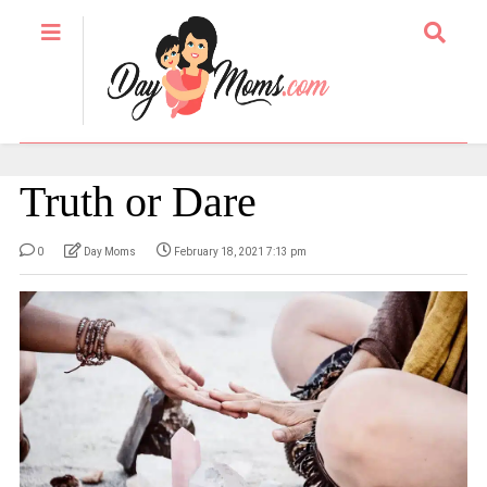
Truth or Dare
0
Day Moms
February 18, 2021 7:13 pm