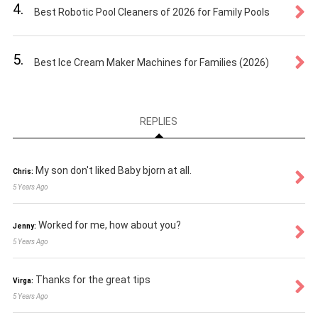
4.
Best Robotic Pool Cleaners of 2026 for Family Pools
5.
Best Ice Cream Maker Machines for Families (2026)
REPLIES
My son don't liked Baby bjorn at all.
Chris:
5 Years Ago
Worked for me, how about you?
Jenny:
5 Years Ago
Thanks for the great tips
Virga:
5 Years Ago