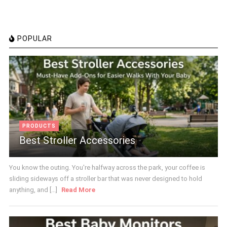
POPULAR
PRODUCTS
Best Stroller Accessories
You know the outing. You're halfway across the park, your coffee is
sliding sideways off a stroller bar that was never designed to hold
anything, and [...]
Read More