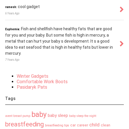
cool gadget
ramesh:
6 Years Ago
Fish and shellfish have healthy fats that are good
Euphemia:
for you and your baby. But some fish is high in mercury, a
metal that can hurt your baby s development. It s a good
idea to eat seafood that is high in healthy fats but lower in
mercury.
7 Years Ago
Winter Gadgets
Comfortable Work Boots
Pasidaryk Pats
Tags
baby
baby sleep
avent breast pump
baby sleep the night
breastfeeding
child
car
career
clean
breastfeeding tips