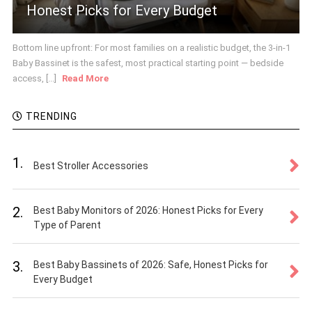
Honest Picks for Every Budget
Bottom line upfront: For most families on a realistic budget, the 3-in-1
Baby Bassinet is the safest, most practical starting point — bedside
access, [...]
Read More
TRENDING
1.
Best Stroller Accessories
2.
Best Baby Monitors of 2026: Honest Picks for Every
Type of Parent
3.
Best Baby Bassinets of 2026: Safe, Honest Picks for
Every Budget