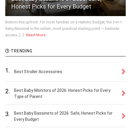
Honest Picks for Every Budget
Bottom line upfront: For most families on a realistic budget, the 3-in-1
Baby Bassinet is the safest, most practical starting point — bedside
access, [...]
Read More
TRENDING
1.
Best Stroller Accessories
2.
Best Baby Monitors of 2026: Honest Picks for Every
Type of Parent
3.
Best Baby Bassinets of 2026: Safe, Honest Picks for
Every Budget