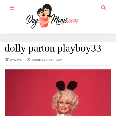
dolly parton playboy33
Day Moms
February 23, 2024 8:13 am