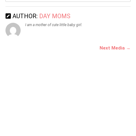
AUTHOR:
DAY MOMS
I am a mother of cute little baby girl.
Next Media →