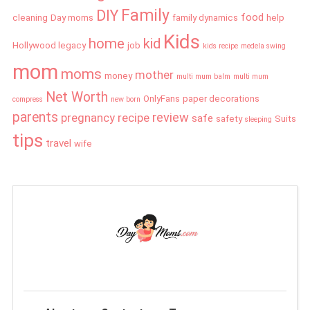
Family
DIY
food
cleaning
Day moms
family dynamics
help
Kids
home
kid
Hollywood legacy
job
kids recipe
medela swing
mom
moms
mother
money
multi mum balm
multi mum
Net Worth
OnlyFans
paper decorations
compress
new born
parents
review
pregnancy
recipe
safe
safety
Suits
sleeping
tips
travel
wife