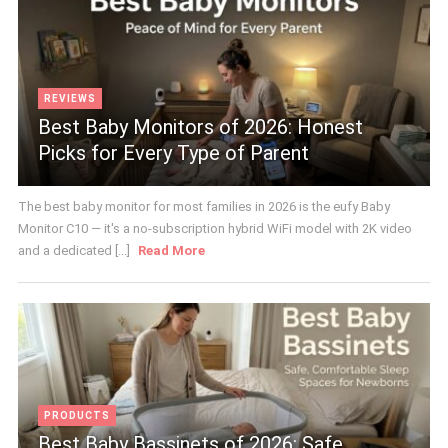
REVIEWS
Best Baby Monitors of 2026: Honest
Picks for Every Type of Parent
The best baby monitor for most families in 2026 is the eufy Baby
Monitor C10 — it's a no-subscription hybrid WiFi model with 2K video
and a dedicated [...]
Read More
PRODUCTS
Best Baby Bassinets of 2026: Safe,