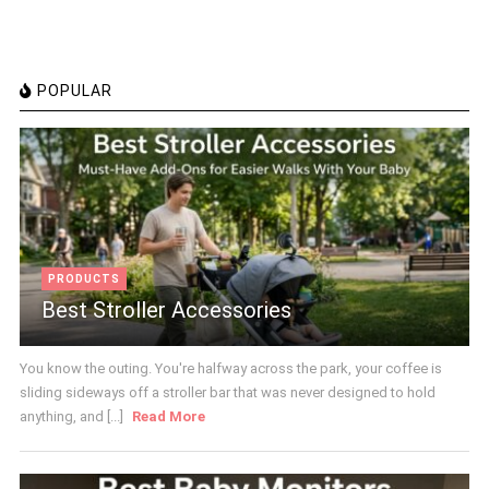
POPULAR
PRODUCTS
Best Stroller Accessories
You know the outing. You're halfway across the park, your coffee is
sliding sideways off a stroller bar that was never designed to hold
anything, and [...]
Read More