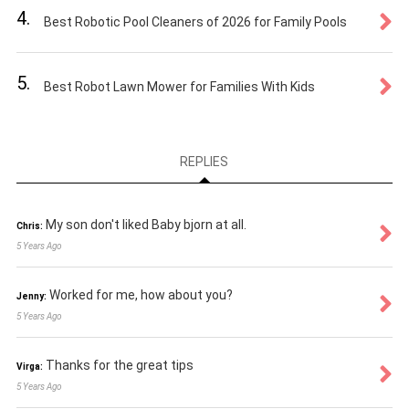
4.
Best Robotic Pool Cleaners of 2026 for Family Pools
5.
Best Robot Lawn Mower for Families With Kids
REPLIES
My son don't liked Baby bjorn at all.
Chris:
5 Years Ago
Worked for me, how about you?
Jenny:
5 Years Ago
Thanks for the great tips
Virga:
5 Years Ago