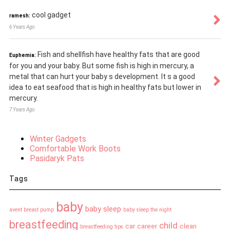
cool gadget
ramesh:
6 Years Ago
Fish and shellfish have healthy fats that are good
Euphemia:
for you and your baby. But some fish is high in mercury, a
metal that can hurt your baby s development. It s a good
idea to eat seafood that is high in healthy fats but lower in
mercury.
7 Years Ago
Winter Gadgets
Comfortable Work Boots
Pasidaryk Pats
Tags
baby
baby sleep
avent breast pump
baby sleep the night
breastfeeding
child
car
career
clean
breastfeeding tips