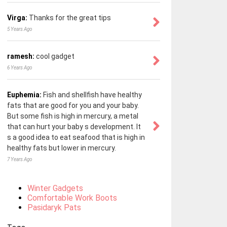
Virga:
Thanks for the great tips
5 Years Ago
ramesh:
cool gadget
6 Years Ago
Euphemia:
Fish and shellfish have healthy
fats that are good for you and your baby.
But some fish is high in mercury, a metal
that can hurt your baby s development. It
s a good idea to eat seafood that is high in
healthy fats but lower in mercury.
7 Years Ago
Winter Gadgets
Comfortable Work Boots
Pasidaryk Pats