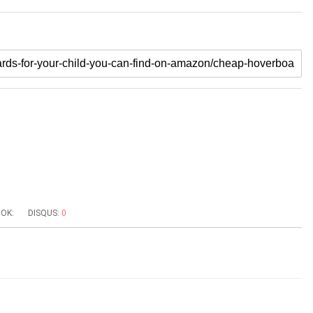
OK:
DISQUS:
0