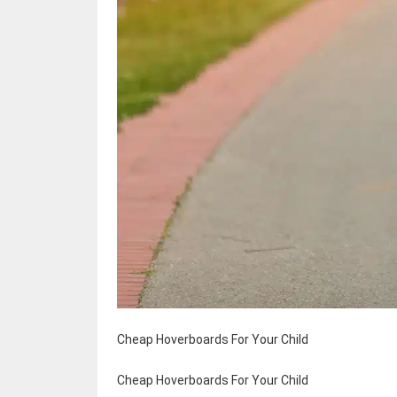
Cheap Hoverboards For Your Child
Cheap Hoverboards For Your Child