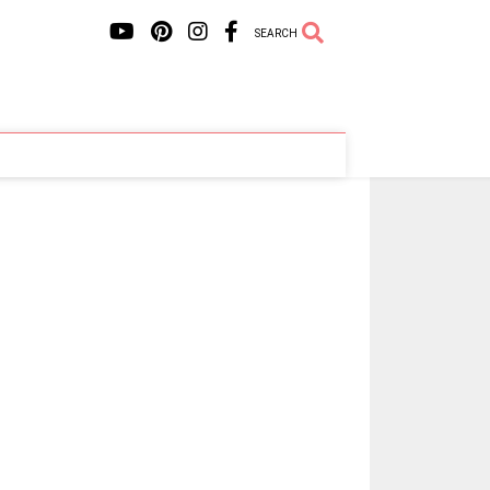
SEARCH