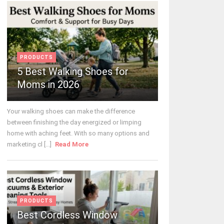
PRODUCTS
5 Best Walking Shoes for
Moms in 2026
Your walking shoes can make the difference
between finishing the day energized or limping
home with aching feet. With so many options and
marketing cl [...]
Read More
PRODUCTS
Best Cordless Window