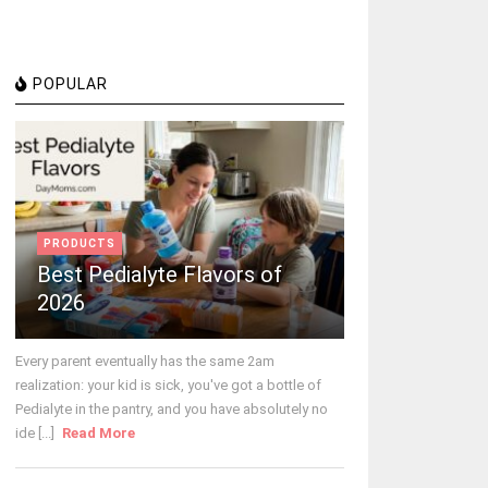
POPULAR
PRODUCTS
Best Pedialyte Flavors of
2026
Every parent eventually has the same 2am
realization: your kid is sick, you've got a bottle of
Pedialyte in the pantry, and you have absolutely no
ide [...]
Read More