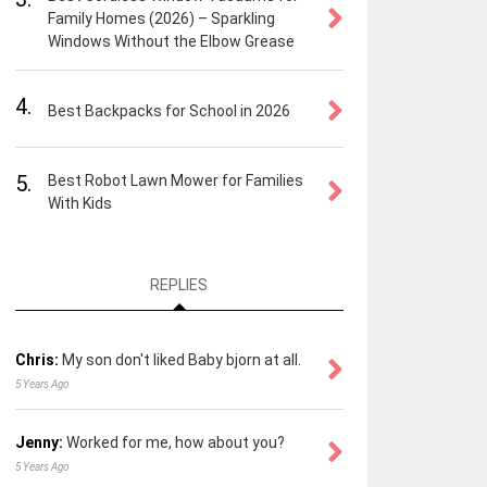
Family Homes (2026) – Sparkling
Windows Without the Elbow Grease
4.
Best Backpacks for School in 2026
5.
Best Robot Lawn Mower for Families
With Kids
REPLIES
Chris:
My son don't liked Baby bjorn at all.
5 Years Ago
Jenny:
Worked for me, how about you?
5 Years Ago