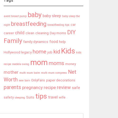
Tags
baby
baby sleep
avent breast pump
baby sleep the
breastfeeding
car
night
breastfeeding tips
DIY
child
career
clean
cleaning
Day moms
Family
food
family dynamics
help
Kids
home
kid
Hollywood legacy
job
kids
mom
moms
money
recipe
medela swing
Net
mother
multi mum balm
multi mum compress
Worth
OnlyFans
paper decorations
new born
parents
review
pregnancy
recipe
safe
tips
travel
safety
Suits
wife
sleeping