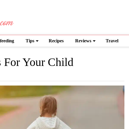
feeding
Tips
Recipes
Reviews
Travel
 For Your Child