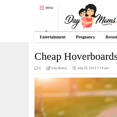
MENU
Entertainment
Pregnancy
Breast
Cheap Hoverboards
0
Day Moms
July 25, 2019 7:19 am