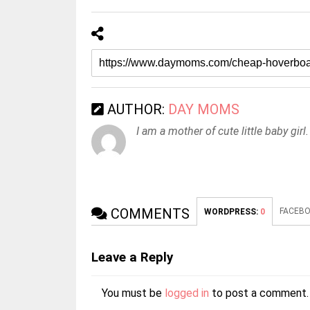
AUTHOR:
DAY MOMS
I am a mother of cute little baby girl.
COMMENTS
FACEBO
WORDPRESS:
0
Leave a Reply
You must be
logged in
to post a comment.