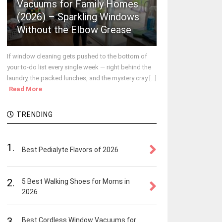
Vacuums for Family Homes
(2026) – Sparkling Windows
Without the Elbow Grease
If window cleaning gets pushed to the bottom of
your to-do list every single week — right behind the
laundry, the packed lunches, and the mystery cray [...]
Read More
TRENDING
1.
Best Pedialyte Flavors of 2026
2.
5 Best Walking Shoes for Moms in
2026
3.
Best Cordless Window Vacuums for