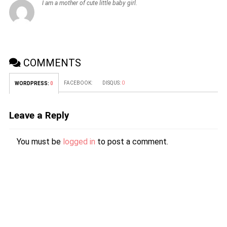
I am a mother of cute little baby girl.
COMMENTS
FACEBOOK:
DISQUS:
0
WORDPRESS:
0
Leave a Reply
You must be
logged in
to post a comment.