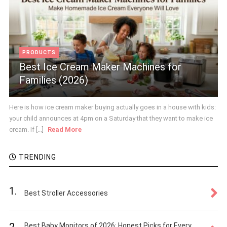
PRODUCTS
Best Ice Cream Maker Machines for
Families (2026)
Here is how ice cream maker buying actually goes in a house with kids:
your child announces at 4pm on a Saturday that they want to make ice
cream. If [...]
Read More
TRENDING
1.
Best Stroller Accessories
2.
Best Baby Monitors of 2026: Honest Picks for Every