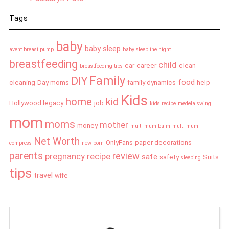
Tags
baby
baby sleep
avent breast pump
baby sleep the night
breastfeeding
child
car
career
clean
breastfeeding tips
Family
DIY
food
cleaning
Day moms
family dynamics
help
Kids
home
kid
Hollywood legacy
job
kids recipe
medela swing
mom
moms
mother
money
multi mum balm
multi mum
Net Worth
OnlyFans
paper decorations
compress
new born
parents
review
pregnancy
recipe
safe
safety
Suits
sleeping
tips
travel
wife