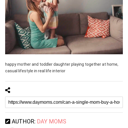
happy mother and toddler daughter playing together at home,
casual lifestyle in real life interior
AUTHOR:
DAY MOMS