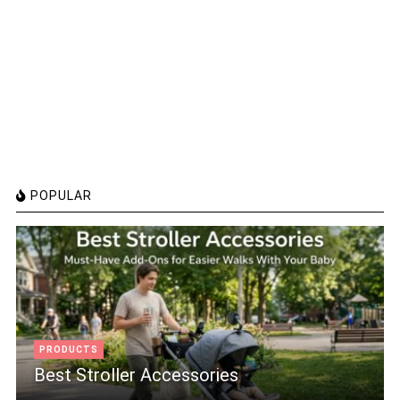
POPULAR
PRODUCTS
Best Stroller Accessories