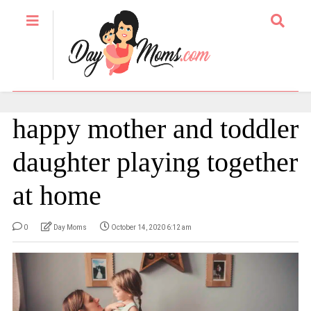
happy mother and toddler
daughter playing together
at home
0
Day Moms
October 14, 2020 6:12 am