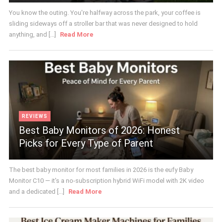
You know the outing. You're halfway across the park, your coffee is
sliding sideways off a stroller bar that was never designed to hold
anything, and [...]
Read More
REVIEWS
Best Baby Monitors of 2026: Honest
Picks for Every Type of Parent
The best baby monitor for most families in 2026 is the eufy Baby
Monitor C10 — it's a no-subscription hybrid WiFi model with 2K video
and a dedicated [...]
Read More