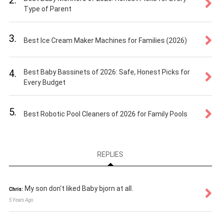
Type of Parent
3.
Best Ice Cream Maker Machines for Families (2026)
4.
Best Baby Bassinets of 2026: Safe, Honest Picks for
Every Budget
5.
Best Robotic Pool Cleaners of 2026 for Family Pools
REPLIES
My son don't liked Baby bjorn at all.
Chris:
5 Years Ago