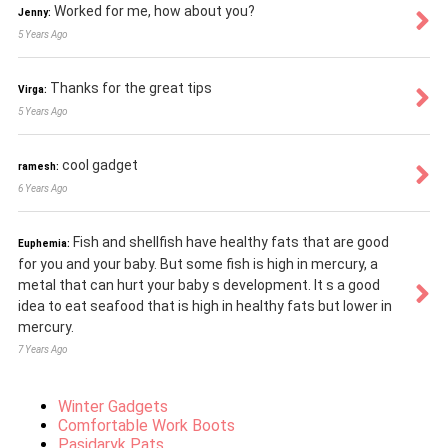
Worked for me, how about you?
Jenny:
5 Years Ago
Thanks for the great tips
Virga:
5 Years Ago
cool gadget
ramesh:
6 Years Ago
Fish and shellfish have healthy fats that are good
Euphemia:
for you and your baby. But some fish is high in mercury, a
metal that can hurt your baby s development. It s a good
idea to eat seafood that is high in healthy fats but lower in
mercury.
7 Years Ago
Winter Gadgets
Comfortable Work Boots
Pasidaryk Pats