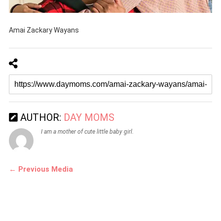
Amai Zackary Wayans
AUTHOR:
DAY MOMS
I am a mother of cute little baby girl.
← Previous Media