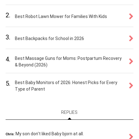
2.
Best Robot Lawn Mower for Families With Kids
3.
Best Backpacks for School in 2026
4.
Best Massage Guns for Moms: Postpartum Recovery
& Beyond (2026)
5.
Best Baby Monitors of 2026: Honest Picks for Every
Type of Parent
REPLIES
My son don't liked Baby bjorn at all.
Chris: