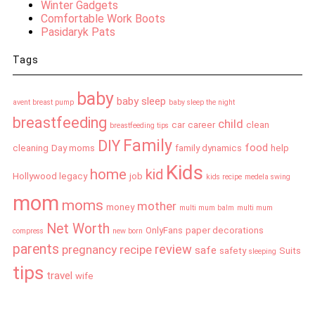
Winter Gadgets
Comfortable Work Boots
Pasidaryk Pats
Tags
baby
baby sleep
avent breast pump
baby sleep the night
breastfeeding
child
car
career
clean
breastfeeding tips
Family
DIY
food
cleaning
Day moms
family dynamics
help
Kids
home
kid
Hollywood legacy
job
kids recipe
medela swing
mom
moms
mother
money
multi mum balm
multi mum
Net Worth
OnlyFans
paper decorations
compress
new born
parents
review
pregnancy
recipe
safe
safety
Suits
sleeping
tips
travel
wife