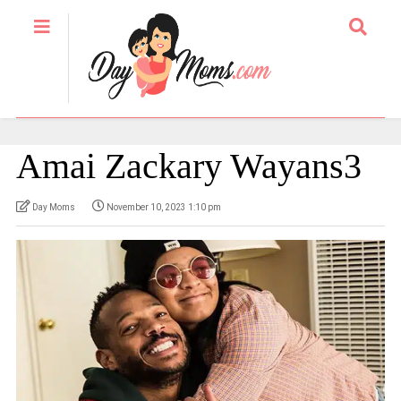
Amai Zackary Wayans3
Day Moms
November 10, 2023 1:10 pm