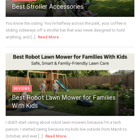
Best Stroller Accessories
You know the outing. You're halfway across the park, your coffee is
sliding sideways off a stroller bar that was never designed to hold
anything, and [...]
Read More
REVIEWS
Best Robot Lawn Mower for Families
With Kids
I didn't start caring about robot lawn mowers because I'm a tech
person. I started caring because my kids live outside from March to
October, and ever [...]
Read More