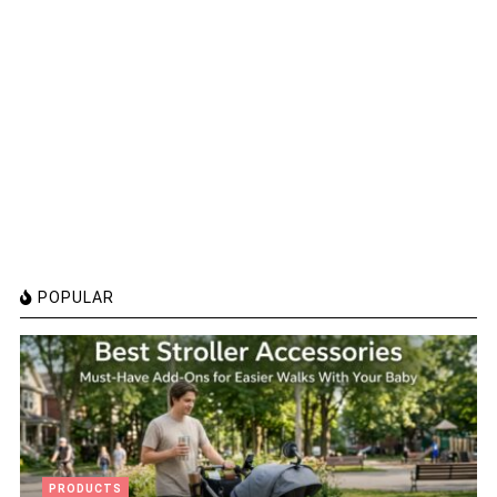
POPULAR
PRODUCTS