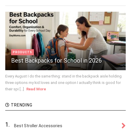
PRODUCTS
Best Backpacks for School in 2026
Every August I do the same thing: stand in the backpack aisle holding
three options my kid loves and one option I actually think is good for
their spi [...]
Read More
TRENDING
1.
Best Stroller Accessories