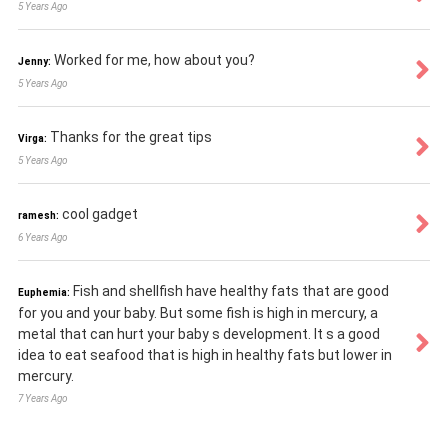
5 Years Ago
Worked for me, how about you?
Jenny:
5 Years Ago
Thanks for the great tips
Virga:
5 Years Ago
cool gadget
ramesh:
6 Years Ago
Fish and shellfish have healthy fats that are good
Euphemia:
for you and your baby. But some fish is high in mercury, a
metal that can hurt your baby s development. It s a good
idea to eat seafood that is high in healthy fats but lower in
mercury.
7 Years Ago