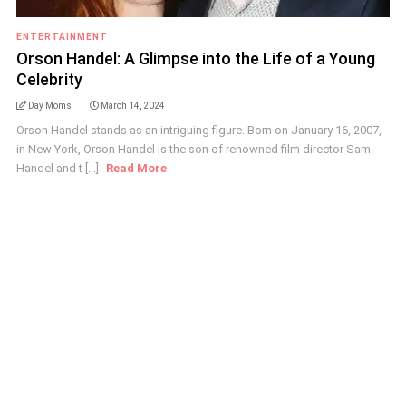
ENTERTAINMENT
Orson Handel: A Glimpse into the Life of a Young
Celebrity
Day Moms
March 14, 2024
Orson Handel stands as an intriguing figure. Born on January 16, 2007,
in New York, Orson Handel is the son of renowned film director Sam
Handel and t [...]
Read More