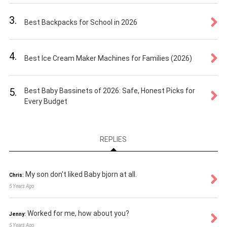
3.
Best Backpacks for School in 2026
4.
Best Ice Cream Maker Machines for Families (2026)
5.
Best Baby Bassinets of 2026: Safe, Honest Picks for
Every Budget
REPLIES
My son don't liked Baby bjorn at all.
Chris:
5 Years Ago
Worked for me, how about you?
Jenny:
5 Years Ago