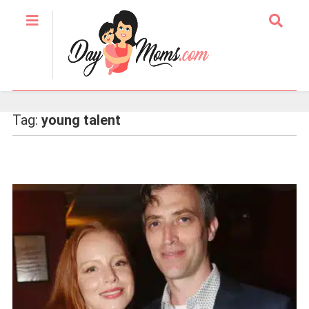
Tag:
young talent