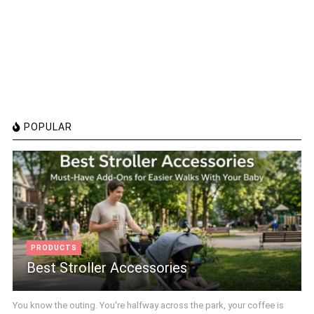
POPULAR
PRODUCTS
Best Stroller Accessories
You know the outing. You're halfway across the park, your coffee is