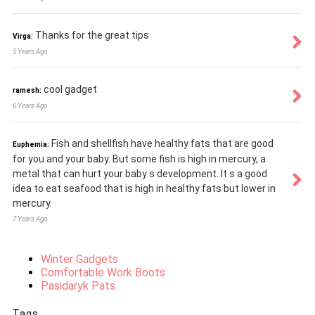
Thanks for the great tips
Virga:
5 Years Ago
cool gadget
ramesh:
6 Years Ago
Fish and shellfish have healthy fats that are good
Euphemia:
for you and your baby. But some fish is high in mercury, a
metal that can hurt your baby s development. It s a good
idea to eat seafood that is high in healthy fats but lower in
mercury.
7 Years Ago
Winter Gadgets
Comfortable Work Boots
Pasidaryk Pats
Tags