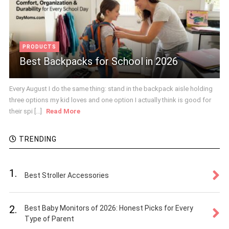
PRODUCTS
Best Backpacks for School in 2026
Every August I do the same thing: stand in the backpack aisle holding
three options my kid loves and one option I actually think is good for
their spi [...]
Read More
TRENDING
1.
Best Stroller Accessories
2.
Best Baby Monitors of 2026: Honest Picks for Every
Type of Parent