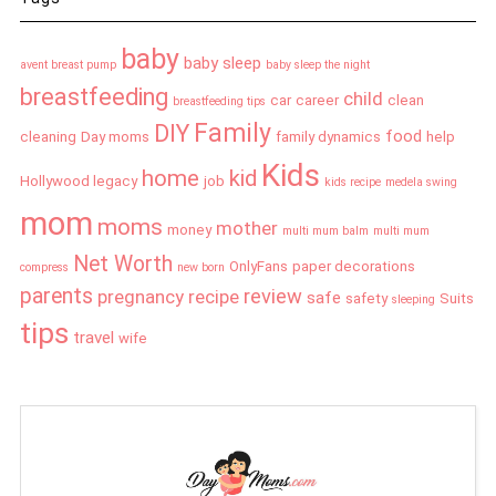
baby
baby sleep
avent breast pump
baby sleep the night
breastfeeding
child
car
career
clean
breastfeeding tips
Family
DIY
food
cleaning
Day moms
family dynamics
help
Kids
home
kid
Hollywood legacy
job
kids recipe
medela swing
mom
moms
mother
money
multi mum balm
multi mum
Net Worth
OnlyFans
paper decorations
compress
new born
parents
review
pregnancy
recipe
safe
safety
Suits
sleeping
tips
travel
wife