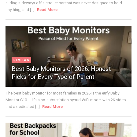
sliding sideways off a stroller bar that was never designed to hold
anything, and [...]
Read More
REVIEWS
Best Baby Monitors of 2026: Honest
Picks for Every Type of Parent
The best baby monitor for most families in 2026 is the eufy Baby
Monitor C10 — it's a no-subscription hybrid WiFi model with 2K video
and a dedicated [...]
Read More