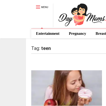
MENU
Entertainment
Pregnancy
Breast
Tag:
teen