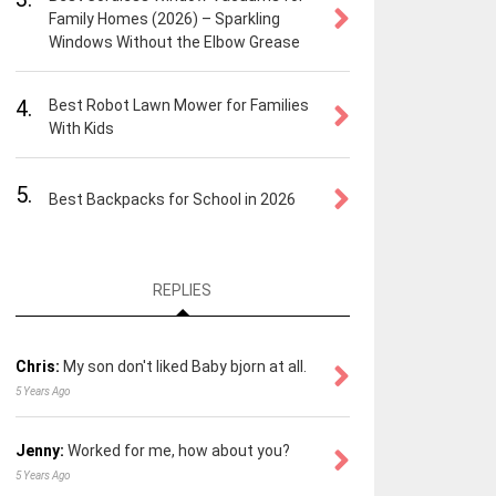
Family Homes (2026) – Sparkling
Windows Without the Elbow Grease
4.
Best Robot Lawn Mower for Families
With Kids
5.
Best Backpacks for School in 2026
REPLIES
Chris:
My son don't liked Baby bjorn at all.
5 Years Ago
Jenny:
Worked for me, how about you?
5 Years Ago