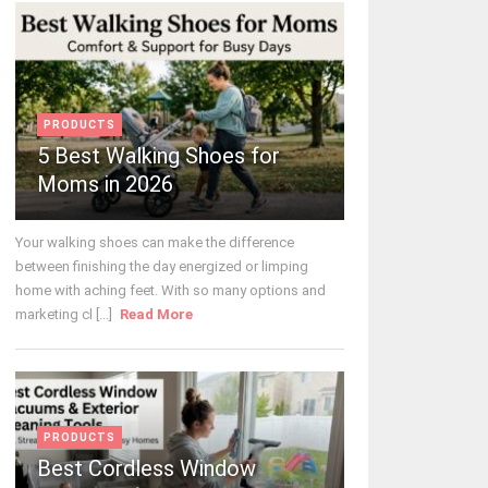
PRODUCTS
5 Best Walking Shoes for
Moms in 2026
Your walking shoes can make the difference
between finishing the day energized or limping
home with aching feet. With so many options and
marketing cl [...]
Read More
PRODUCTS
Best Cordless Window