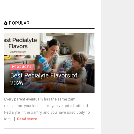
POPULAR
PRODUCTS
Best Pedialyte Flavors of
2026
Every parent eventually has the same 2am
realization: your kid is sick, you've got a bottle of
Pedialyte in the pantry, and you have absolutely no
ide [...]
Read More