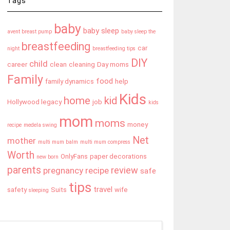
Tags
baby
baby sleep
avent breast pump
baby sleep the
breastfeeding
car
night
breastfeeding tips
DIY
child
career
clean
cleaning
Day moms
Family
food
family dynamics
help
Kids
home
kid
Hollywood legacy
job
kids
mom
moms
money
recipe
medela swing
Net
mother
multi mum balm
multi mum compress
Worth
OnlyFans
paper decorations
new born
parents
review
pregnancy
recipe
safe
tips
travel
safety
Suits
wife
sleeping