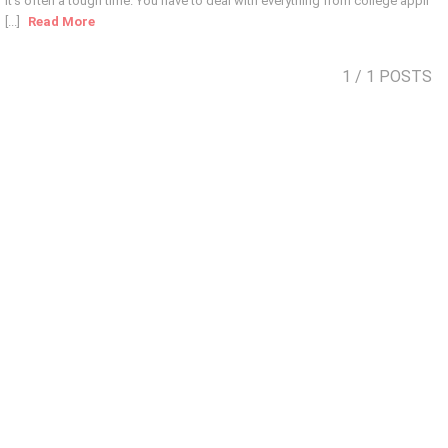
it’s often a tough time. You have to deal with everything from college appli
[...]
Read More
1
/ 1 POSTS