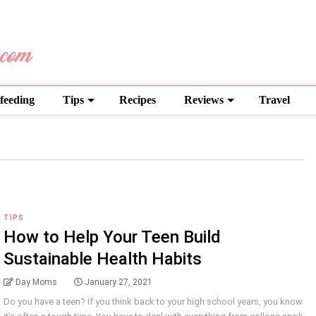
feeding
Tips
Recipes
Reviews
Travel
TIPS
How to Help Your Teen Build
Sustainable Health Habits
Day Moms
January 27, 2021
Do you have a teen? If you think back to your high school years, you know