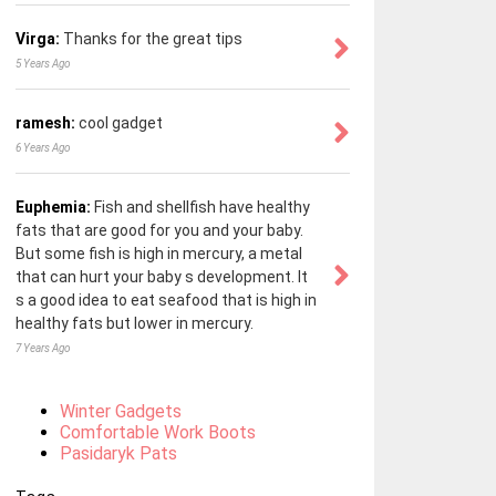
Virga:
Thanks for the great tips
5 Years Ago
ramesh:
cool gadget
6 Years Ago
Euphemia:
Fish and shellfish have healthy
fats that are good for you and your baby.
But some fish is high in mercury, a metal
that can hurt your baby s development. It
s a good idea to eat seafood that is high in
healthy fats but lower in mercury.
7 Years Ago
Winter Gadgets
Comfortable Work Boots
Pasidaryk Pats