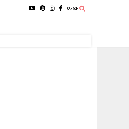
SEARCH