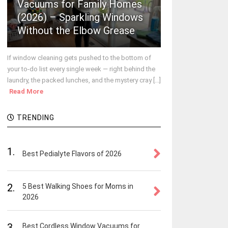
Vacuums for Family Homes
(2026) – Sparkling Windows
Without the Elbow Grease
If window cleaning gets pushed to the bottom of
your to-do list every single week — right behind the
laundry, the packed lunches, and the mystery cray [...]
Read More
TRENDING
1.
Best Pedialyte Flavors of 2026
2.
5 Best Walking Shoes for Moms in
2026
3.
Best Cordless Window Vacuums for