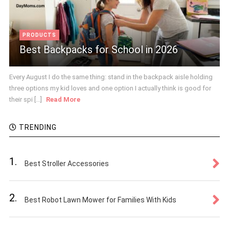
PRODUCTS
Best Backpacks for School in 2026
Every August I do the same thing: stand in the backpack aisle holding
three options my kid loves and one option I actually think is good for
their spi [...]
Read More
TRENDING
1.
Best Stroller Accessories
2.
Best Robot Lawn Mower for Families With Kids