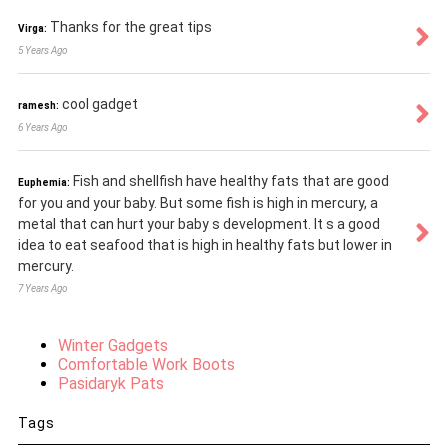
Thanks for the great tips
Virga:
5 Years Ago
cool gadget
ramesh:
6 Years Ago
Fish and shellfish have healthy fats that are good
Euphemia:
for you and your baby. But some fish is high in mercury, a
metal that can hurt your baby s development. It s a good
idea to eat seafood that is high in healthy fats but lower in
mercury.
7 Years Ago
Winter Gadgets
Comfortable Work Boots
Pasidaryk Pats
Tags