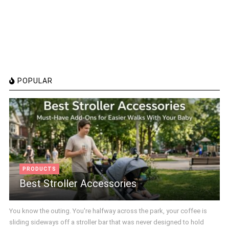
POPULAR
PRODUCTS
Best Stroller Accessories
You know the outing. You're halfway across the park, your coffee is
sliding sideways off a stroller bar that was never designed to hold