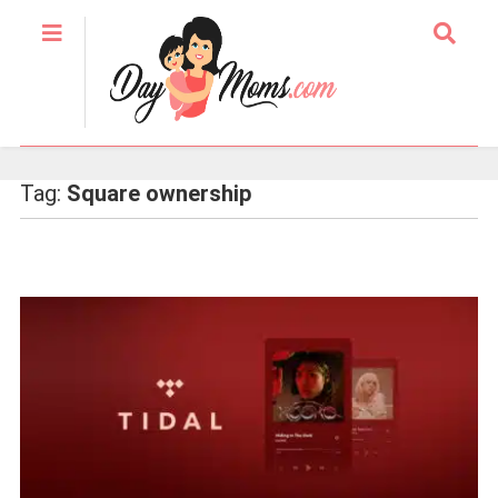
Tag:
Square ownership