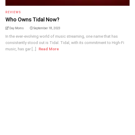
REVIEWS
Who Owns Tidal Now?
Day Moms
September 18, 2023
In the ever-evolving world of music streaming, one name that has
consistently stood out is Tidal. Tidal, with its commitment to High-Fi
music, has gar [...]
Read More