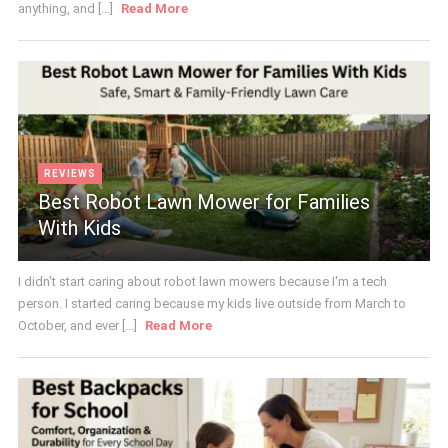
anything, and [...]
Read More
REVIEWS
Best Robot Lawn Mower for Families
With Kids
I didn't start caring about robot lawn mowers because I'm a tech
person. I started caring because my kids live outside from March to
October, and ever [...]
Read More