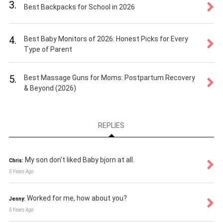
3.
Best Backpacks for School in 2026
4.
Best Baby Monitors of 2026: Honest Picks for Every
Type of Parent
5.
Best Massage Guns for Moms: Postpartum Recovery
& Beyond (2026)
REPLIES
My son don't liked Baby bjorn at all.
Chris:
5 Years Ago
Worked for me, how about you?
Jenny:
5 Years Ago