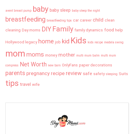
baby
baby sleep
avent breast pump
baby sleep the night
breastfeeding
child
car
career
clean
breastfeeding tips
Family
DIY
food
cleaning
Day moms
family dynamics
help
Kids
home
kid
Hollywood legacy
job
kids recipe
medela swing
mom
moms
mother
money
multi mum balm
multi mum
Net Worth
OnlyFans
paper decorations
compress
new born
parents
review
pregnancy
recipe
safe
safety
Suits
sleeping
tips
travel
wife