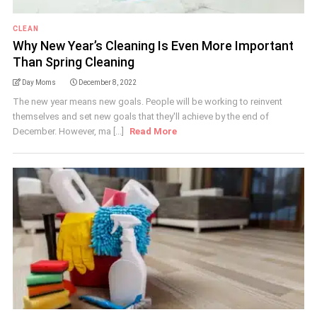
CLEAN
Why New Year’s Cleaning Is Even More Important
Than Spring Cleaning
Day Moms
December 8, 2022
The new year means new goals. People will be working to reinvent
themselves and set new goals that they'll achieve by the end of
December. However, ma [...]
Read More