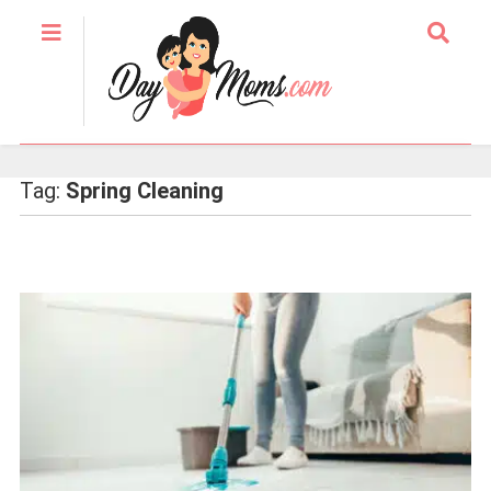
Tag:
Spring Cleaning