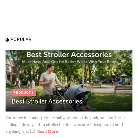
POPULAR
PRODUCTS
Best Stroller Accessories
You know the outing. You're halfway across the park, your coffee is
sliding sideways off a stroller bar that was never designed to hold
anything, and [...]
Read More