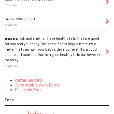
5 Years Ago
cool gadget
ramesh:
6 Years Ago
Fish and shellfish have healthy fats that are good
Euphemia:
for you and your baby. But some fish is high in mercury, a
metal that can hurt your baby s development. It s a good
idea to eat seafood that is high in healthy fats but lower in
mercury.
7 Years Ago
Winter Gadgets
Comfortable Work Boots
Pasidaryk Pats
Tags