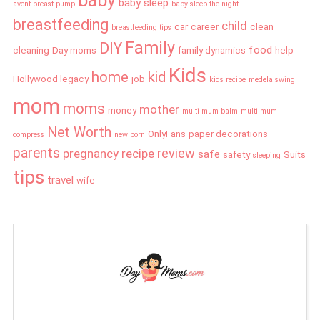
baby
baby sleep
avent breast pump
baby sleep the night
breastfeeding
child
car
career
clean
breastfeeding tips
Family
DIY
food
cleaning
Day moms
family dynamics
help
Kids
home
kid
Hollywood legacy
job
kids recipe
medela swing
mom
moms
mother
money
multi mum balm
multi mum
Net Worth
OnlyFans
paper decorations
compress
new born
parents
review
pregnancy
recipe
safe
safety
Suits
sleeping
tips
travel
wife