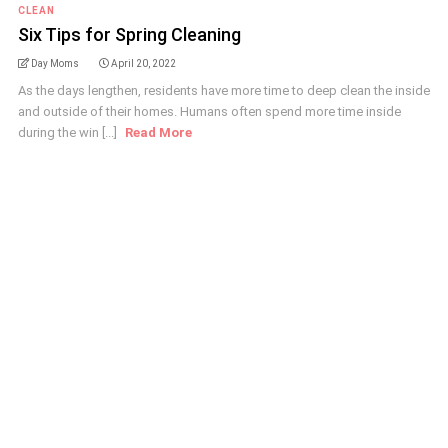
CLEAN
Six Tips for Spring Cleaning
Day Moms
April 20, 2022
As the days lengthen, residents have more time to deep clean the inside
and outside of their homes. Humans often spend more time inside
during the win [...]
Read More