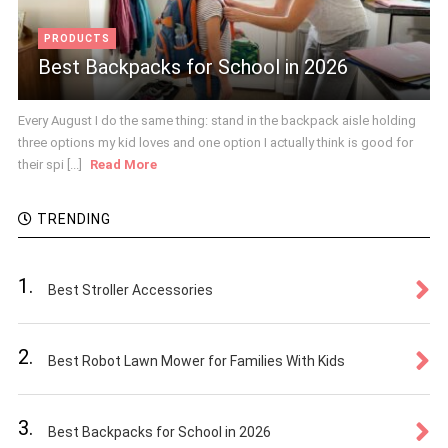
PRODUCTS
Best Backpacks for School in 2026
Every August I do the same thing: stand in the backpack aisle holding
three options my kid loves and one option I actually think is good for
their spi [...]
Read More
TRENDING
1.
Best Stroller Accessories
2.
Best Robot Lawn Mower for Families With Kids
3.
Best Backpacks for School in 2026