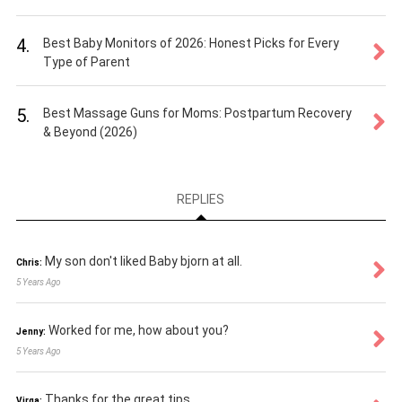
4.
Best Baby Monitors of 2026: Honest Picks for Every
Type of Parent
5.
Best Massage Guns for Moms: Postpartum Recovery
& Beyond (2026)
REPLIES
My son don't liked Baby bjorn at all.
Chris:
5 Years Ago
Worked for me, how about you?
Jenny:
5 Years Ago
Thanks for the great tips
Virga: