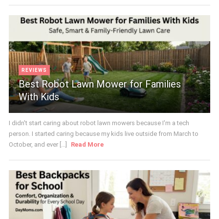
REVIEWS
Best Robot Lawn Mower for Families
With Kids
I didn't start caring about robot lawn mowers because I'm a tech
person. I started caring because my kids live outside from March to
October, and ever [...]
Read More