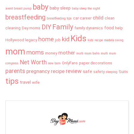
baby
baby sleep
avent breast pump
baby sleep the night
breastfeeding
child
car
career
clean
breastfeeding tips
Family
DIY
food
cleaning
Day moms
family dynamics
help
Kids
home
kid
Hollywood legacy
job
kids recipe
medela swing
mom
moms
mother
money
multi mum balm
multi mum
Net Worth
OnlyFans
paper decorations
compress
new born
parents
review
pregnancy
recipe
safe
safety
Suits
sleeping
tips
travel
wife