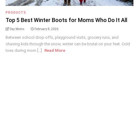
PRODUCTS
Top 5 Best Winter Boots for Moms Who Do It All
Day Moms
February 8, 2026
Between school drop-offs, playground visits, grocery runs, and
chasing kids through the snow, winter can be brutal on your feet. Cold
toes during morn [...]
Read More