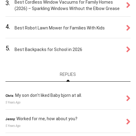
3.
Best Cordless Window Vacuums for Family Homes
(2026) – Sparkling Windows Without the Elbow Grease
4.
Best Robot Lawn Mower for Families With Kids
5.
Best Backpacks for School in 2026
REPLIES
My son don't liked Baby bjorn at all.
Chris:
5 Years Ago
Worked for me, how about you?
Jenny:
5 Years Ago