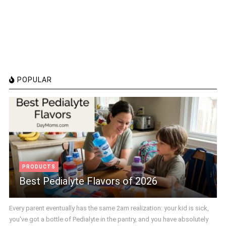
POPULAR
PRODUCTS
Best Pedialyte Flavors of 2026
Every parent eventually has the same 2am realization: your kid is sick,
you've got a bottle of Pedialyte in the pantry, and you have absolutely