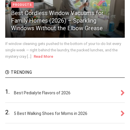
PRODUCTS
Best Cordless Window Vacuums for
Family Homes (2026) – Sparkling
Windows Without the Elbow Grease
If window cleaning gets pushed to the bottom of your to-do list every
single week — right behind the laundry, the packed lunches, and the
mystery cray [...]
Read More
TRENDING
1.
Best Pedialyte Flavors of 2026
2.
5 Best Walking Shoes for Moms in 2026