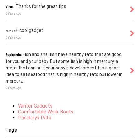
Thanks for the great tips
Virga:
5 Years Ago
cool gadget
ramesh:
6 Years Ago
Fish and shellfish have healthy fats that are good
Euphemia:
for you and your baby. But some fish is high in mercury, a
metal that can hurt your baby s development. It s a good
idea to eat seafood that is high in healthy fats but lower in
mercury.
7 Years Ago
Winter Gadgets
Comfortable Work Boots
Pasidaryk Pats
Tags