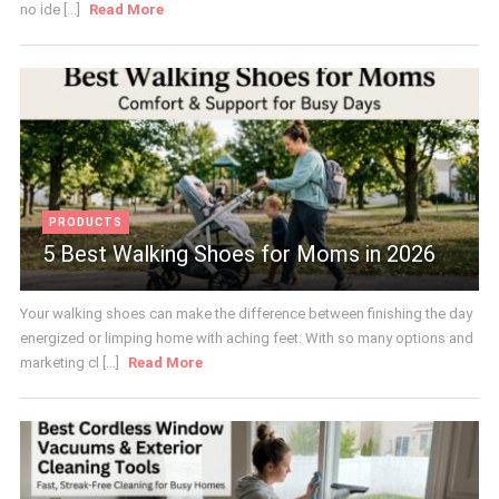
no ide [...]
Read More
PRODUCTS
5 Best Walking Shoes for Moms in 2026
Your walking shoes can make the difference between finishing the day
energized or limping home with aching feet. With so many options and
marketing cl [...]
Read More