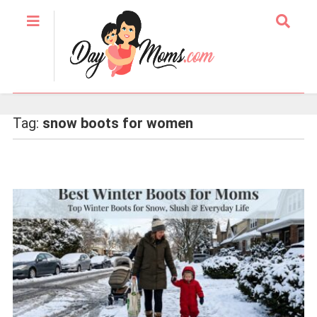
Tag:
snow boots for women