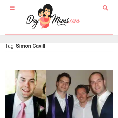
Tag:
Simon Cavill