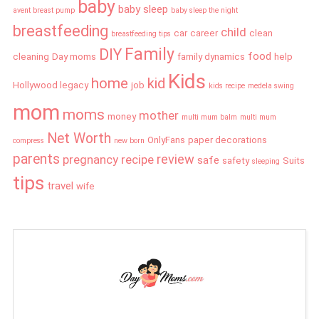
baby
baby sleep
avent breast pump
baby sleep the night
breastfeeding
child
car
career
clean
breastfeeding tips
Family
DIY
food
cleaning
Day moms
family dynamics
help
Kids
home
kid
Hollywood legacy
job
kids recipe
medela swing
mom
moms
mother
money
multi mum balm
multi mum
Net Worth
OnlyFans
paper decorations
compress
new born
parents
review
pregnancy
recipe
safe
safety
Suits
sleeping
tips
travel
wife