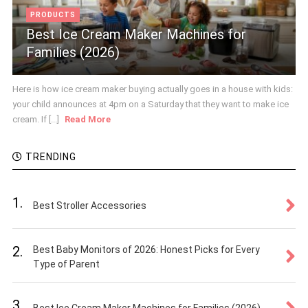
PRODUCTS
Best Ice Cream Maker Machines for
Families (2026)
Here is how ice cream maker buying actually goes in a house with kids:
your child announces at 4pm on a Saturday that they want to make ice
cream. If [...]
Read More
TRENDING
1.
Best Stroller Accessories
2.
Best Baby Monitors of 2026: Honest Picks for Every
Type of Parent
3.