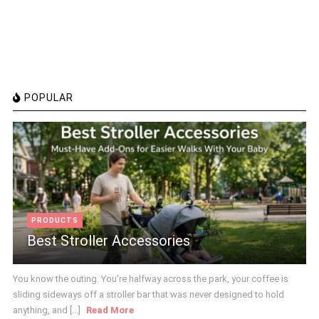
POPULAR
PRODUCTS
Best Stroller Accessories
You know the outing. You're halfway across the park, your coffee is
sliding sideways off a stroller bar that was never designed to hold
anything, and [...]
Read More