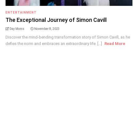
ENTERTAINMENT
The Exceptional Journey of Simon Cavill
Day Moms
November 8, 2023
Discover the mind-bending transformation story of Simon Cavill, as he
defies the norm and embraces an extraordinary life. [...]
Read More