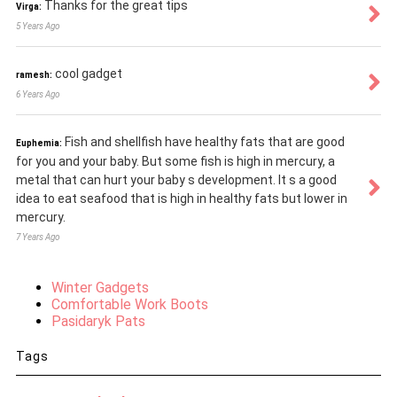
Thanks for the great tips
Virga:
5 Years Ago
cool gadget
ramesh:
6 Years Ago
Fish and shellfish have healthy fats that are good
Euphemia:
for you and your baby. But some fish is high in mercury, a
metal that can hurt your baby s development. It s a good
idea to eat seafood that is high in healthy fats but lower in
mercury.
7 Years Ago
Winter Gadgets
Comfortable Work Boots
Pasidaryk Pats
Tags