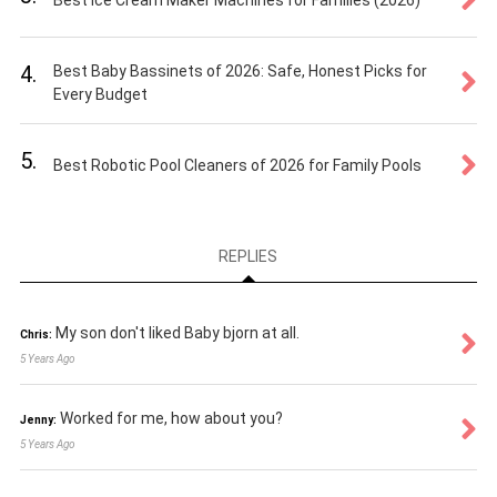
Best Ice Cream Maker Machines for Families (2026)
4.
Best Baby Bassinets of 2026: Safe, Honest Picks for
Every Budget
5.
Best Robotic Pool Cleaners of 2026 for Family Pools
REPLIES
My son don't liked Baby bjorn at all.
Chris:
5 Years Ago
Worked for me, how about you?
Jenny:
5 Years Ago