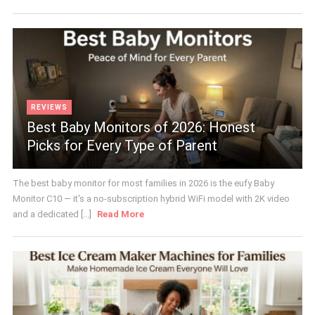
REVIEWS
Best Baby Monitors of 2026: Honest
Picks for Every Type of Parent
The best baby monitor for most families in 2026 is the eufy Baby
Monitor C10 — it's a no-subscription hybrid WiFi model with 2K video
and a dedicated [...]
Read More