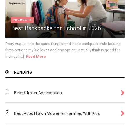
PRODUCTS
Best Backpacks for School in 2026
Every August I do the same thing: stand in the backpack aisle holding
three options my kid loves and one option I actually think is good for
their spi [...]
Read More
TRENDING
1.
Best Stroller Accessories
2.
Best Robot Lawn Mower for Families With Kids