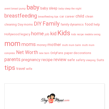
baby
baby sleep
avent breast pump
baby sleep the night
breastfeeding
child
car
career
clean
breastfeeding tips
Family
DIY
food
cleaning
Day moms
family dynamics
help
Kids
home
kid
Hollywood legacy
job
kids recipe
medela swing
mom
moms
mother
money
multi mum balm
multi mum
Net Worth
OnlyFans
paper decorations
compress
new born
parents
review
pregnancy
recipe
safe
safety
Suits
sleeping
tips
travel
wife