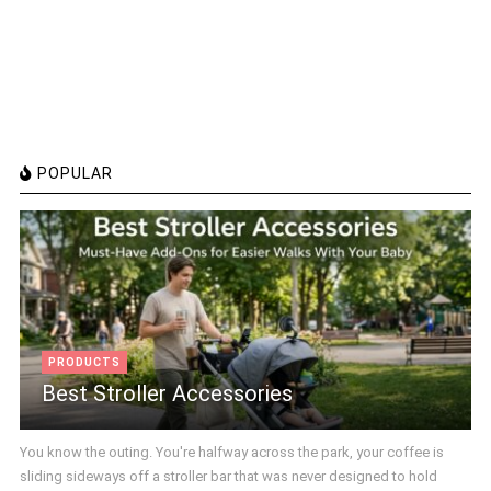
POPULAR
PRODUCTS
Best Stroller Accessories
You know the outing. You're halfway across the park, your coffee is
sliding sideways off a stroller bar that was never designed to hold