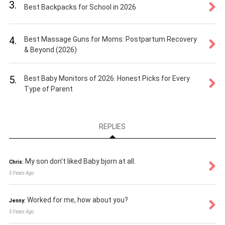
3.
Best Backpacks for School in 2026
4.
Best Massage Guns for Moms: Postpartum Recovery
& Beyond (2026)
5.
Best Baby Monitors of 2026: Honest Picks for Every
Type of Parent
REPLIES
My son don't liked Baby bjorn at all.
Chris:
5 Years Ago
Worked for me, how about you?
Jenny:
5 Years Ago