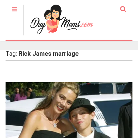
Tag:
Rick James marriage