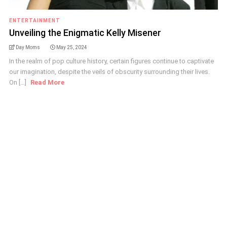
ENTERTAINMENT
Unveiling the Enigmatic Kelly Misener
Day Moms
May 25, 2024
In the realm of pop culture history, certain figures continue to captivate
our imagination, despite the veils of obscurity surrounding their lives.
On [...]
Read More