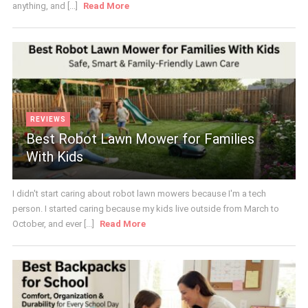
anything, and [...]
Read More
REVIEWS
Best Robot Lawn Mower for Families
With Kids
I didn't start caring about robot lawn mowers because I'm a tech
person. I started caring because my kids live outside from March to
October, and ever [...]
Read More