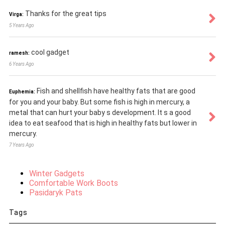
Thanks for the great tips
Virga:
5 Years Ago
cool gadget
ramesh:
6 Years Ago
Fish and shellfish have healthy fats that are good
Euphemia:
for you and your baby. But some fish is high in mercury, a
metal that can hurt your baby s development. It s a good
idea to eat seafood that is high in healthy fats but lower in
mercury.
7 Years Ago
Winter Gadgets
Comfortable Work Boots
Pasidaryk Pats
Tags