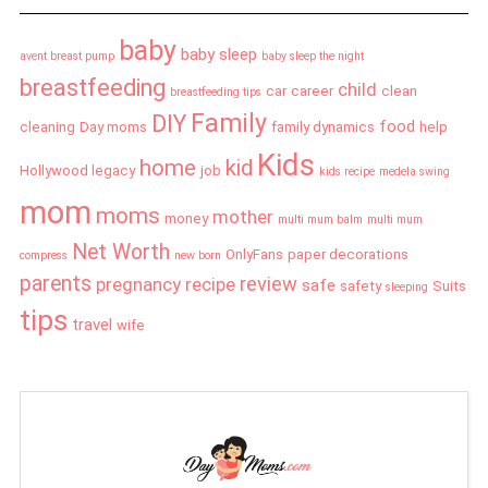
baby
baby sleep
avent breast pump
baby sleep the night
breastfeeding
child
car
career
clean
breastfeeding tips
Family
DIY
food
cleaning
Day moms
family dynamics
help
Kids
home
kid
Hollywood legacy
job
kids recipe
medela swing
mom
moms
mother
money
multi mum balm
multi mum
Net Worth
OnlyFans
paper decorations
compress
new born
parents
review
pregnancy
recipe
safe
safety
Suits
sleeping
tips
travel
wife