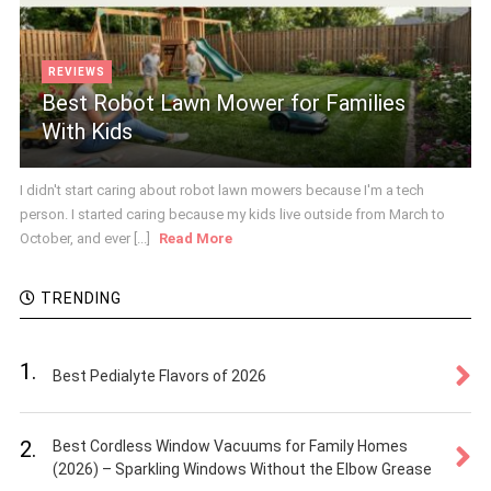
REVIEWS
Best Robot Lawn Mower for Families
With Kids
I didn't start caring about robot lawn mowers because I'm a tech
person. I started caring because my kids live outside from March to
October, and ever [...]
Read More
TRENDING
1.
Best Pedialyte Flavors of 2026
2.
Best Cordless Window Vacuums for Family Homes
(2026) – Sparkling Windows Without the Elbow Grease