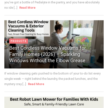
you've got a bottle of Pedialyte in the pantry, and you have absolutely
no ide [...]
Read More
PRODUCTS
Best Cordless Window Vacuums for
Family Homes (2026) – Sparkling
Windows Without the Elbow Grease
If window cleaning gets pushed to the bottom of your to-do list every
single week — right behind the laundry, the packed lunches, and the
mystery cray [...]
Read More