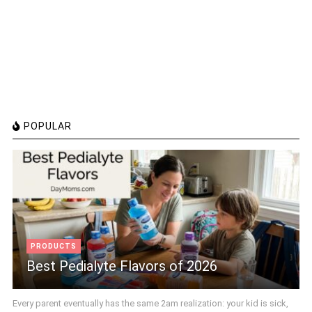
POPULAR
PRODUCTS
Best Pedialyte Flavors of 2026
Every parent eventually has the same 2am realization: your kid is sick,