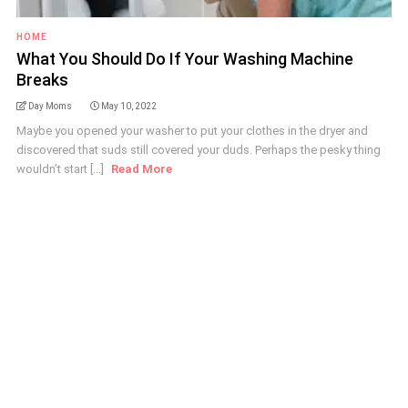
HOME
What You Should Do If Your Washing Machine
Breaks
Day Moms
May 10, 2022
Maybe you opened your washer to put your clothes in the dryer and
discovered that suds still covered your duds. Perhaps the pesky thing
wouldn’t start [...]
Read More