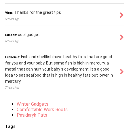
Thanks for the great tips
Virga:
5 Years Ago
cool gadget
ramesh:
6 Years Ago
Fish and shellfish have healthy fats that are good
Euphemia:
for you and your baby. But some fish is high in mercury, a
metal that can hurt your baby s development. It s a good
idea to eat seafood that is high in healthy fats but lower in
mercury.
7 Years Ago
Winter Gadgets
Comfortable Work Boots
Pasidaryk Pats
Tags