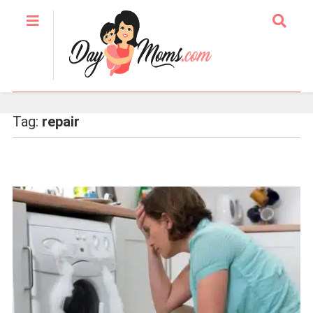
Tag:
repair