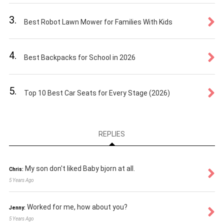
3.
Best Robot Lawn Mower for Families With Kids
4.
Best Backpacks for School in 2026
5.
Top 10 Best Car Seats for Every Stage (2026)
REPLIES
My son don't liked Baby bjorn at all.
Chris:
5 Years Ago
Worked for me, how about you?
Jenny:
5 Years Ago