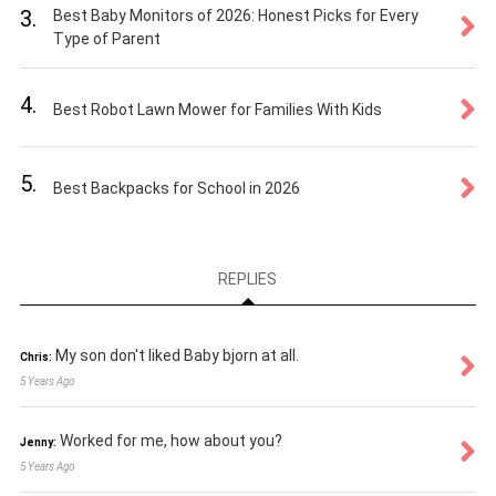
3.
Best Baby Monitors of 2026: Honest Picks for Every
Type of Parent
4.
Best Robot Lawn Mower for Families With Kids
5.
Best Backpacks for School in 2026
REPLIES
My son don't liked Baby bjorn at all.
Chris:
5 Years Ago
Worked for me, how about you?
Jenny:
5 Years Ago