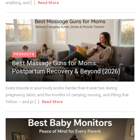
anything, and [...]
Read More
PRODUCTS
Best Massage Guns for Moms:
Postpartum Recovery & Beyond (2026)
Every muscle in your body works harder than it ever has during
pregnancy, labor, and the months of carrying, nursing, and lifting that
follow — and pr [...]
Read More