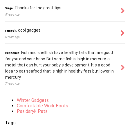
Thanks for the great tips
Virga:
5 Years Ago
cool gadget
ramesh:
6 Years Ago
Fish and shellfish have healthy fats that are good
Euphemia:
for you and your baby. But some fish is high in mercury, a
metal that can hurt your baby s development. It s a good
idea to eat seafood that is high in healthy fats but lower in
mercury.
7 Years Ago
Winter Gadgets
Comfortable Work Boots
Pasidaryk Pats
Tags