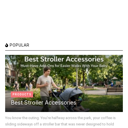
POPULAR
PRODUCTS
Best Stroller Accessories
You know the outing. You're halfway across the park, your coffee is
sliding sideways off a stroller bar that was never designed to hold