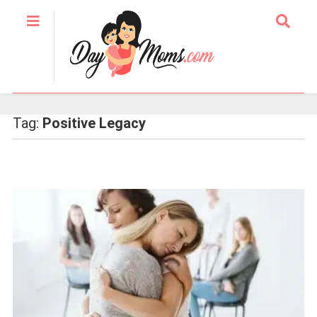
Tag:
Positive Legacy