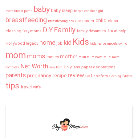
baby
baby sleep
avent breast pump
baby sleep the night
breastfeeding
child
car
career
clean
breastfeeding tips
Family
DIY
food
cleaning
Day moms
family dynamics
help
Kids
home
kid
Hollywood legacy
job
kids recipe
medela swing
mom
moms
mother
money
multi mum balm
multi mum
Net Worth
OnlyFans
paper decorations
compress
new born
parents
review
pregnancy
recipe
safe
safety
Suits
sleeping
tips
travel
wife