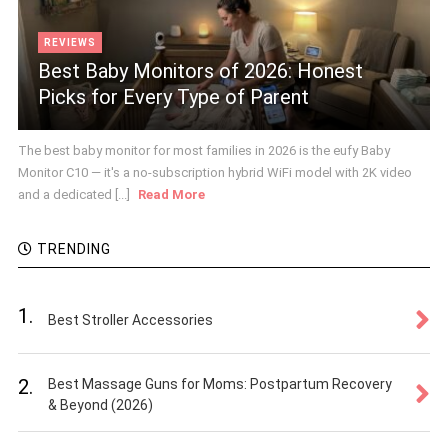
REVIEWS
Best Baby Monitors of 2026: Honest
Picks for Every Type of Parent
The best baby monitor for most families in 2026 is the eufy Baby
Monitor C10 — it's a no-subscription hybrid WiFi model with 2K video
and a dedicated [...]
Read More
TRENDING
1.
Best Stroller Accessories
2.
Best Massage Guns for Moms: Postpartum Recovery
& Beyond (2026)