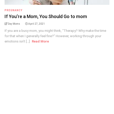
PREGNANCY
If You’re a Mom, You Should Go to mom
Day Moms
April 27, 2021
If you are a busy mom, you might think, “Therapy? Why make the time
for that when I generally feel fine?” However, working through your
emotions isn’t [...]
Read More