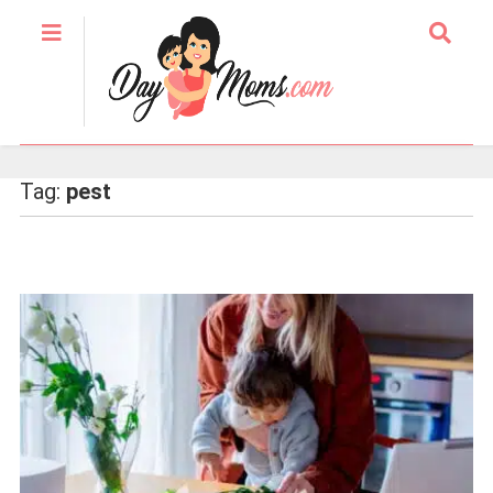
Tag:
pest