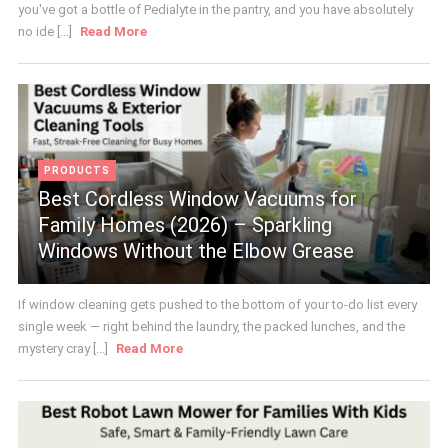
you've got a bottle of Pedialyte in the pantry, and you have absolutely
no ide [...]
Read More
PRODUCTS
Best Cordless Window Vacuums for
Family Homes (2026) – Sparkling
Windows Without the Elbow Grease
If window cleaning gets pushed to the bottom of your to-do list every
single week — right behind the laundry, the packed lunches, and the
mystery cray [...]
Read More