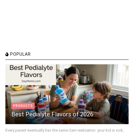
POPULAR
PRODUCTS
Best Pedialyte Flavors of 2026
Every parent eventually has the same 2am realization: your kid is sick,