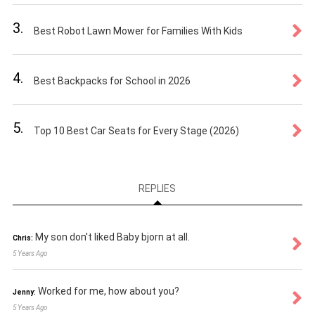
3.
Best Robot Lawn Mower for Families With Kids
4.
Best Backpacks for School in 2026
5.
Top 10 Best Car Seats for Every Stage (2026)
REPLIES
My son don't liked Baby bjorn at all.
Chris:
5 Years Ago
Worked for me, how about you?
Jenny:
5 Years Ago