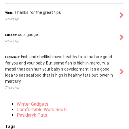
Thanks for the great tips
Virga:
5 Years Ago
cool gadget
ramesh:
6 Years Ago
Fish and shellfish have healthy fats that are good
Euphemia:
for you and your baby. But some fish is high in mercury, a
metal that can hurt your baby s development. It s a good
idea to eat seafood that is high in healthy fats but lower in
mercury.
7 Years Ago
Winter Gadgets
Comfortable Work Boots
Pasidaryk Pats
Tags