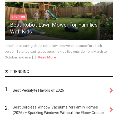
REVIEWS
Best Robot Lawn Mower for Families
With Kids
I didn't start caring about robot lawn mowers because I'm a tech
person. I started caring because my kids live outside from March to
October, and ever [...]
Read More
TRENDING
1.
Best Pedialyte Flavors of 2026
2.
Best Cordless Window Vacuums for Family Homes
(2026) – Sparkling Windows Without the Elbow Grease