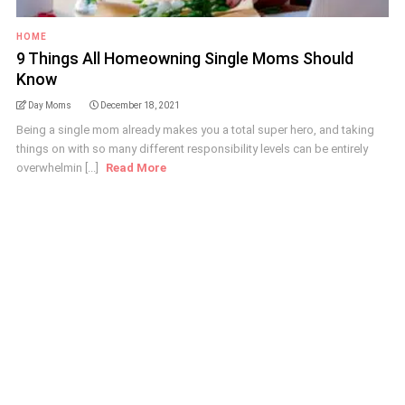
HOME
9 Things All Homeowning Single Moms Should
Know
Day Moms
December 18, 2021
Being a single mom already makes you a total super hero, and taking
things on with so many different responsibility levels can be entirely
overwhelmin [...]
Read More