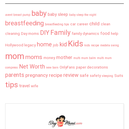
baby
baby sleep
avent breast pump
baby sleep the night
breastfeeding
child
car
career
clean
breastfeeding tips
Family
DIY
food
cleaning
Day moms
family dynamics
help
Kids
home
kid
Hollywood legacy
job
kids recipe
medela swing
mom
moms
mother
money
multi mum balm
multi mum
Net Worth
OnlyFans
paper decorations
compress
new born
parents
review
pregnancy
recipe
safe
safety
Suits
sleeping
tips
travel
wife