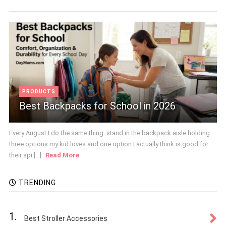
PRODUCTS
Best Backpacks for School in 2026
Every August I do the same thing: stand in the backpack aisle holding
three options my kid loves and one option I actually think is good for
their spi [...]
Read More
TRENDING
1.
Best Stroller Accessories