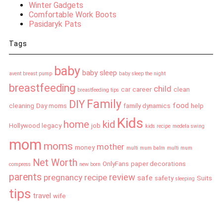
Winter Gadgets
Comfortable Work Boots
Pasidaryk Pats
Tags
baby
baby sleep
avent breast pump
baby sleep the night
breastfeeding
child
car
career
clean
breastfeeding tips
Family
DIY
food
cleaning
Day moms
family dynamics
help
Kids
home
kid
Hollywood legacy
job
kids recipe
medela swing
mom
moms
mother
money
multi mum balm
multi mum
Net Worth
OnlyFans
paper decorations
compress
new born
parents
review
pregnancy
recipe
safe
safety
Suits
sleeping
tips
travel
wife