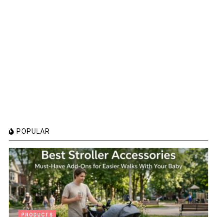
POPULAR
PRODUCTS