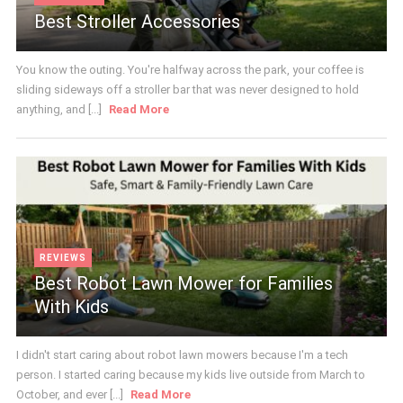
Best Stroller Accessories
You know the outing. You're halfway across the park, your coffee is
sliding sideways off a stroller bar that was never designed to hold
anything, and [...]
Read More
REVIEWS
Best Robot Lawn Mower for Families
With Kids
I didn't start caring about robot lawn mowers because I'm a tech
person. I started caring because my kids live outside from March to
October, and ever [...]
Read More