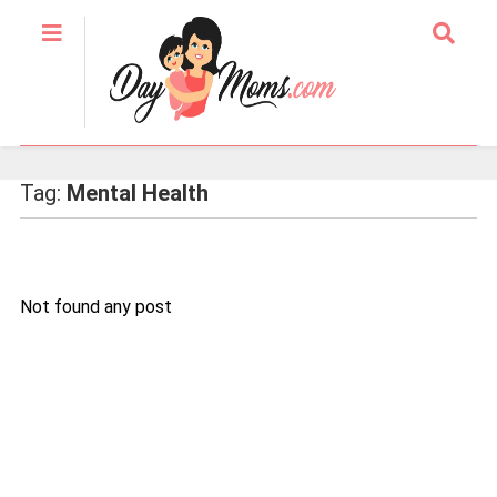
Tag:
Mental Health
Not found any post