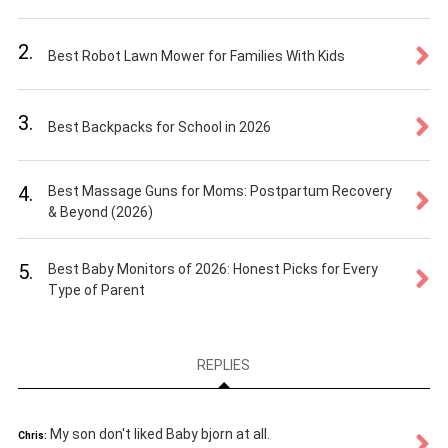
2.
Best Robot Lawn Mower for Families With Kids
3.
Best Backpacks for School in 2026
4.
Best Massage Guns for Moms: Postpartum Recovery
& Beyond (2026)
5.
Best Baby Monitors of 2026: Honest Picks for Every
Type of Parent
REPLIES
My son don't liked Baby bjorn at all.
Chris: