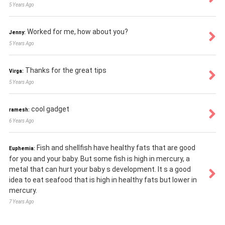
5 Years Ago
Worked for me, how about you?
Jenny:
5 Years Ago
Thanks for the great tips
Virga:
5 Years Ago
cool gadget
ramesh:
6 Years Ago
Fish and shellfish have healthy fats that are good
Euphemia:
for you and your baby. But some fish is high in mercury, a
metal that can hurt your baby s development. It s a good
idea to eat seafood that is high in healthy fats but lower in
mercury.
7 Years Ago