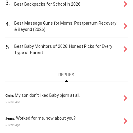
3.
Best Backpacks for School in 2026
4.
Best Massage Guns for Moms: Postpartum Recovery
& Beyond (2026)
5.
Best Baby Monitors of 2026: Honest Picks for Every
Type of Parent
REPLIES
My son don't liked Baby bjorn at all.
Chris:
5 Years Ago
Worked for me, how about you?
Jenny:
5 Years Ago