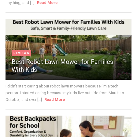
anything, and [...]
Read More
REVIEWS
Best Robot Lawn Mower for Families
With Kids
I didn't start caring about robot lawn mowers because I'm a tech
person. I started caring because my kids live outside from March to
October, and ever [...]
Read More