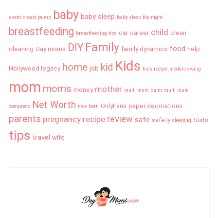
baby
baby sleep
avent breast pump
baby sleep the night
breastfeeding
child
car
career
clean
breastfeeding tips
Family
DIY
food
cleaning
Day moms
family dynamics
help
Kids
home
kid
Hollywood legacy
job
kids recipe
medela swing
mom
moms
mother
money
multi mum balm
multi mum
Net Worth
OnlyFans
paper decorations
compress
new born
parents
review
pregnancy
recipe
safe
safety
Suits
sleeping
tips
travel
wife