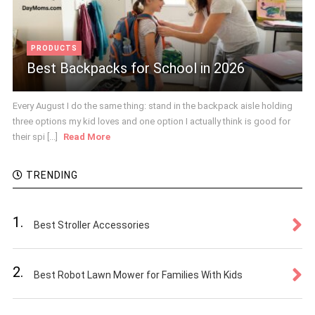
PRODUCTS
Best Backpacks for School in 2026
Every August I do the same thing: stand in the backpack aisle holding
three options my kid loves and one option I actually think is good for
their spi [...]
Read More
TRENDING
1.
Best Stroller Accessories
2.
Best Robot Lawn Mower for Families With Kids