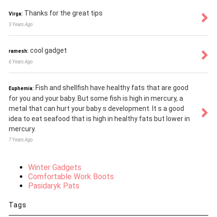
Thanks for the great tips
Virga:
5 Years Ago
cool gadget
ramesh:
6 Years Ago
Fish and shellfish have healthy fats that are good
Euphemia:
for you and your baby. But some fish is high in mercury, a
metal that can hurt your baby s development. It s a good
idea to eat seafood that is high in healthy fats but lower in
mercury.
7 Years Ago
Winter Gadgets
Comfortable Work Boots
Pasidaryk Pats
Tags