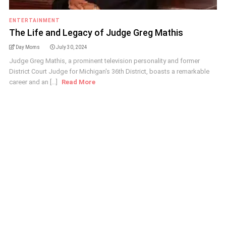
ENTERTAINMENT
The Life and Legacy of Judge Greg Mathis
Day Moms
July 30, 2024
Judge Greg Mathis, a prominent television personality and former
District Court Judge for Michigan's 36th District, boasts a remarkable
career and an [...]
Read More