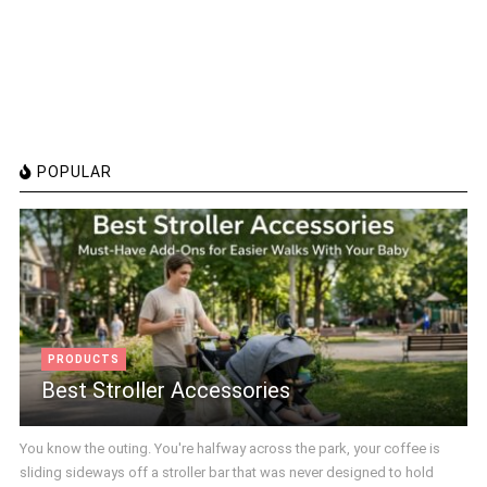
POPULAR
PRODUCTS
Best Stroller Accessories
You know the outing. You're halfway across the park, your coffee is
sliding sideways off a stroller bar that was never designed to hold