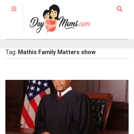
Tag:
Mathis Family Matters show