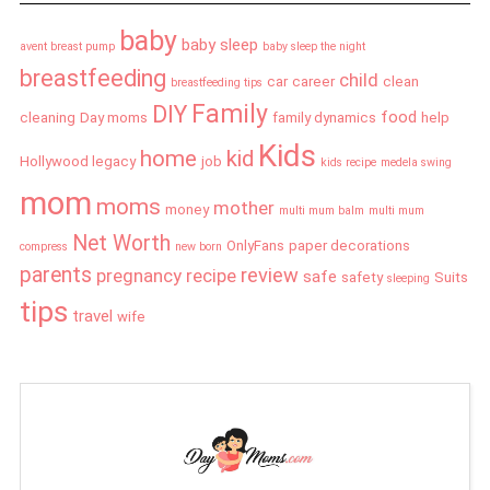
baby
baby sleep
avent breast pump
baby sleep the night
breastfeeding
child
car
career
clean
breastfeeding tips
Family
DIY
food
cleaning
Day moms
family dynamics
help
Kids
home
kid
Hollywood legacy
job
kids recipe
medela swing
mom
moms
mother
money
multi mum balm
multi mum
Net Worth
OnlyFans
paper decorations
compress
new born
parents
review
pregnancy
recipe
safe
safety
Suits
sleeping
tips
travel
wife