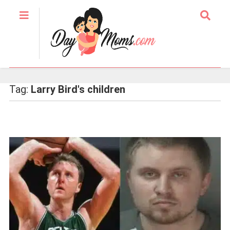
Tag:
Larry Bird's children