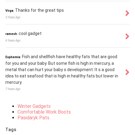
Thanks for the great tips
Virga:
5 Years Ago
cool gadget
ramesh:
6 Years Ago
Fish and shellfish have healthy fats that are good
Euphemia:
for you and your baby. But some fish is high in mercury, a
metal that can hurt your baby s development. It s a good
idea to eat seafood that is high in healthy fats but lower in
mercury.
7 Years Ago
Winter Gadgets
Comfortable Work Boots
Pasidaryk Pats
Tags