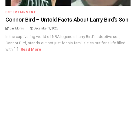
ENTERTAINMENT
Connor Bird – Untold Facts About Larry Bird’s Son
Day Moms
December 1, 2023
In the captivating world of NBA legends, Larry Bird's adoptive son,
Connor Bird, stands out not just for his familial ties but for a life filled
with [...]
Read More