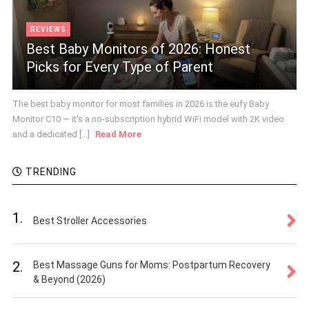
REVIEWS
Best Baby Monitors of 2026: Honest
Picks for Every Type of Parent
The best baby monitor for most families in 2026 is the eufy Baby
Monitor C10 — it's a no-subscription hybrid WiFi model with 2K video
and a dedicated [...]
Read More
TRENDING
1.
Best Stroller Accessories
2.
Best Massage Guns for Moms: Postpartum Recovery
& Beyond (2026)