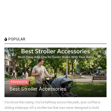
POPULAR
PRODUCTS
Best Stroller Accessories
You know the outing. You're halfway across the park, your coffee is
sliding sideways off a stroller bar that was never designed to hold