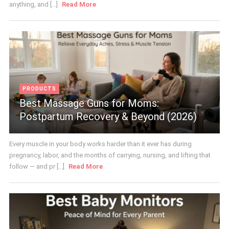
anything, and [...]
Read More
PRODUCTS
Best Massage Guns for Moms:
Postpartum Recovery & Beyond (2026)
Every muscle in your body works harder than it ever has during
pregnancy, labor, and the months of carrying, nursing, and lifting that
follow — and pr [...]
Read More