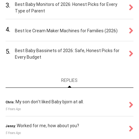
3.
Best Baby Monitors of 2026: Honest Picks for Every
Type of Parent
4.
Best Ice Cream Maker Machines for Families (2026)
5.
Best Baby Bassinets of 2026: Safe, Honest Picks for
Every Budget
REPLIES
My son don't liked Baby bjorn at all.
Chris:
5 Years Ago
Worked for me, how about you?
Jenny:
5 Years Ago