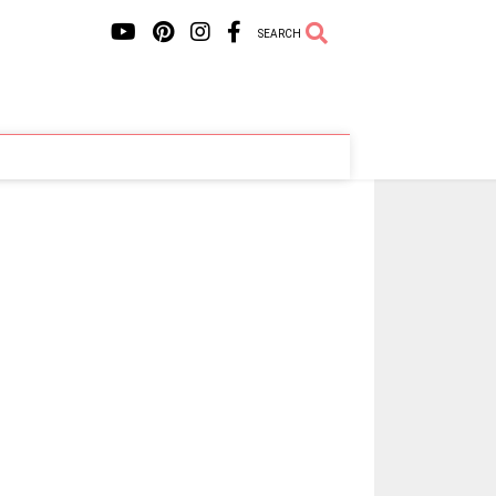
SEARCH