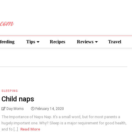
feeding
Tips
Recipes
Reviews
Travel
SLEEPING
Child naps
Day Moms
February 14, 2020
The Importance of Naps Nap. It's a small word, but for most parents a
hugely important one. Why? Sleep is a major requirement for good health,
and fo [...]
Read More