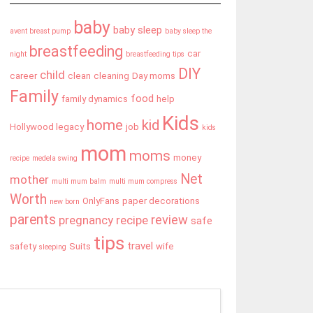
baby
baby sleep
avent breast pump
baby sleep the
breastfeeding
car
night
breastfeeding tips
DIY
child
career
clean
cleaning
Day moms
Family
food
family dynamics
help
Kids
home
kid
Hollywood legacy
job
kids
mom
moms
money
recipe
medela swing
Net
mother
multi mum balm
multi mum compress
Worth
OnlyFans
paper decorations
new born
parents
review
pregnancy
recipe
safe
tips
travel
safety
Suits
wife
sleeping