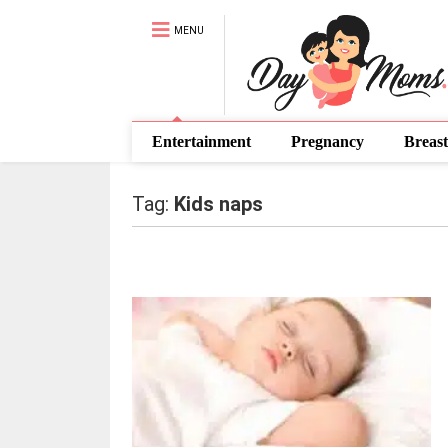
MENU
Entertainment
Pregnancy
Breast
Tag:
Kids naps