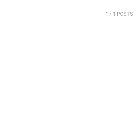
1
/ 1 POSTS