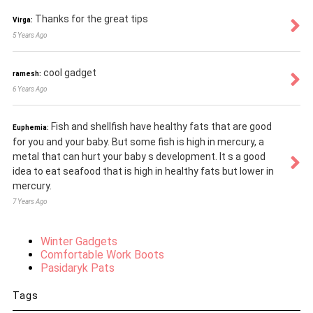
Thanks for the great tips
Virga:
5 Years Ago
cool gadget
ramesh:
6 Years Ago
Fish and shellfish have healthy fats that are good
Euphemia:
for you and your baby. But some fish is high in mercury, a
metal that can hurt your baby s development. It s a good
idea to eat seafood that is high in healthy fats but lower in
mercury.
7 Years Ago
Winter Gadgets
Comfortable Work Boots
Pasidaryk Pats
Tags