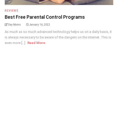
REVIEWS
Best Free Parental Control Programs
Day Moms
January 16, 2022
As much as so much advanced technology helps us on a daily basis, it
is always necessary to be aware of the dangers on the internet. This is
even more [...]
Read More