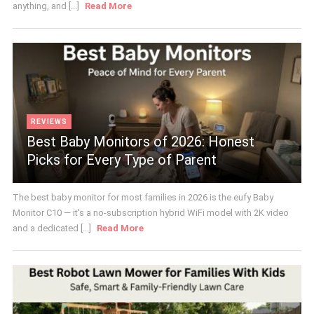
anything, and [...]
Read More
REVIEWS
Best Baby Monitors of 2026: Honest
Picks for Every Type of Parent
The best baby monitor for most families in 2026 is the eufy Baby
Monitor C10 — it's a no-subscription hybrid WiFi model with 2K video
and a dedicated [...]
Read More