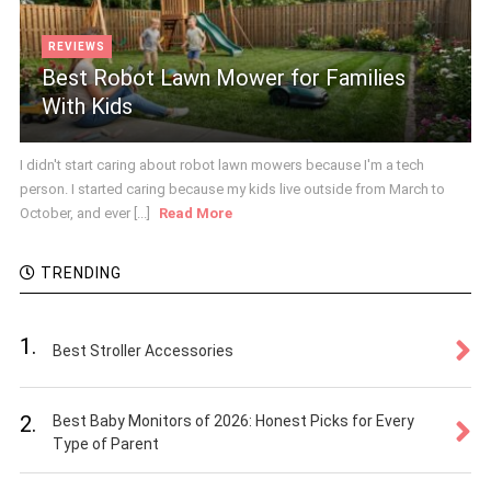
REVIEWS
Best Robot Lawn Mower for Families
With Kids
I didn't start caring about robot lawn mowers because I'm a tech
person. I started caring because my kids live outside from March to
October, and ever [...]
Read More
TRENDING
1.
Best Stroller Accessories
2.
Best Baby Monitors of 2026: Honest Picks for Every
Type of Parent