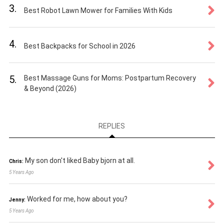
3.
Best Robot Lawn Mower for Families With Kids
4.
Best Backpacks for School in 2026
5.
Best Massage Guns for Moms: Postpartum Recovery
& Beyond (2026)
REPLIES
My son don't liked Baby bjorn at all.
Chris:
5 Years Ago
Worked for me, how about you?
Jenny:
5 Years Ago