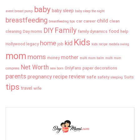
baby
baby sleep
avent breast pump
baby sleep the night
breastfeeding
child
car
career
clean
breastfeeding tips
Family
DIY
food
cleaning
Day moms
family dynamics
help
Kids
home
kid
Hollywood legacy
job
kids recipe
medela swing
mom
moms
mother
money
multi mum balm
multi mum
Net Worth
OnlyFans
paper decorations
compress
new born
parents
review
pregnancy
recipe
safe
safety
Suits
sleeping
tips
travel
wife