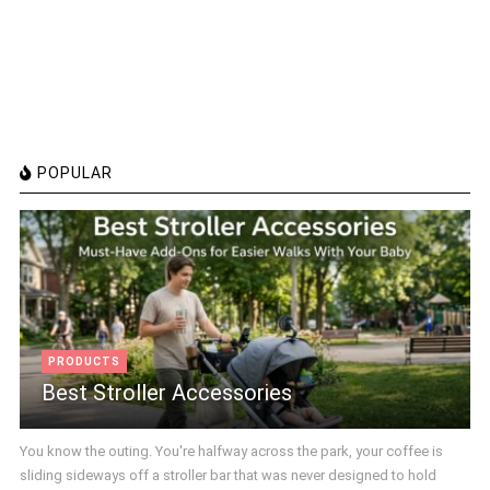
POPULAR
PRODUCTS
Best Stroller Accessories
You know the outing. You're halfway across the park, your coffee is
sliding sideways off a stroller bar that was never designed to hold