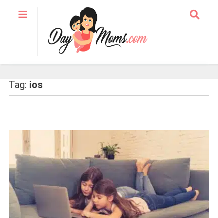
Tag:
ios