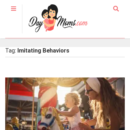
Tag:
Imitating Behaviors