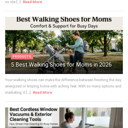
no ide [...]
Read More
PRODUCTS
5 Best Walking Shoes for Moms in 2026
Your walking shoes can make the difference between finishing the day
energized or limping home with aching feet. With so many options and
marketing cl [...]
Read More