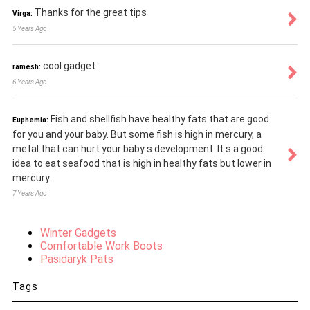
Thanks for the great tips
Virga:
5 Years Ago
cool gadget
ramesh:
6 Years Ago
Fish and shellfish have healthy fats that are good
Euphemia:
for you and your baby. But some fish is high in mercury, a
metal that can hurt your baby s development. It s a good
idea to eat seafood that is high in healthy fats but lower in
mercury.
7 Years Ago
Winter Gadgets
Comfortable Work Boots
Pasidaryk Pats
Tags