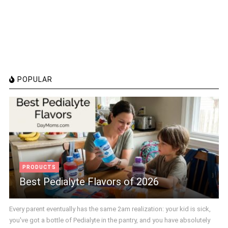
POPULAR
PRODUCTS
Best Pedialyte Flavors of 2026
Every parent eventually has the same 2am realization: your kid is sick,
you've got a bottle of Pedialyte in the pantry, and you have absolutely