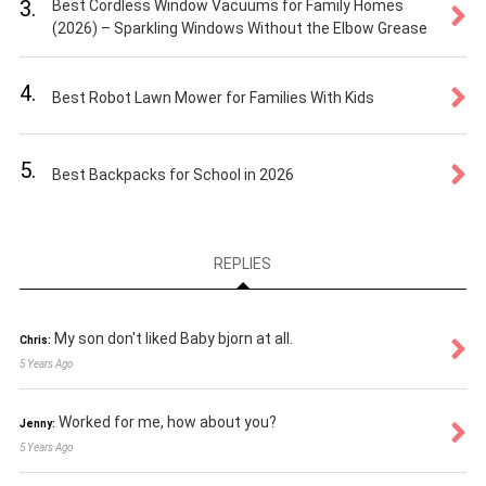
3.
Best Cordless Window Vacuums for Family Homes
(2026) – Sparkling Windows Without the Elbow Grease
4.
Best Robot Lawn Mower for Families With Kids
5.
Best Backpacks for School in 2026
REPLIES
My son don't liked Baby bjorn at all.
Chris:
5 Years Ago
Worked for me, how about you?
Jenny:
5 Years Ago