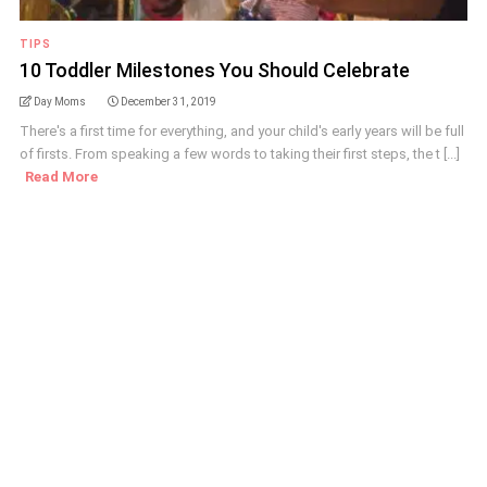
TIPS
10 Toddler Milestones You Should Celebrate
Day Moms
December 31, 2019
There's a first time for everything, and your child's early years will be full
of firsts. From speaking a few words to taking their first steps, the t [...]
Read More