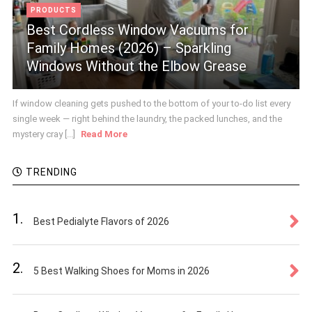
PRODUCTS
Best Cordless Window Vacuums for
Family Homes (2026) – Sparkling
Windows Without the Elbow Grease
If window cleaning gets pushed to the bottom of your to-do list every
single week — right behind the laundry, the packed lunches, and the
mystery cray [...]
Read More
TRENDING
1.
Best Pedialyte Flavors of 2026
2.
5 Best Walking Shoes for Moms in 2026