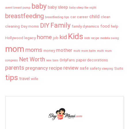
baby
baby sleep
avent breast pump
baby sleep the night
breastfeeding
child
car
career
clean
breastfeeding tips
Family
DIY
food
cleaning
Day moms
family dynamics
help
Kids
home
kid
Hollywood legacy
job
kids recipe
medela swing
mom
moms
mother
money
multi mum balm
multi mum
Net Worth
OnlyFans
paper decorations
compress
new born
parents
review
pregnancy
recipe
safe
safety
Suits
sleeping
tips
travel
wife