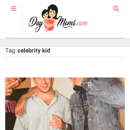
Tag:
celebrity kid