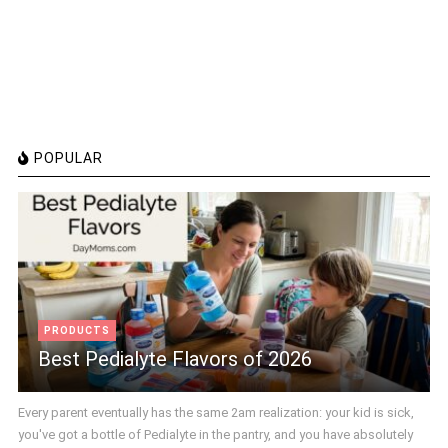
POPULAR
PRODUCTS
Best Pedialyte Flavors of 2026
Every parent eventually has the same 2am realization: your kid is sick,
you've got a bottle of Pedialyte in the pantry, and you have absolutely