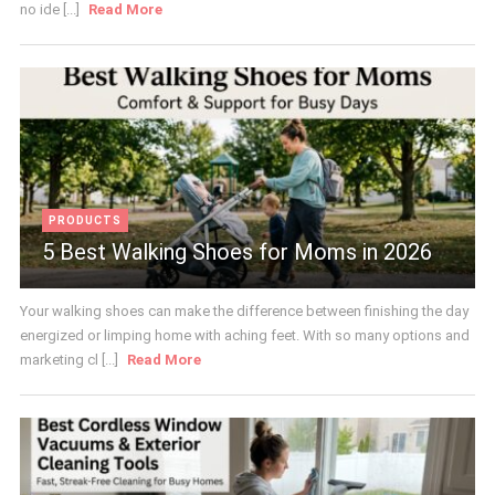
no ide [...]
Read More
PRODUCTS
5 Best Walking Shoes for Moms in 2026
Your walking shoes can make the difference between finishing the day
energized or limping home with aching feet. With so many options and
marketing cl [...]
Read More