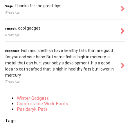
Thanks for the great tips
Virga:
5 Years Ago
cool gadget
ramesh:
6 Years Ago
Fish and shellfish have healthy fats that are good
Euphemia:
for you and your baby. But some fish is high in mercury, a
metal that can hurt your baby s development. It s a good
idea to eat seafood that is high in healthy fats but lower in
mercury.
7 Years Ago
Winter Gadgets
Comfortable Work Boots
Pasidaryk Pats
Tags