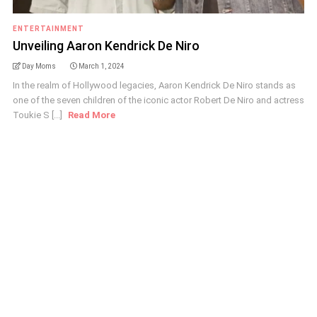
ENTERTAINMENT
Unveiling Aaron Kendrick De Niro
Day Moms
March 1, 2024
In the realm of Hollywood legacies, Aaron Kendrick De Niro stands as
one of the seven children of the iconic actor Robert De Niro and actress
Toukie S [...]
Read More