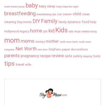
baby
baby sleep
avent breast pump
baby sleep the night
breastfeeding
child
car
career
clean
breastfeeding tips
Family
DIY
food
cleaning
Day moms
family dynamics
help
Kids
home
kid
Hollywood legacy
job
kids recipe
medela swing
mom
moms
mother
money
multi mum balm
multi mum
Net Worth
OnlyFans
paper decorations
compress
new born
parents
review
pregnancy
recipe
safe
safety
Suits
sleeping
tips
travel
wife