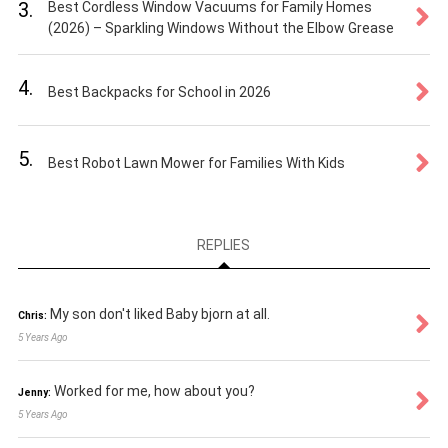
3.
Best Cordless Window Vacuums for Family Homes
(2026) – Sparkling Windows Without the Elbow Grease
4.
Best Backpacks for School in 2026
5.
Best Robot Lawn Mower for Families With Kids
REPLIES
My son don't liked Baby bjorn at all.
Chris:
5 Years Ago
Worked for me, how about you?
Jenny:
5 Years Ago