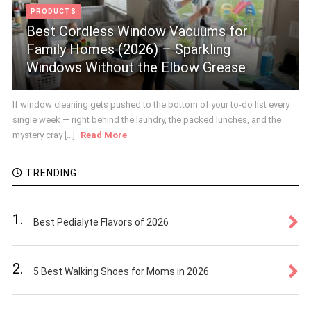
PRODUCTS
Best Cordless Window Vacuums for
Family Homes (2026) – Sparkling
Windows Without the Elbow Grease
If window cleaning gets pushed to the bottom of your to-do list every
single week — right behind the laundry, the packed lunches, and the
mystery cray [...]
Read More
TRENDING
1.
Best Pedialyte Flavors of 2026
2.
5 Best Walking Shoes for Moms in 2026