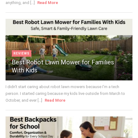
anything, and [...]
Read More
REVIEWS
Best Robot Lawn Mower for Families
With Kids
I didn't start caring about robot lawn mowers because I'm a tech
person. I started caring because my kids live outside from March to
October, and ever [...]
Read More