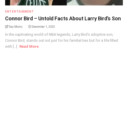
ENTERTAINMENT
Connor Bird – Untold Facts About Larry Bird’s Son
Day Moms
December 1, 2023
In the captivating world of NBA legends, Larry Bird's adoptive son,
Connor Bird, stands out not just for his familial ties but for a life filled
with [...]
Read More