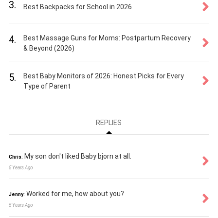
3.
Best Backpacks for School in 2026
4.
Best Massage Guns for Moms: Postpartum Recovery
& Beyond (2026)
5.
Best Baby Monitors of 2026: Honest Picks for Every
Type of Parent
REPLIES
My son don't liked Baby bjorn at all.
Chris:
5 Years Ago
Worked for me, how about you?
Jenny:
5 Years Ago