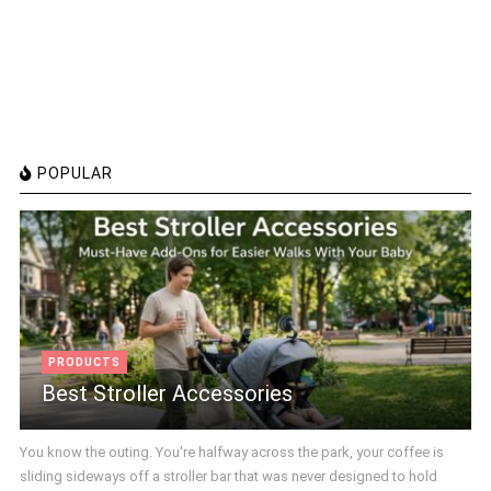
POPULAR
PRODUCTS
Best Stroller Accessories
You know the outing. You're halfway across the park, your coffee is
sliding sideways off a stroller bar that was never designed to hold