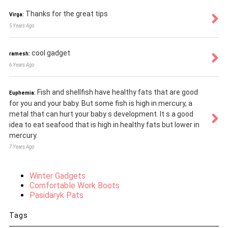
Thanks for the great tips
Virga:
5 Years Ago
cool gadget
ramesh:
6 Years Ago
Fish and shellfish have healthy fats that are good
Euphemia:
for you and your baby. But some fish is high in mercury, a
metal that can hurt your baby s development. It s a good
idea to eat seafood that is high in healthy fats but lower in
mercury.
7 Years Ago
Winter Gadgets
Comfortable Work Boots
Pasidaryk Pats
Tags