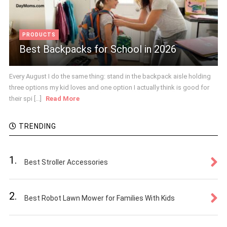
PRODUCTS
Best Backpacks for School in 2026
Every August I do the same thing: stand in the backpack aisle holding
three options my kid loves and one option I actually think is good for
their spi [...]
Read More
TRENDING
1.
Best Stroller Accessories
2.
Best Robot Lawn Mower for Families With Kids