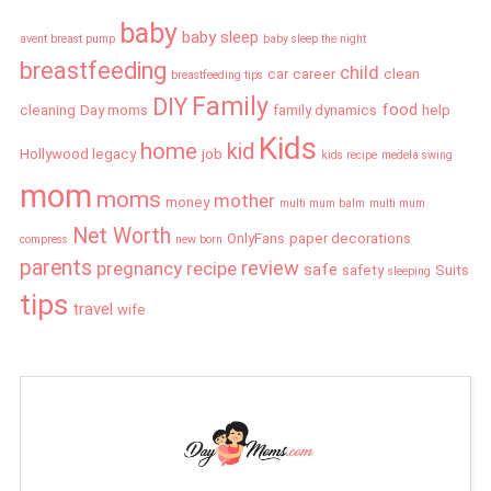
baby
baby sleep
avent breast pump
baby sleep the night
breastfeeding
child
car
career
clean
breastfeeding tips
Family
DIY
food
cleaning
Day moms
family dynamics
help
Kids
home
kid
Hollywood legacy
job
kids recipe
medela swing
mom
moms
mother
money
multi mum balm
multi mum
Net Worth
OnlyFans
paper decorations
compress
new born
parents
review
pregnancy
recipe
safe
safety
Suits
sleeping
tips
travel
wife