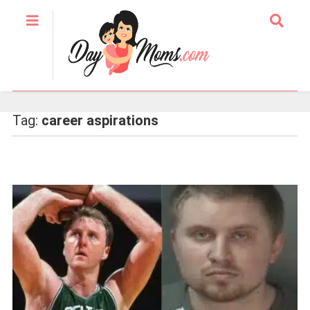
Tag:
career aspirations