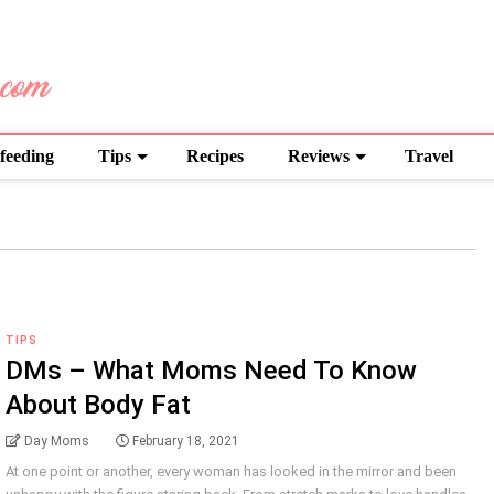
feeding
Tips
Recipes
Reviews
Travel
TIPS
DMs – What Moms Need To Know
About Body Fat
Day Moms
February 18, 2021
At one point or another, every woman has looked in the mirror and been