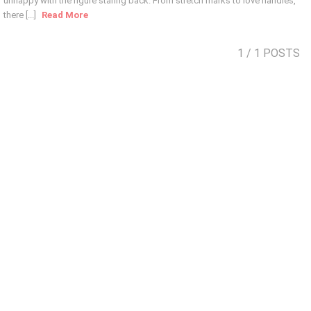
unhappy with the figure staring back. From stretch marks to love handles,
there [...]
Read More
1
/ 1 POSTS