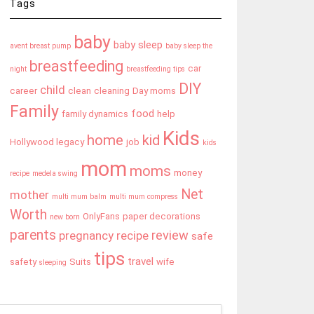
Tags
baby
baby sleep
avent breast pump
baby sleep the
breastfeeding
car
night
breastfeeding tips
DIY
child
career
clean
cleaning
Day moms
Family
food
family dynamics
help
Kids
home
kid
Hollywood legacy
job
kids
mom
moms
money
recipe
medela swing
Net
mother
multi mum balm
multi mum compress
Worth
OnlyFans
paper decorations
new born
parents
review
pregnancy
recipe
safe
tips
travel
safety
Suits
wife
sleeping