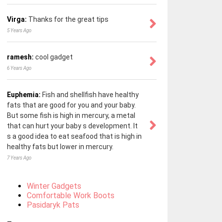
Virga:
Thanks for the great tips
5 Years Ago
ramesh:
cool gadget
6 Years Ago
Euphemia:
Fish and shellfish have healthy
fats that are good for you and your baby.
But some fish is high in mercury, a metal
that can hurt your baby s development. It
s a good idea to eat seafood that is high in
healthy fats but lower in mercury.
7 Years Ago
Winter Gadgets
Comfortable Work Boots
Pasidaryk Pats