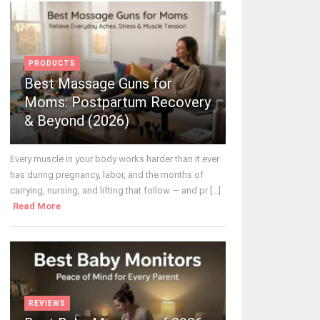
PRODUCTS
Best Massage Guns for
Moms: Postpartum Recovery
& Beyond (2026)
Every muscle in your body works harder than it ever
has during pregnancy, labor, and the months of
carrying, nursing, and lifting that follow — and pr [...]
Read More
REVIEWS