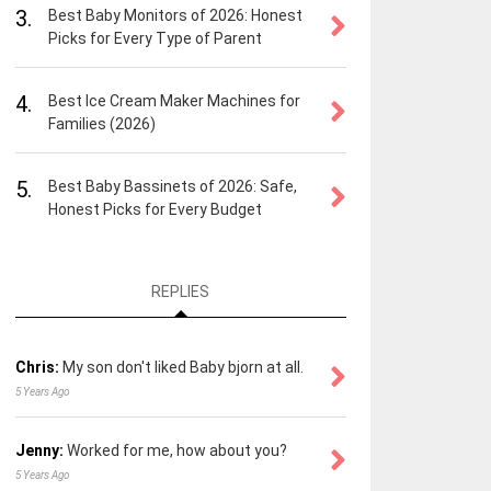
3.
Best Baby Monitors of 2026: Honest
Picks for Every Type of Parent
4.
Best Ice Cream Maker Machines for
Families (2026)
5.
Best Baby Bassinets of 2026: Safe,
Honest Picks for Every Budget
REPLIES
Chris:
My son don't liked Baby bjorn at all.
5 Years Ago
Jenny:
Worked for me, how about you?
5 Years Ago