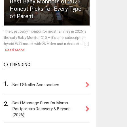
Best Baby Monitors of 2026:
Honest Picks for Every Type
of Parent
The best baby monitor for most families in 2026 is
the eufy Baby Monitor C10 — it's a no-subscription
hybrid WiFi model with 2K video and a dedicated [...]
Read More
TRENDING
1.
Best Stroller Accessories
2.
Best Massage Guns for Moms:
Postpartum Recovery & Beyond
(2026)