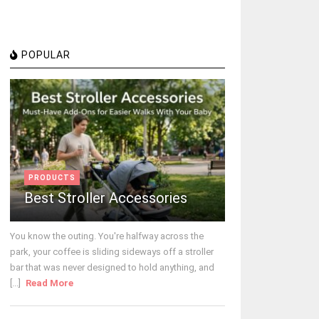
POPULAR
PRODUCTS
Best Stroller Accessories
You know the outing. You're halfway across the
park, your coffee is sliding sideways off a stroller
bar that was never designed to hold anything, and
[...]
Read More