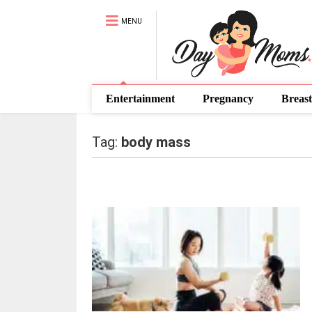
MENU
Entertainment
Pregnancy
Breast
Tag:
body mass