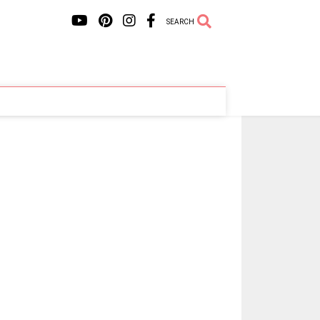
SEARCH