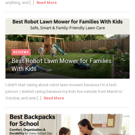
anything, and [...]
Read More
REVIEWS
Best Robot Lawn Mower for Families
With Kids
I didn't start caring about robot lawn mowers because I'm a tech
person. I started caring because my kids live outside from March to
October, and ever [...]
Read More