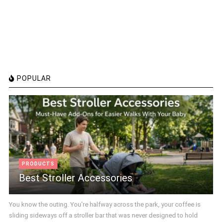
POPULAR
PRODUCTS
Best Stroller Accessories
You know the outing. You're halfway across the park, your coffee is
sliding sideways off a stroller bar that was never designed to hold