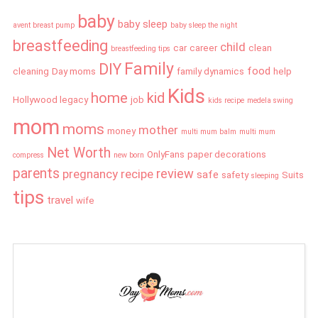
baby
baby sleep
avent breast pump
baby sleep the night
breastfeeding
child
car
career
clean
breastfeeding tips
Family
DIY
food
cleaning
Day moms
family dynamics
help
Kids
home
kid
Hollywood legacy
job
kids recipe
medela swing
mom
moms
mother
money
multi mum balm
multi mum
Net Worth
OnlyFans
paper decorations
compress
new born
parents
review
pregnancy
recipe
safe
safety
Suits
sleeping
tips
travel
wife