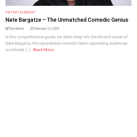
ENTERTAINMENT
Nate Bargatze – The Unmatched Comedic Genius
Day Moms
February 15, 2024
In this comprehensive guide, we delve deep into the life and career of
Nate Bargatze, the unparalleled comedic talent captivating audiences
worldwide. [...]
Read More