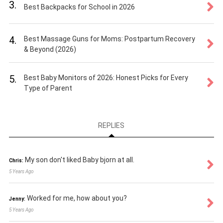
3.
Best Backpacks for School in 2026
4.
Best Massage Guns for Moms: Postpartum Recovery
& Beyond (2026)
5.
Best Baby Monitors of 2026: Honest Picks for Every
Type of Parent
REPLIES
My son don't liked Baby bjorn at all.
Chris:
5 Years Ago
Worked for me, how about you?
Jenny:
5 Years Ago