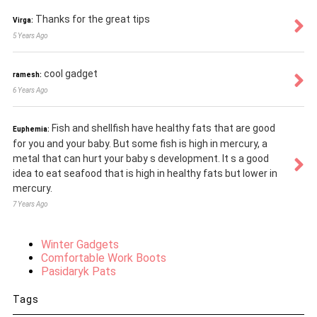
Thanks for the great tips
Virga:
5 Years Ago
cool gadget
ramesh:
6 Years Ago
Fish and shellfish have healthy fats that are good
Euphemia:
for you and your baby. But some fish is high in mercury, a
metal that can hurt your baby s development. It s a good
idea to eat seafood that is high in healthy fats but lower in
mercury.
7 Years Ago
Winter Gadgets
Comfortable Work Boots
Pasidaryk Pats
Tags