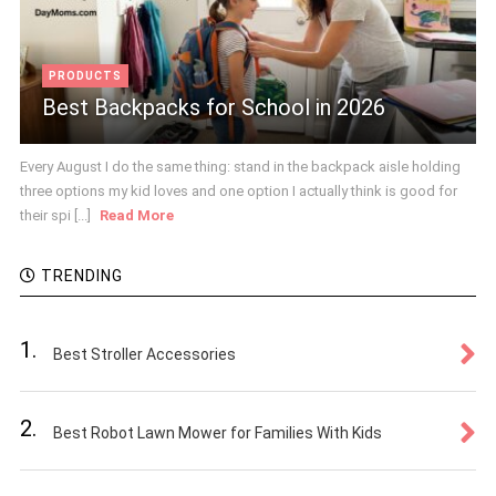
PRODUCTS
Best Backpacks for School in 2026
Every August I do the same thing: stand in the backpack aisle holding
three options my kid loves and one option I actually think is good for
their spi [...]
Read More
TRENDING
1.
Best Stroller Accessories
2.
Best Robot Lawn Mower for Families With Kids