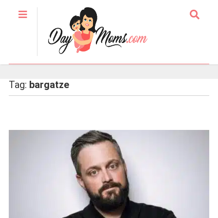
Tag:
bargatze