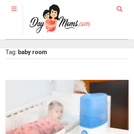
Tag:
baby room