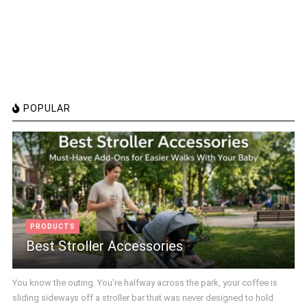
POPULAR
PRODUCTS
Best Stroller Accessories
You know the outing. You're halfway across the park, your coffee is
sliding sideways off a stroller bar that was never designed to hold