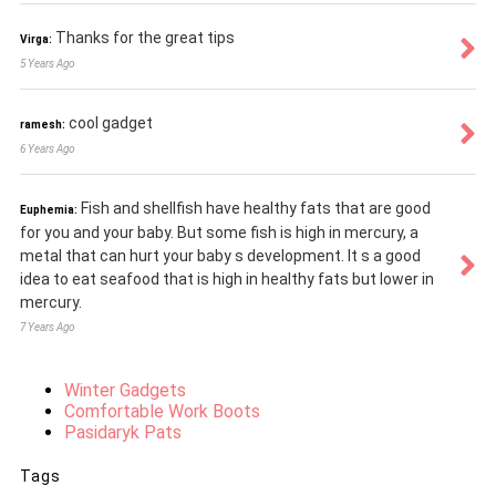
Thanks for the great tips
Virga:
5 Years Ago
cool gadget
ramesh:
6 Years Ago
Fish and shellfish have healthy fats that are good
Euphemia:
for you and your baby. But some fish is high in mercury, a
metal that can hurt your baby s development. It s a good
idea to eat seafood that is high in healthy fats but lower in
mercury.
7 Years Ago
Winter Gadgets
Comfortable Work Boots
Pasidaryk Pats
Tags