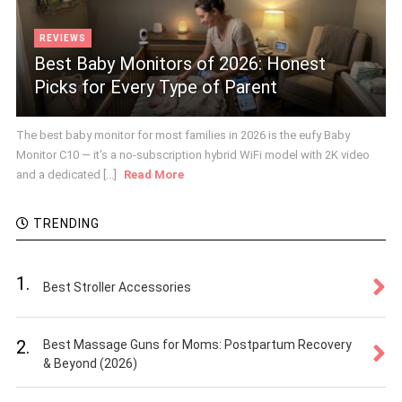
REVIEWS
Best Baby Monitors of 2026: Honest
Picks for Every Type of Parent
The best baby monitor for most families in 2026 is the eufy Baby
Monitor C10 — it's a no-subscription hybrid WiFi model with 2K video
and a dedicated [...]
Read More
TRENDING
1.
Best Stroller Accessories
2.
Best Massage Guns for Moms: Postpartum Recovery
& Beyond (2026)