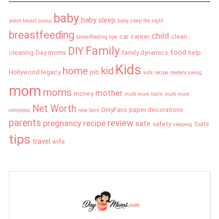
baby
baby sleep
avent breast pump
baby sleep the night
breastfeeding
child
car
career
clean
breastfeeding tips
Family
DIY
food
cleaning
Day moms
family dynamics
help
Kids
home
kid
Hollywood legacy
job
kids recipe
medela swing
mom
moms
mother
money
multi mum balm
multi mum
Net Worth
OnlyFans
paper decorations
compress
new born
parents
review
pregnancy
recipe
safe
safety
Suits
sleeping
tips
travel
wife