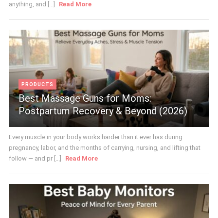
anything, and [...]
Read More
PRODUCTS
Best Massage Guns for Moms:
Postpartum Recovery & Beyond (2026)
Every muscle in your body works harder than it ever has during
pregnancy, labor, and the months of carrying, nursing, and lifting that
follow — and pr [...]
Read More