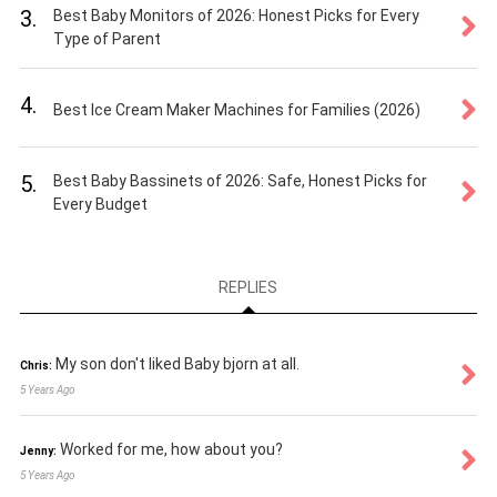
3.
Best Baby Monitors of 2026: Honest Picks for Every
Type of Parent
4.
Best Ice Cream Maker Machines for Families (2026)
5.
Best Baby Bassinets of 2026: Safe, Honest Picks for
Every Budget
REPLIES
My son don't liked Baby bjorn at all.
Chris:
5 Years Ago
Worked for me, how about you?
Jenny:
5 Years Ago