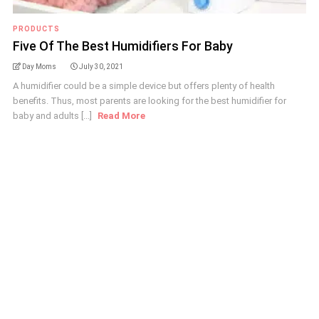
PRODUCTS
Five Of The Best Humidifiers For Baby
Day Moms
July 30, 2021
A humidifier could be a simple device but offers plenty of health
benefits. Thus, most parents are looking for the best humidifier for
baby and adults [...]
Read More