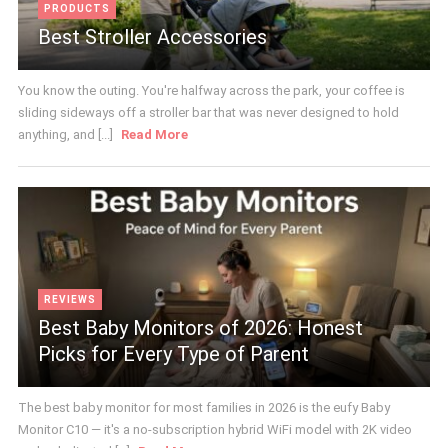
PRODUCTS
Best Stroller Accessories
You know the outing. You're halfway across the park, your coffee is
sliding sideways off a stroller bar that was never designed to hold
anything, and [...]
Read More
REVIEWS
Best Baby Monitors of 2026: Honest
Picks for Every Type of Parent
The best baby monitor for most families in 2026 is the eufy Baby
Monitor C10 — it's a no-subscription hybrid WiFi model with 2K video