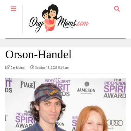
Orson-Handel
Day Moms
October 18, 2023 5:34 am