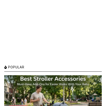
POPULAR