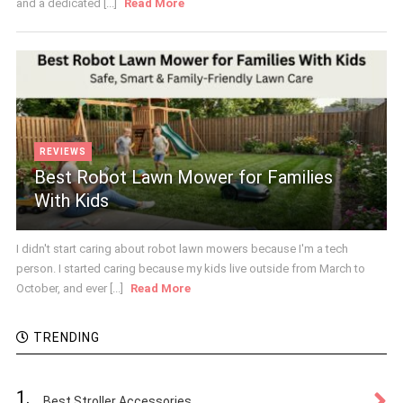
and a dedicated [...]
Read More
REVIEWS
Best Robot Lawn Mower for Families
With Kids
I didn't start caring about robot lawn mowers because I'm a tech
person. I started caring because my kids live outside from March to
October, and ever [...]
Read More
TRENDING
1.
Best Stroller Accessories