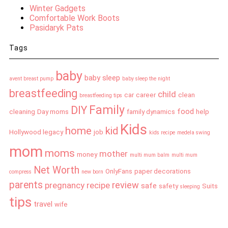
Winter Gadgets
Comfortable Work Boots
Pasidaryk Pats
Tags
baby
baby sleep
avent breast pump
baby sleep the night
breastfeeding
child
car
career
clean
breastfeeding tips
Family
DIY
food
cleaning
Day moms
family dynamics
help
Kids
home
kid
Hollywood legacy
job
kids recipe
medela swing
mom
moms
mother
money
multi mum balm
multi mum
Net Worth
OnlyFans
paper decorations
compress
new born
parents
review
pregnancy
recipe
safe
safety
Suits
sleeping
tips
travel
wife