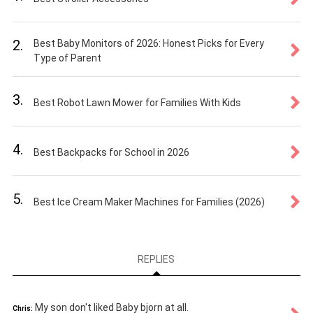
2.
Best Baby Monitors of 2026: Honest Picks for Every
Type of Parent
3.
Best Robot Lawn Mower for Families With Kids
4.
Best Backpacks for School in 2026
5.
Best Ice Cream Maker Machines for Families (2026)
REPLIES
My son don't liked Baby bjorn at all.
Chris: