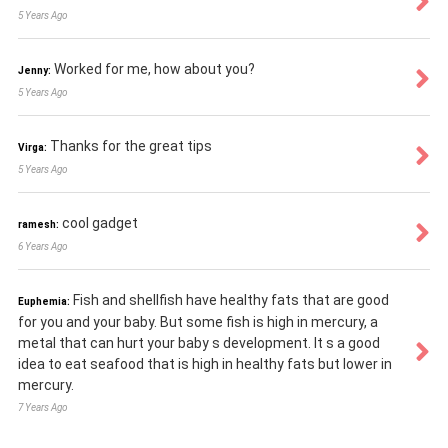
5 Years Ago
Worked for me, how about you?
Jenny:
5 Years Ago
Thanks for the great tips
Virga:
5 Years Ago
cool gadget
ramesh:
6 Years Ago
Fish and shellfish have healthy fats that are good
Euphemia:
for you and your baby. But some fish is high in mercury, a
metal that can hurt your baby s development. It s a good
idea to eat seafood that is high in healthy fats but lower in
mercury.
7 Years Ago