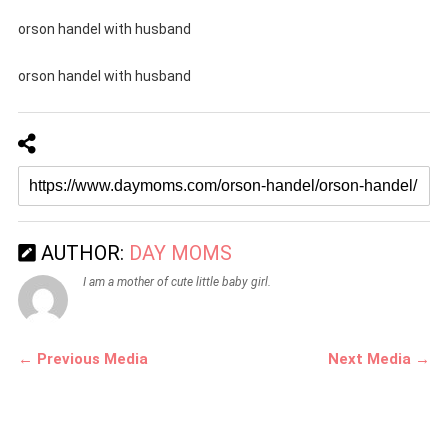
orson handel with husband
orson handel with husband
AUTHOR:
DAY MOMS
I am a mother of cute little baby girl.
← Previous Media
Next Media →